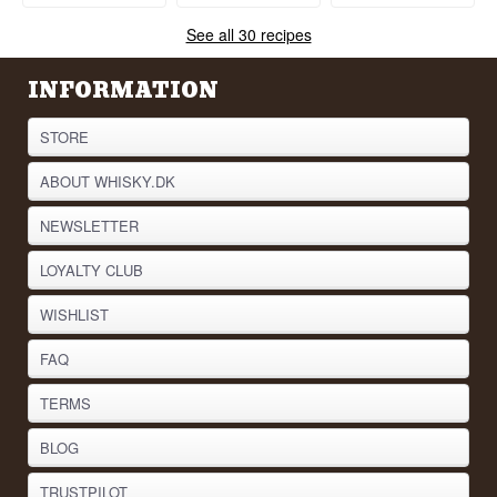
See all 30 recipes
INFORMATION
STORE
ABOUT WHISKY.DK
NEWSLETTER
LOYALTY CLUB
WISHLIST
FAQ
TERMS
BLOG
TRUSTPILOT