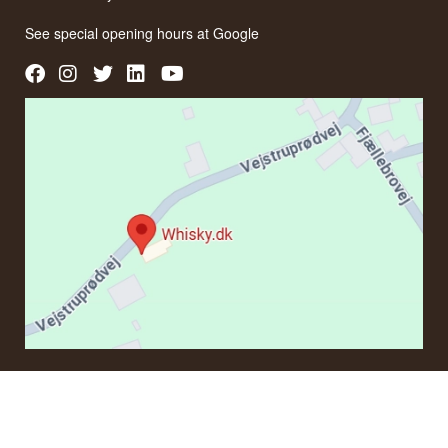
See special opening hours at
Google
CONTACT
If you have questions regarding an order or products, please
contact us at: