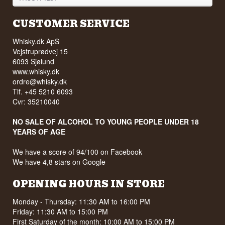
CUSTOMER SERVICE
Whisky.dk ApS
Vejstruprødvej 15
6093 Sjølund
www.whisky.dk
ordre@whisky.dk
Tlf. +45 5210 6093
Cvr: 35210040
NO SALE OF ALCOHOL TO YOUNG PEOPLE UNDER 18
YEARS OF AGE
We have a score of 94/100 on Facebook
We have 4,8 stars on Google
OPENING HOURS IN STORE
Monday - Thursday: 11:30 AM to 16:00 PM
Friday: 11:30 AM to 15:00 PM
First Saturday of the month: 10:00 AM to 15:00 PM