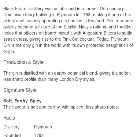
Black Friars Distillery was established in a former 15th-century
Dominican friary building in Plymouth in 1793, making it one of the
oldest continuously operating gin houses in England. Gin from here
quickly became a fixture of the English Navy's rations, and tradition
holds that officers on board mixed it with Angostura Bitters to settle
seasickness, giving rise to the Pink Gin cocktail. Today, Plymouth
Gin is the only gin in the world with its own protected designation of
origin.
Production & Style
The gin is distilled with an earthy botanical blend, giving it a softer,
less sharp profile than many London Dry styles.
Signature Style
Soft, Earthy, Spicy
The flavour is soft and earthy, with spiced, less sharp notes.
Facts
Distillery
Plymouth
Founded
1793