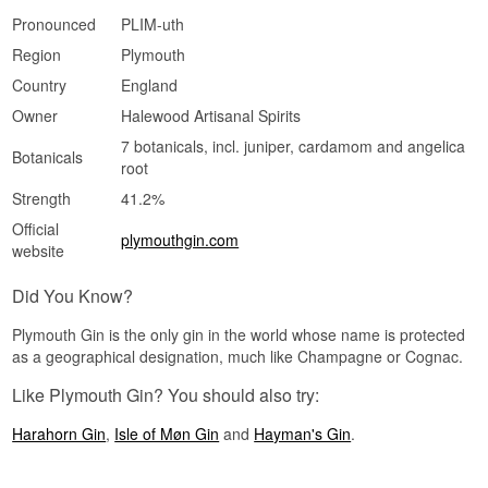
Pronounced
PLIM-uth
Region
Plymouth
Country
England
Owner
Halewood Artisanal Spirits
7 botanicals, incl. juniper, cardamom and angelica
Botanicals
root
Strength
41.2%
Official
plymouthgin.com
website
Did You Know?
Plymouth Gin is the only gin in the world whose name is protected
as a geographical designation, much like Champagne or Cognac.
Like Plymouth Gin? You should also try:
Harahorn Gin
,
Isle of Møn Gin
and
Hayman's Gin
.