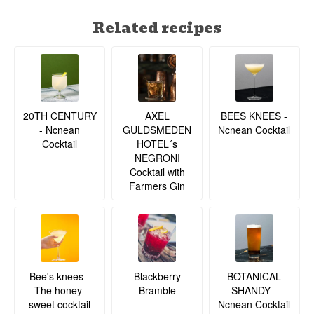
Related recipes
20TH CENTURY
BEES KNEES -
AXEL
- Ncnean
Ncnean Cocktail
GULDSMEDEN
Cocktail
HOTEL´s
NEGRONI
Cocktail with
Farmers Gin
BOTANICAL
Bee's knees -
Blackberry
SHANDY -
The honey-
Bramble
Ncnean Cocktail
sweet cocktail