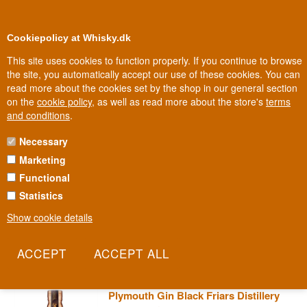
0
Loyalty Club
Cookiepolicy at Whisky.dk
This site uses cookies to function properly. If you continue to browse
the site, you automatically accept our use of these cookies. You can
read more about the cookies set by the shop in our general section
Biggest selection
In Denmark
on the
cookie policy
, as well as read more about the store's
terms
and conditions
.
Necessary
PLYMOUTH GIN
Marketing
Functional
In southwest England, by the harbour that for centuries sent the
English fleet out to sea, stands the Black Friars Distillery. This is
Statistics
where Plymouth Gin was born, once so closely tied to sailors that it
Show cookie details
was a standard part of their rations and even gave its name to the
Pink Gin cocktail. This is gin with saltwater in its veins.
Read more
Plymouth Gin Black Friars Distillery