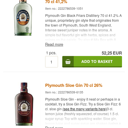
70 cl 41,2%
Item no.: 2222786539-1051
Plymouth Gin Black Friars Distillery 70 cl 41.2% A
unique, proprietary gin style that originates from
the town of Plymouth, South West England,
Intense sweet juniper notes in the aroma. A
simple but flavorful gin with herbs, spices and
spices on the palate. Try also:
# Mix Box with 8
Read more
pcs. of variant: 1724, Gents, Fevertree Tonic
Water - Buy a box of 24 and save
1
pcs.
52,25
EUR
money
#
Fevertree Tonic Water - Buy a box of 24
and save money
#1724
Tonic Water - Buy a box
of 24 and save money #
Try it with Gin Mare + 4
pcs. 1724 Ton
ic Water
Cocktail Spoon - perfect for
safe delivery of gin
Plymouth Sloe Gin 70 cl 26%
Item no.: 2222786539-6135
Plymouth Sloe Gin - enjoy it neat or perhaps in a
cocktail, try a Sloe Gin Fizz. Try a
Sloe Gin Fizz: 6
cl. sloe gin
(see the many variants here)
3 cl.
lemon juice (freshly squeezed, of course) 1.5 cl.
sugar syrup Top with sparkling water. Sloe gin,
lemon juice and sugar syrup are shaken
(using a
Read more