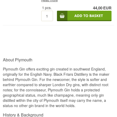
cocktail kit)
with ice and strained into a collins
glass - preferably chilled beforehand. Fill the rest
1
pcs.
44,00
EUR
of the glass with sparkling water and the drink is
ready.
Also try:
# Mix Box with 8 pcs. of variant:
1724, Gents, Fevertree Tonic Water - Buy a box of
24 and save money
#
Fevertree Tonic Water - Buy
a box of 24 and save money #
1724 Tonic Water -
Buy a box of 24 and save money # Try
it with Gin
Mare + 4 pcs. 1724 Ton
ic Water
Cocktail Spoon -
perfect for safe delivery of gin
About Plymouth
Plymouth Gin offers exciting gin created in southwest England,
originally for the English Navy. Black Friars Distillery is the maker
behind Plymouth Gin. For the newcomer, the style is softer and
earthier compared to sharper London Dry gins, with distinct root
notes; for the connoisseur, Plymouth Gin holds a protected
geographical status, much like champagne, meaning only gin
distilled within the city of Plymouth itself may carry the name, a
status no other gin brand in the world holds.
History & Background