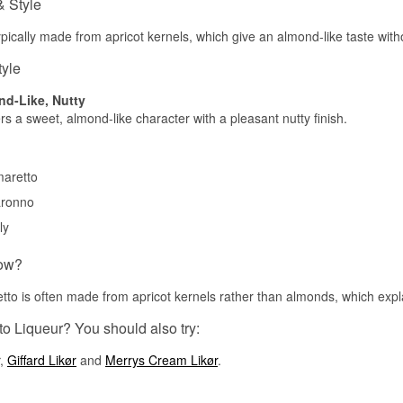
& Style
ypically made from apricot kernels, which give an almond-like taste wit
tyle
nd-Like, Nutty
rs a sweet, almond-like character with a pleasant nutty finish.
aretto
ronno
ly
ow?
tto is often made from apricot kernels rather than almonds, which explai
o Liqueur? You should also try:
,
Giffard Likør
and
Merrys Cream Likør
.