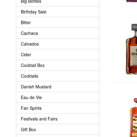
Big Bottles
Birthday Sale
Bitter
Cachaca
Calvados
Cider
Cocktail Box
Cocktails
Danish Mustard
Eau de Vie
Fan Spirits
Festivals and Fairs
Gift Box