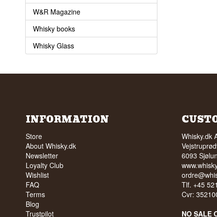
W&R Magazine
Whisky books
Whisky Glass
INFORMATION
CUST
Store
Whisky.dk 
About Whisky.dk
Vejstruprød
Newsletter
6093 Sjølu
Loyalty Club
www.whisky
Wishlist
ordre@whis
FAQ
Tlf. +45 5
Terms
Cvr: 35210
Blog
Trustpilot
NO SALE 