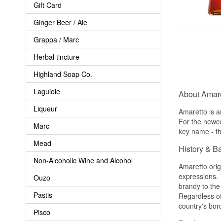
Gift Card
Ginger Beer / Ale
Grappa / Marc
Herbal tincture
Highland Soap Co.
Laguiole
About Amare
Liqueur
Amaretto is a
For the newco
Marc
key name - th
Mead
History & B
Non-Alcoholic Wine and Alcohol
Amaretto orig
expressions. 
Ouzo
brandy to the
Pastis
Regardless of
country's bor
Pisco