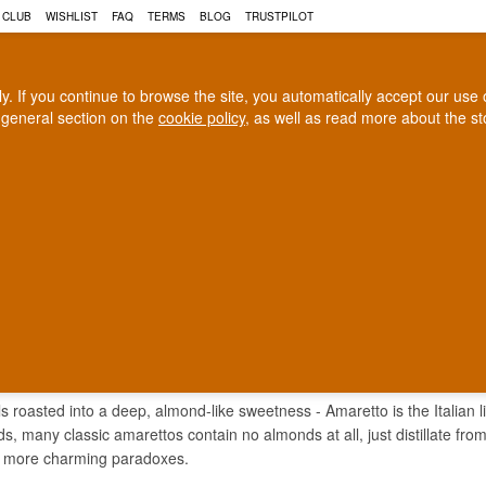
 CLUB
WISHLIST
FAQ
TERMS
BLOG
TRUSTPILOT
rly. If you continue to browse the site, you automatically accept our us
 general section on the
cookie policy
, as well as read more about the s
COGNAC
CRAFT BEER
Biggest selection
100% Danish owne
In Denmark
Owned and operated in Denm
ETTO LIQUEUR
ls roasted into a deep, almond-like sweetness - Amaretto is the Italian l
, many classic amarettos contain no almonds at all, just distillate from a
's more charming paradoxes.