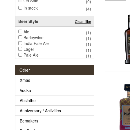
On Sale
(0)
In stock
(4)
Beer Style
Clear filter
Ale
(1)
Barleywine
(1)
India Pale Ale
(1)
Lager
(1)
Pale Ale
(1)
Pilsner
(1)
Porter
(1)
Other
Root Beer
(1)
Stout
(1)
Xmas
Trappist
(1)
Vodka
Absinthe
Anniversary / Activities
Bemakers