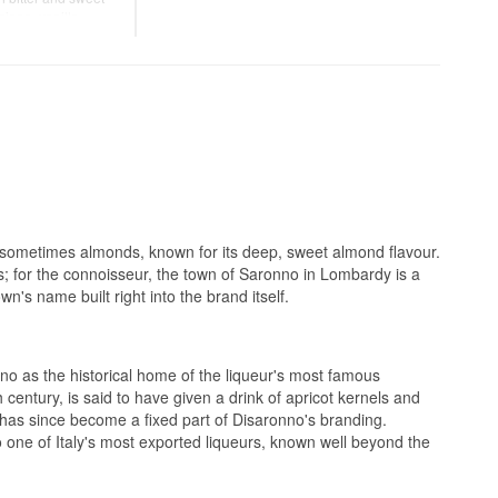
ipan, vanilla,
lky and harmonious
over ice, in coffee,
r.
and sometimes almonds, known for its deep, sweet almond flavour.
ts; for the connoisseur, the town of Saronno in Lombardy is a
's name built right into the brand itself.
no as the historical home of the liqueur's most famous
century, is said to have given a drink of apricot kernels and
at has since become a fixed part of Disaronno's branding.
 one of Italy's most exported liqueurs, known well beyond the