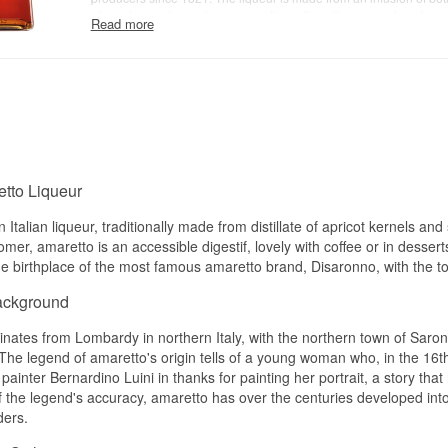
almonds, creating a deep, aromatic profile with warm notes of marz
Read more
gentle spice, and a smooth, rounded sweetness. The flavour is si
with an elegant, slightly dry finish, making it ideal for sipping neat, 
or as a key ingredient in iconic cocktails such as the Amaretto Sou
Brand: Luxardo
Type: Italian Amaretto di Saschira
Alcohol: 28%
70 cl
tto Liqueur
n Italian liqueur, traditionally made from distillate of apricot kernels 
mer, amaretto is an accessible digestif, lovely with coffee or in desser
e birthplace of the most famous amaretto brand, Disaronno, with the town
ackground
inates from Lombardy in northern Italy, with the northern town of Saron
The legend of amaretto's origin tells of a young woman who, in the 16th 
 painter Bernardino Luini in thanks for painting her portrait, a story th
 the legend's accuracy, amaretto has over the centuries developed into
ders.