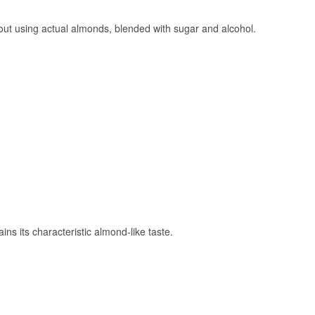
hout using actual almonds, blended with sugar and alcohol.
ns its characteristic almond-like taste.