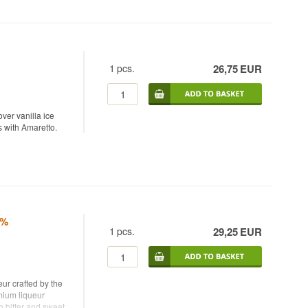
1
pcs.
26,75
EUR
ver vanilla ice
s with Amaretto.
8%
1
pcs.
29,25
EUR
ur crafted by the
mium liqueur
h bitter and sweet