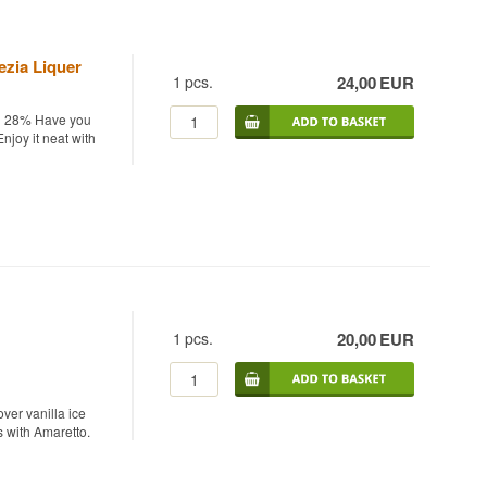
ezia Liquer
1
pcs.
24,00
EUR
cl 28% Have you
njoy it neat with
1
pcs.
20,00
EUR
ver vanilla ice
s with Amaretto.