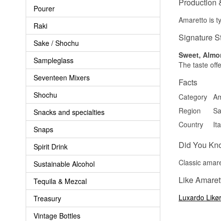
Production 
Pourer
Amaretto is t
Raki
Signature S
Sake / Shochu
Sweet, Almo
Sampleglass
The taste offe
Seventeen Mixers
Facts
Shochu
Category
Am
Region
Sa
Snacks and specialties
Country
Ita
Snaps
Did You Kn
Spirit Drink
Classic amare
Sustainable Alcohol
Like Amarett
Tequila & Mezcal
Luxardo Likør
Treasury
Vintage Bottles