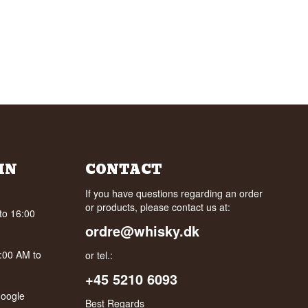
IN
CONTACT
If you have questions regarding an order
or products, please contact us at:
to 16:00
ordre@whisky.dk
0:00 AM to
or tel.:
+45 5210 6093
oogle
Best Regards