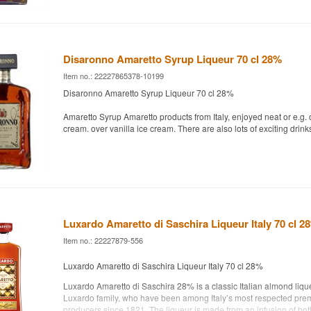
Disaronno Amaretto Syrup Liqueur 70 cl 28%
Item no.: 22227865378-10199
Disaronno Amaretto Syrup Liqueur 70 cl 28%
Amaretto Syrup Amaretto products from Italy, enjoyed neat or e.g. o
cream. over vanilla ice cream. There are also lots of exciting drink
Luxardo Amaretto di Saschira Liqueur Italy 70 cl 2
Item no.: 22227879-556
Luxardo Amaretto di Saschira Liqueur Italy 70 cl 28%
Luxardo Amaretto di Saschira 28% is a classic Italian almond lique
Luxardo family, who have been among Italy’s most respected pre
producers since 1821. The liqueur is made from an infusion of bot