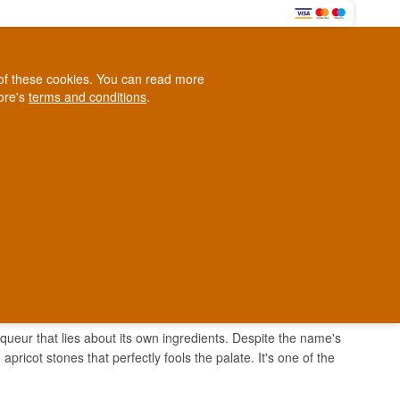
0
e of these cookies. You can read more
0,00 EUR
tore's
terms and conditions
.
Loyalty Club
WINE
OTHER
BLOG
d
Contact us
+45 5210 6093
ark
iqueur that lies about its own ingredients. Despite the name's
pricot stones that perfectly fools the palate. It's one of the