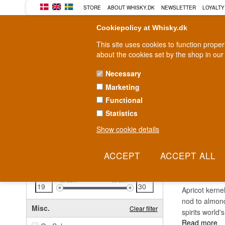
STORE
ABOUT WHISKY.DK
NEWSLETTER
LOYALTY
Cookiepolicy at Whisky.dk
This site uses cookies to function prope
about the cookies set by the shop in our
Necessary
Marketing
WHISKY
RUM
GIN
Functional
Statistics
Fast delivery
2-5 workdays
Show cookie details
Clear all filters
AMAR
Price
Clear filter
19
EUR
30
EUR
Apricot kerne
nod to almonds
Misc.
Clear filter
spirits world
Read more