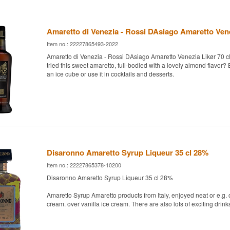
Amaretto di Venezia - Rossi DAsiago Amaretto Ven
Item no.: 22227865493-2022
Amaretto di Venezia - Rossi DAsiago Amaretto Venezia Likør 70 
tried this sweet amaretto, full-bodied with a lovely almond flavor? E
an ice cube or use it in cocktails and desserts.
Disaronno Amaretto Syrup Liqueur 35 cl 28%
Item no.: 22227865378-10200
Disaronno Amaretto Syrup Liqueur 35 cl 28%
Amaretto Syrup Amaretto products from Italy, enjoyed neat or e.g. o
cream. over vanilla ice cream. There are also lots of exciting drink