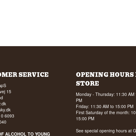
OMER SERVICE
OPENING HOURS 
STORE
ApS
vej 15
Monday - Thursday: 11:30 AM 
nd
PM
.dk
Friday: 11:30 AM to 15:00 PM
ky.dk
First Saturday of the month: 1
210 6093
15:00 PM
040
See special opening hours at
G
OF ALCOHOL TO YOUNG