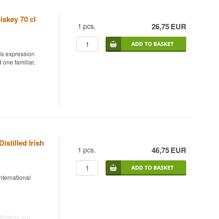
iskey 70 cl
1
pcs.
26,75
EUR
is expression
 one familiar,
ining Pot Still,
faly and is triple
 for worldwide. By
hieves a soft, round
istilled Irish
offee.
1
pcs.
46,75
EUR
ternational
Whiskey is a