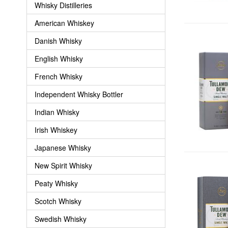
Whisky Distilleries
American Whiskey
Danish Whisky
English Whisky
French Whisky
Independent Whisky Bottler
Indian Whisky
Irish Whiskey
Japanese Whisky
New Spirit Whisky
Peaty Whisky
Scotch Whisky
Swedish Whisky