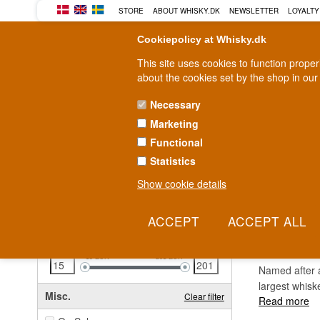
STORE
ABOUT WHISKY.DK
NEWSLETTER
LOYALTY
Cookiepolicy at Whisky.dk
This site uses cookies to function prope
about the cookies set by the shop in our
Necessary
Marketing
WHISKY
RUM
GIN
Functional
Statistics
Fast delivery
2-5 workdays
Show cookie details
Clear all filters
TULL
Price
Clear filter
15
EUR
201
EUR
Named after a
largest whisk
Misc.
Clear filter
Read more