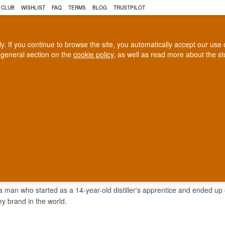
 CLUB
WISHLIST
FAQ
TERMS
BLOG
TRUSTPILOT
rly. If you continue to browse the site, you automatically accept our us
 general section on the
cookie policy
, as well as read more about the s
COGNAC
CRAFT BEER
Biggest selection
100% Danish owne
In Denmark
Owned and operated in Denm
AMORE DEW WHISKEY
 man who started as a 14-year-old distiller's apprentice and ended up o
ey brand in the world.