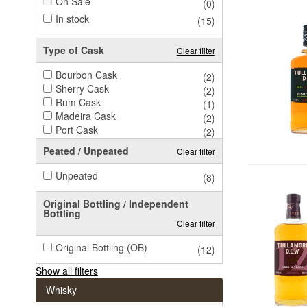
On Sale
(0)
In stock
(15)
Type of Cask
Clear filter
Bourbon Cask
(2)
Sherry Cask
(2)
Rum Cask
(1)
Madeira Cask
(2)
Port Cask
(2)
Peated / Unpeated
Clear filter
Unpeated
(8)
Original Bottling / Independent
Bottling
Clear filter
Original Bottling (OB)
(12)
Show all filters
Whisky