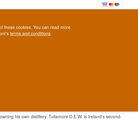
0
e of these cookies. You can read more
0,00 EUR
tore's
terms and conditions
.
Loyalty Club
WINE
OTHER
BLOG
d
Contact us
+45 5210 6093
ark
wning his own distillery. Tullamore D.E.W. is Ireland's second-