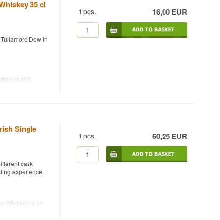
 Whiskey 35 cl
1
pcs.
16,00
EUR
 you from opening
y Tullamore Dew in
ottled at 40%.
mooth and
e Dew. The 35 cl
c Irish whiskey
rish Single
1
pcs.
60,25
EUR
ifferent cask
asting experience.
end Whiskey is an