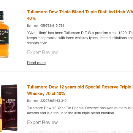
Tullamore Dew Triple Blend Triple Distilled Irish Wh
40%
Item no.: 059763-615-769
"Give it time" has been Tullamore D.E.W.'s promise since 1829. Th
keeps that promise with three whiskey types, three distillations and
smooth style.
Expert Review
Tullamore Dew Triple Blend Triple Distilled is an Irish Whiskey comb
Read more
Single Malt and Grain Whiskey, bottled at 40%.
The whiskey comes from the Tullamore D.E.W. distillery in County Of
distilled, giving it the light, approachable style the brand is known
combining all three classic Irish whiskey styles in one blend, it ac
Tullamore Dew 12 years old Special Reserve Triple D
profile that works equally well neat and in cocktails such as Irish C
Whiskey 70 cl 40%
Tasting Notes
Item no.: 22227865463-340
Tullamore Dew 12 Year Old Special Reserve has won numerous in
Nose
awards and is a tribute to the Irish triple blend tradition.
Light and floral, with vanilla and a touch of green apple.
Expert Review
Palate
Tullamore Dew 12 Year Old Special Reserve Triple Distilled Irish 