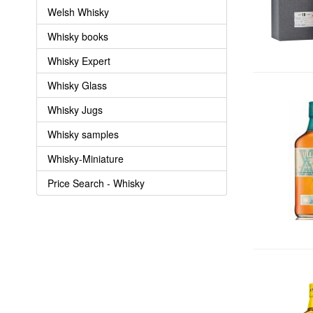
Welsh Whisky
Whisky books
Whisky Expert
Whisky Glass
Whisky Jugs
Whisky samples
Whisky-Miniature
Price Search - Whisky