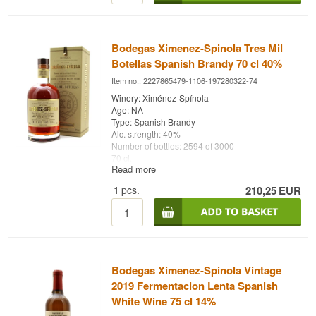
Bodegas Ximenez-Spinola Tres Mil
Botellas Spanish Brandy 70 cl 40%
Item no.: 2227865479-1106-197280322-74
Winery: Ximénez-Spínola
Age: NA
Type: Spanish Brandy
Alc. strength: 40%
Number of bottles: 2594 of 3000
70 cl.
Read more
Other: Tres Mil Botellas
1
pcs.
210,25
EUR
Bodegas Ximenez-Spinola Vintage
2019 Fermentacion Lenta Spanish
White Wine 75 cl 14%