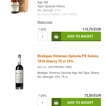
Age: NA
Type: Spanish Sherry
Alc. strength: 17%
Number of bottles: 108 of 2592
75 cl.
Read more
Other: Jerez Seco Serie 2
1
pcs.
113,75
EUR
Bodegas Ximenez-Spinola PX Solera
1918 Sherry 75 cl 15%
Item no.: 22227865464-13895
Bodega: Ximénez-Spínola Age: NA Type: Sherry
Alc. strength: 15% 75 cl.
1
pcs.
73,50
EUR