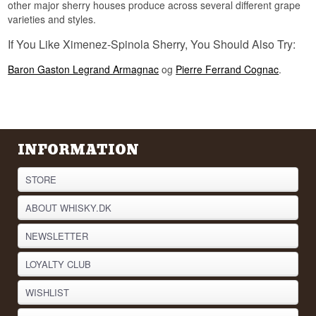
other major sherry houses produce across several different grape
varieties and styles.
If You Like Ximenez-Spinola Sherry, You Should Also Try:
Baron Gaston Legrand Armagnac
og
Pierre Ferrand Cognac
.
INFORMATION
STORE
ABOUT WHISKY.DK
NEWSLETTER
LOYALTY CLUB
WISHLIST