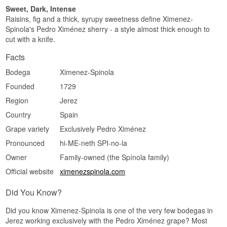
Sweet, Dark, Intense
Raisins, fig and a thick, syrupy sweetness define Ximenez-
Spinola's Pedro Ximénez sherry - a style almost thick enough to
cut with a knife.
Facts
Bodega
Ximenez-Spinola
Founded
1729
Region
Jerez
Country
Spain
Grape variety
Exclusively Pedro Ximénez
Pronounced
hi-ME-neth SPI-no-la
Owner
Family-owned (the Spínola family)
Official website
ximenezspinola.com
Did You Know?
Did you know Ximenez-Spinola is one of the very few bodegas in
Jerez working exclusively with the Pedro Ximénez grape? Most