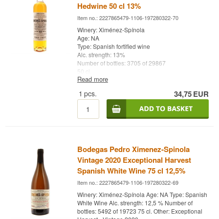
Hedwine 50 cl 13%
Item no.: 2227865479-1106-197280322-70
Winery: Ximénez-Spínola
Age: NA
Type: Spanish fortified wine
Alc. strength: 13%
Number of bottles: 3705 of 29867
50 cl.
Read more
Other: Cosecha - Vintage 2019
1
pcs.
34,75
EUR
Bodegas Pedro Ximenez-Spinola
Vintage 2020 Exceptional Harvest
Spanish White Wine 75 cl 12,5%
Item no.: 2227865479-1106-197280322-69
Winery: Ximénez-Spínola Age: NA Type: Spanish
White Wine Alc. strength: 12,5 % Number of
bottles: 5492 of 19723 75 cl. Other: Exceptional