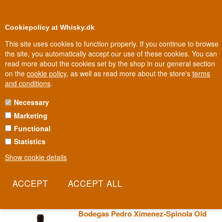
0
Loyalty Club
Cookiepolicy at Whisky.dk
This site uses cookies to function properly. If you continue to browse
the site, you automatically accept our use of these cookies. You can
read more about the cookies set by the shop in our general section
election
100% Danis
In Denmark
on the
cookie policy
, as well as read more about the store's
terms
and conditions
.
Necessary
XIMENEZ-SPINOLA SHERRY
Marketing
Functional
When a major English customer found the name Zarzana Spinola
impossible to pronounce, he asked the bodega to change it - and
Statistics
that's how Ximenez-Spinola got the name the world knows today.
Show cookie details
Behind the name change lies one of Jerez's most specialised
houses, dedicated entirely to the Pedro Ximénez grape.
Read more
Bodegas Pedro Ximenez-Spinola Old