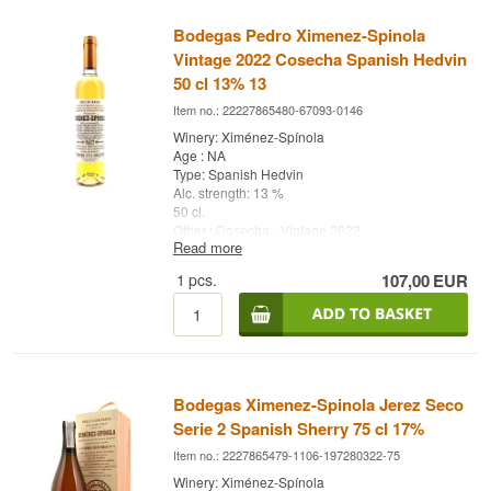
Bodegas Pedro Ximenez-Spinola
Vintage 2022 Cosecha Spanish Hedvin
50 cl 13% 13
Item no.: 22227865480-67093-0146
Winery: Ximénez-Spínola
Age : NA
Type: Spanish Hedvin
Alc. strength: 13 %
50 cl.
Other : Cosecha - Vintage 2022
Read more
1
pcs.
107,00
EUR
Bodegas Ximenez-Spinola Jerez Seco
Serie 2 Spanish Sherry 75 cl 17%
Item no.: 2227865479-1106-197280322-75
Winery: Ximénez-Spínola