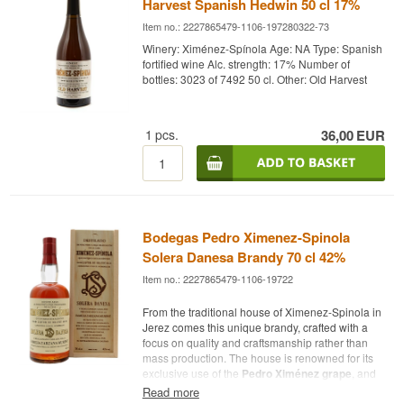
Harvest Spanish Hedwin 50 cl 17%
Item no.: 2227865479-1106-197280322-73
Winery: Ximénez-Spínola Age: NA Type: Spanish
fortified wine Alc. strength: 17% Number of
bottles: 3023 of 7492 50 cl. Other: Old Harvest
1
pcs.
36,00
EUR
Bodegas Pedro Ximenez-Spinola
Solera Danesa Brandy 70 cl 42%
Item no.: 2227865479-1106-19722
From the traditional house of Ximenez-Spinola in
Jerez comes this unique brandy, crafted with a
focus on quality and craftsmanship rather than
mass production. The house is renowned for its
exclusive use of the
Pedro Ximénez grape
, and
this brandy is also based on it, providing a
Read more