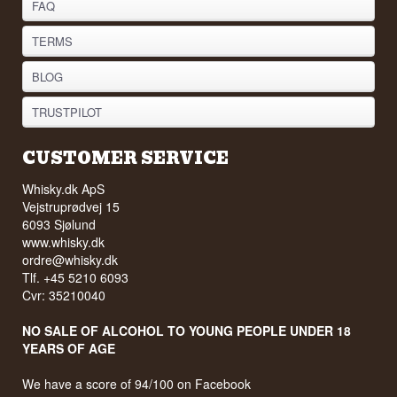
FAQ
TERMS
BLOG
TRUSTPILOT
CUSTOMER SERVICE
Whisky.dk ApS
Vejstruprødvej 15
6093 Sjølund
www.whisky.dk
ordre@whisky.dk
Tlf. +45 5210 6093
Cvr: 35210040
NO SALE OF ALCOHOL TO YOUNG PEOPLE UNDER 18
YEARS OF AGE
We have a score of 94/100 on Facebook