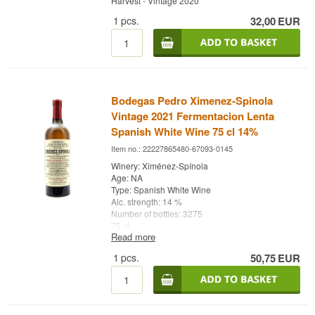
Harvest - Vintage 2020
1
pcs.
32,00
EUR
Bodegas Pedro Ximenez-Spinola
Vintage 2021 Fermentacion Lenta
Spanish White Wine 75 cl 14%
Item no.: 22227865480-67093-0145
Winery: Ximénez-Spínola
Age: NA
Type: Spanish White Wine
Alc. strength: 14 %
Number of bottles: 3275
75 cl.
Read more
Other: Fermentación Lenta - Vintage 2021
1
pcs.
50,75
EUR