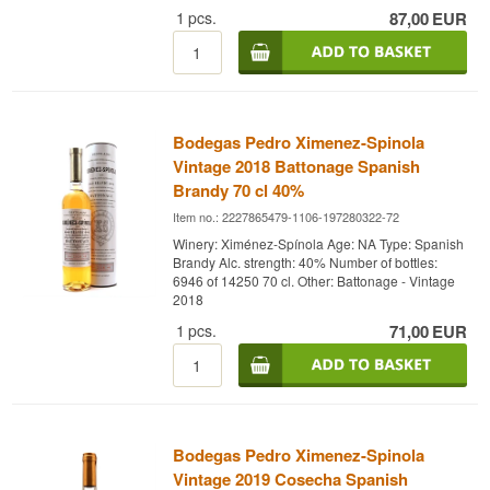
distinctive roundness and sweet depth.
1
pcs.
87,00
EUR
The brandy is aged using the Solera method in
former sherry casks, adding notes of dried fruit,
nuts, and spices. The name
“Solera Danesa”
refers to a special line of ageing casks in the
winery’s cellars, where the brandy develops its
characteristic fullness and complexity.
Bodegas Pedro Ximenez-Spinola
A brandy for true connoisseurs – perfect for slow
Vintage 2018 Battonage Spanish
enjoyment after a fine meal, ideally paired with a
Brandy 70 cl 40%
cigar or a piece of dark chocolate.
Item no.: 2227865479-1106-197280322-72
Winery: Ximénez-Spínola
Winery: Ximénez-Spínola Age: NA Type: Spanish
Type: Brandy
Brandy Alc. strength: 40% Number of bottles:
Country: Spain
6946 of 14250 70 cl. Other: Battonage - Vintage
Alc. strength: 42%
2018
70 cl
Other:
1
pcs.
71,00
EUR
Bodegas Pedro Ximenez-Spinola
Vintage 2019 Cosecha Spanish