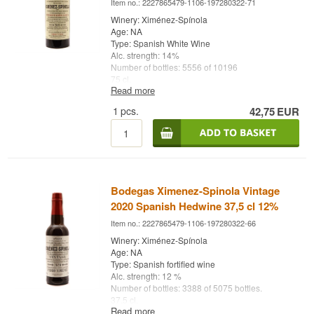
Item no.: 2227865479-1106-197280322-71
Winery: Ximénez-Spínola
Age: NA
Type: Spanish White Wine
Alc. strength: 14%
Number of bottles: 5556 of 10196
75 cl.
Read more
Other: Fermentación Lenta - Vintage 2019
1
pcs.
42,75
EUR
Bodegas Ximenez-Spinola Vintage
2020 Spanish Hedwine 37,5 cl 12%
Item no.: 2227865479-1106-197280322-66
Winery: Ximénez-Spínola
Age: NA
Type: Spanish fortified wine
Alc. strength: 12 %
Number of bottles: 3388 of 5075 bottles.
37,5 cl.
Read more
Other: 100% handcrafted - Vintage 2020