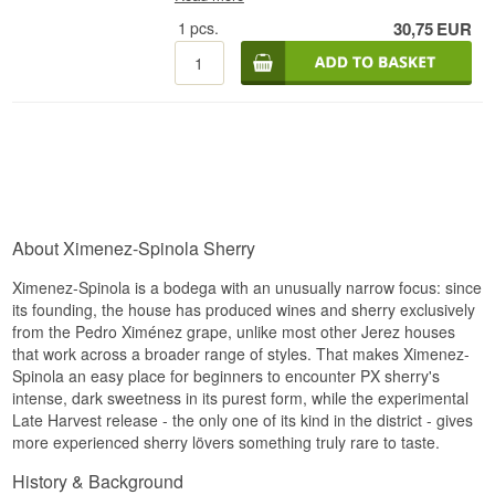
1
pcs.
30,75
EUR
About Ximenez-Spinola Sherry
Ximenez-Spinola is a bodega with an unusually narrow focus: since
its founding, the house has produced wines and sherry exclusively
from the Pedro Ximénez grape, unlike most other Jerez houses
that work across a broader range of styles. That makes Ximenez-
Spinola an easy place for beginners to encounter PX sherry's
intense, dark sweetness in its purest form, while the experimental
Late Harvest release - the only one of its kind in the district - gives
more experienced sherry lövers something truly rare to taste.
History & Background