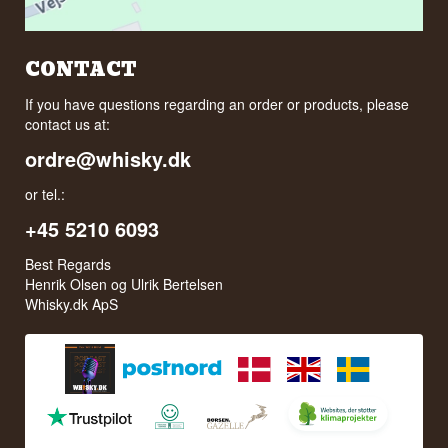
CONTACT
If you have questions regarding an order or products, please
contact us at:
ordre@whisky.dk
or tel.:
+45 5210 6093
Best Regards
Henrik Olsen og Ulrik Bertelsen
Whisky.dk ApS