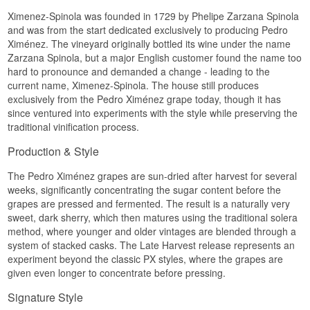
Ximenez-Spinola was founded in 1729 by Phelipe Zarzana Spinola
and was from the start dedicated exclusively to producing Pedro
Ximénez. The vineyard originally bottled its wine under the name
Zarzana Spinola, but a major English customer found the name too
hard to pronounce and demanded a change - leading to the
current name, Ximenez-Spinola. The house still produces
exclusively from the Pedro Ximénez grape today, though it has
since ventured into experiments with the style while preserving the
traditional vinification process.
Production & Style
The Pedro Ximénez grapes are sun-dried after harvest for several
weeks, significantly concentrating the sugar content before the
grapes are pressed and fermented. The result is a naturally very
sweet, dark sherry, which then matures using the traditional solera
method, where younger and older vintages are blended through a
system of stacked casks. The Late Harvest release represents an
experiment beyond the classic PX styles, where the grapes are
given even longer to concentrate before pressing.
Signature Style