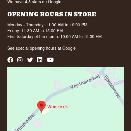
We have 4,8 stars on Google
OPENING HOURS IN STORE
Monday - Thursday: 11:30 AM to 16:00 PM
Friday: 11:30 AM to 15:00 PM
First Saturday of the month: 10:00 AM to 15:00 PM
See special opening hours at
Google