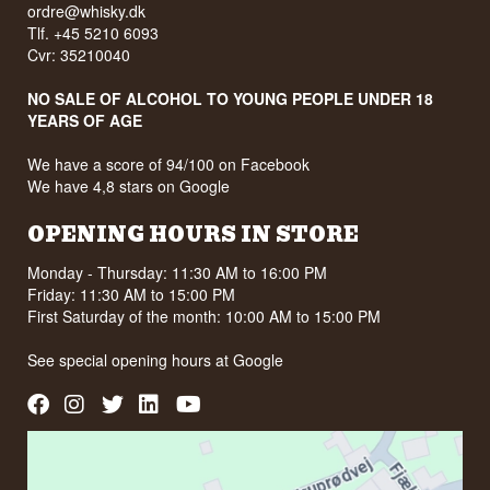
ordre@whisky.dk
Tlf. +45 5210 6093
Cvr: 35210040
NO SALE OF ALCOHOL TO YOUNG PEOPLE UNDER 18
YEARS OF AGE
We have a score of 94/100 on Facebook
We have 4,8 stars on Google
OPENING HOURS IN STORE
Monday - Thursday: 11:30 AM to 16:00 PM
Friday: 11:30 AM to 15:00 PM
First Saturday of the month: 10:00 AM to 15:00 PM
See special opening hours at
Google