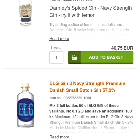
Darnley's Spiced Gin - Navy Strength
Gin - try it with lemon
Try adding a slice of lemon to this delicious
Darnley's Gin. It looks festive and adds flavor to
the drink. Darnley's Spiced Gin full cask strength
Read more
gin from Darnleys Distillery. This release is
inspired by the famous Admiral Sir Rosslyn
1
pcs.
46,75
EUR
Wemyss, who once worked for the Royal Navy,
commanding ships around the world. In Sir
Rosslyn Wemyss' time, it was normal to enjoy a
gin a day, but this gin had to pass a gunpowder
test to test if it was over 57% alcohol!
See all gins
from Darnley's Gin here
- Distillery: Darnley's Gin -
ELG Gin 3 Navy Strength Premium
Name: Darnleys Navy Strength Spiced Gin -
Botanicals: Juniper berries etc. - Country:
Danish Small Batch Gin 57,2%
Scotland - Type: Navy Strength Gin - Alc.
Item no.: 2222786539-1269
strength: 57.1% - 70 cl. - Recommended Tonic
Water: Fever-Tree Indian Tonic - Recommended
Mix 3 full bottles 50 cl ELG GIN of these
Garnish: A slice of lemon
variants: No 0,1,2,3 and save an additional 100
kr.
Maximum 12 bottles per order.ELG Gin 3 Navy
Strength Premium Danish Small Batch Gin 57.2%
Made by Master Distiller Henrik Elsner - enjoy it
neat or with tonic.ELG GIN No. 3 contains 10%
Read more
more alcohol and 34% more flavors than ELG