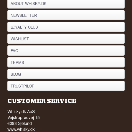
ABOUT WHISKY.DK
NEWSLETTER
LOYALTY CLUB
WISHLIST
FAQ
TERMS
BLOG
TRUSTPILOT
CUSTOMER SERVICE
Whisky.dk ApS
Vejstruprødvej 15
6093 Sjølund
www.whisky.dk