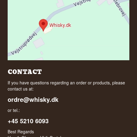
CONTACT
If you have questions regarding an order or products, please
contact us at:
ordre@whisky.dk
or tel.:
+45 5210 6093
Best Regards