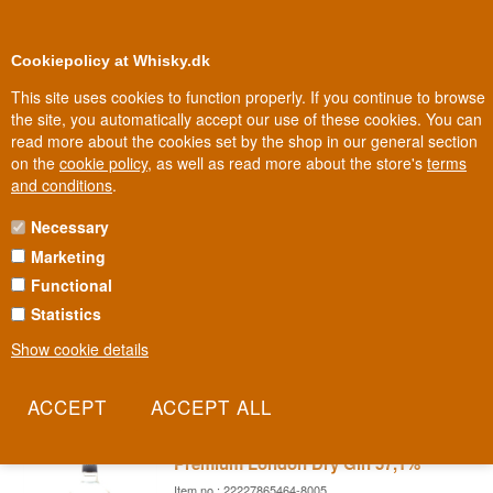
0
Loyalty Club
Cookiepolicy at Whisky.dk
This site uses cookies to function properly. If you continue to browse
the site, you automatically accept our use of these cookies. You can
read more about the cookies set by the shop in our general section
election
100% Danis
In Denmark
on the
cookie policy
, as well as read more about the store's
terms
and conditions
.
Necessary
NAVY STRENGTH GIN
Marketing
Functional
Navy Strength Gin
Statistics
Navy Strength Gin
is gin that is bottled at 100° British Proof or
57%ABV (although
, technically, 100° proof is actually equivalent to
Show cookie details
57.15%ABV).
Darnleys Navy Strength Spiced Gin
Premium London Dry Gin 57,1%
Item no.: 22227865464-8005