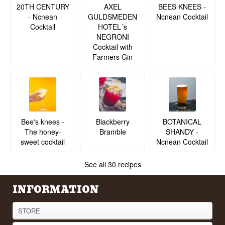
20TH CENTURY
BEES KNEES -
AXEL
- Ncnean
Ncnean Cocktail
GULDSMEDEN
Cocktail
HOTEL´s
NEGRONI
Cocktail with
Farmers Gin
BOTANICAL
Bee's knees -
Blackberry
SHANDY -
The honey-
Bramble
Ncnean Cocktail
sweet cocktail
See all 30 recipes
INFORMATION
STORE