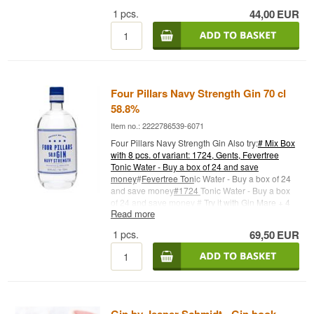
GIN No. 1.ELG GIN No. 3 has more citrus notes.
1
pcs.
44,00
EUR
Drink it with ice, a good tonic water and a slice of
lemon. Distillery: Stonge Grange (Elg Gin) Name:
No. 3 - Navy Strength Botanicals: Juniper berries,
coriander seeds and Danish carrots Country:
Denmark Type: Navy Strength Gin Alc. strength:
57.2% 50 cl. Other: Premium Small Batches
Four Pillars Navy Strength Gin 70 cl
58.8%
Item no.: 2222786539-6071
Four Pillars Navy Strength Gin Also try:
# Mix Box
with 8 pcs. of variant: 1724, Gents, Fevertree
Tonic Water - Buy a box of 24 and save
money
#
Fevertree Ton
ic Water - Buy a box of 24
and save money
#1724
Tonic Water - Buy a box
of 24 and save money #
Try it with Gin Mare + 4
Read more
pcs. 1724 Ton
ic Water
Cocktail Spoon - perfect for
safe delivery of gin
1
pcs.
69,50
EUR