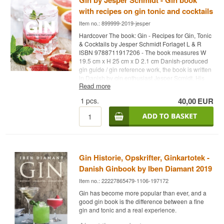
Gin by Jesper Schmidt - Gin book
with recipes on gin tonic and cocktails
Item no.: 899999-2019-jesper
Hardcover The book: Gin - Recipes for Gin, Tonic
& Cocktails by Jesper Schmidt Forlaget L & R
ISBN 9788711917206 - The book measures W
19.5 cm x H 25 cm x D 2.1 cm Danish-produced
gin guide / gin reference work, the book is written
in Danish by gin enthusiast Jesper Scmidt. His
Read more
vast gin knowledge is reflected in this book. If you
need a reference book and want to know more
1
pcs.
40,00
EUR
about the gin world, then this is the book for you.
You'll get lots of suggestions on how to make
your own gin by adding different ingredients
(botanicals) to bring out new flavors in your
drinks. Gin consists of a base alcohol and juniper
berries, so you can easily add berries, fruit,
spices, herbs and vegetables.
Gin Historie, Opskrifter, Ginkartotek -
Danish Ginbook by Iben Diamant 2019
There are also easy tonic recipes here. It is made
from a basic syrup that is diluted with sparkling
Item no.: 22227865479-1106-197172
water, and like gin, it can be flavored with
Gin has become more popular than ever, and a
different ingredients.
good gin book is the difference between a fine
gin and tonic and a real experience.
The book also includes suggestions for matching
both homemade gin and tonics and well-known