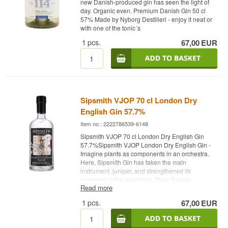
new Danish-produced gin has seen the light of
Indian Tonic - Recommended Garnish: Orange
day. Organic even. Premium Danish Gin 50 cl
peel
57% Made by Nyborg Destilleri - enjoy it neat or
with one of the tonic´s
1
pcs.
67,00
EUR
Sipsmith VJOP 70 cl London Dry
English Gin 57.7%
Item no.: 2222786539-6148
Sipsmith VJOP 70 cl London Dry English Gin
57.7%Sipsmith VJOP London Dry English Gin -
Imagine plants as components in an orchestra.
Here, Sipsmith Gin has taken the main
instrument, juniper, and strengthened its
presence in the ensemble. Then they've
Read more
increased the decibel level by increasing the
alcohol content. The result is their own symphony
1
pcs.
67,00
EUR
in "J" major. You can expect these flavor notes:
Well-rounded, big flavors of juniper, rich spice
and notes of dark chocolate with hints of sweet