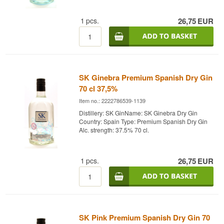
1
pcs.
26,75
EUR
SK Ginebra Premium Spanish Dry Gin
70 cl 37,5%
Item no.: 2222786539-1139
Distillery: SK GinName: SK Ginebra Dry Gin
Country: Spain Type: Premium Spanish Dry Gin
Alc. strength: 37.5% 70 cl.
1
pcs.
26,75
EUR
SK Pink Premium Spanish Dry Gin 70