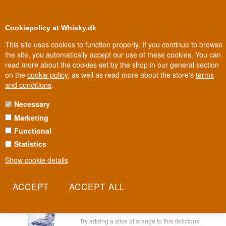
0
Loyalty Club
Cookiepolicy at Whisky.dk
This site uses cookies to function properly. If you continue to browse
the site, you automatically accept our use of these cookies. You can
read more about the cookies set by the shop in our general section
100% Danish owned
Owned and operated in Denmark
on the
cookie policy
, as well as read more about the store's
terms
and conditions
.
Necessary
SPANISH GIN
Marketing
Functional
Spanish Gin
Statistics
Show cookie details
Alkkemist Gin Spain 70 cl 40%
Item no.: 2222786539-6005
Alkkemist Gin from Spain - try it with
orange
Try adding a slice of orange to this delicious