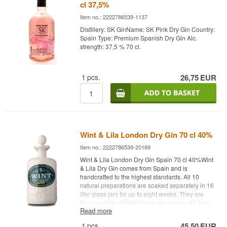
cl 37,5%
Item no.: 2222786539-1137
Distillery: SK GinName: SK Pink Dry Gin Country:
Spain Type: Premium Spanish Dry Gin Alc.
strength: 37,5 % 70 cl.
1
pcs.
26,75
EUR
Wint & Lila London Dry Gin 70 cl 40%
Item no.: 2222786539-20169
Wint & Lila London Dry Gin Spain 70 cl 40%Wint
& Lila Dry Gin comes from Spain and is
handcrafted to the highest standards. All 10
natural preparations are soaked separately in 16
liter glass jars for up to eight weeks. They are
then carefully distilled in an old copper still from
Read more
1820, ensuring high quality and unique flavors.
El Puerto de Santa Maria is home to Spain's
1
pcs.
45,50
EUR