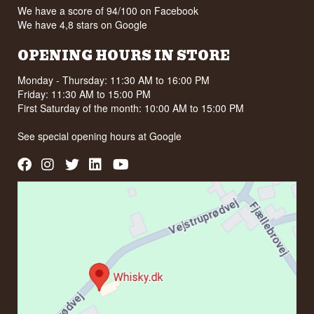
We have a score of 94/100 on Facebook
We have 4,8 stars on Google
OPENING HOURS IN STORE
Monday - Thursday: 11:30 AM to 16:00 PM
Friday: 11:30 AM to 15:00 PM
First Saturday of the month: 10:00 AM to 15:00 PM
See special opening hours at
Google