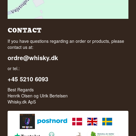
CONTACT
If you have questions regarding an order or products, please
contact us at:
ordre@whisky.dk
or tel.:
+45 5210 6093
Best Regards
Henrik Olsen og Ulrik Bertelsen
Whisky.dk ApS