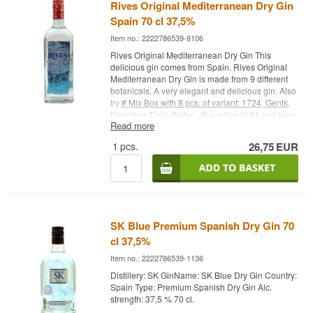
gin - Alc. strength: 43% - 70 cl. - Recommended
Specifications
Rives Original Mediterranean Dry Gin
Garnish: Orange - Recommended Tonic:
Spain 70 cl 37,5%
Mediterranean Tonic Water
Name: Infernal Gin Ginfernal
Bottler: Infernal
Item no.: 2222786539-8106
Type: Dry Gin
Rives Original Mediterranean Dry Gin This
ABV: 40%
delicious gin comes from Spain. Rives Original
Size: 70 CL
Mediterranean Dry Gin is made from 9 different
Serving suggestion: Perfect for a Gin & Tonic,
botanicals. A very elegant and delicious gin. Also
where the tonic's bitterness highlights the sea
try:
# Mix Box with 8 pcs. of variant: 1724, Gents,
buckthorn's tartness
Fevertree Tonic Water - Buy a box of 24 and save
Read more
money
#
Fevertree Tonic Water - Buy a box of 24
Bottler:
Infernal
and save money #
1724 Tonic Water - Buy a box
1
pcs.
26,75
EUR
Flavour Profile
of 24 and save money #
Try it with Gin Mare + 4
pcs. 1724 Ton
ic Water
Cocktail Spoon - perfect for
safe delivery of gin
Fresh · Berry-like · Spiced · Citrus · Herbal
Did You Know?
Sea buckthorn is one of the tartest berries found
SK Blue Premium Spanish Dry Gin 70
in the Nordics, typically used in juice and jam –
cl 37,5%
Ginfernal is one of the few gin brands to bring the
berry directly into the distillation itself.
Item no.: 2222786539-1136
See our full range of
Infernal
Distillery: SK GinName: SK Blue Dry Gin Country:
Spain Type: Premium Spanish Dry Gin Alc.
strength: 37,5 % 70 cl.