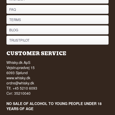
FAQ
TERMS
BLOG
TRUSTPILOT
CUSTOMER SERVICE
Whisky.dk ApS
Vejstruprødvej 15
6093 Sjølund
www.whisky.dk
ordre@whisky.dk
Tlf. +45 5210 6093
Cvr: 35210040
NO SALE OF ALCOHOL TO YOUNG PEOPLE UNDER 18
YEARS OF AGE