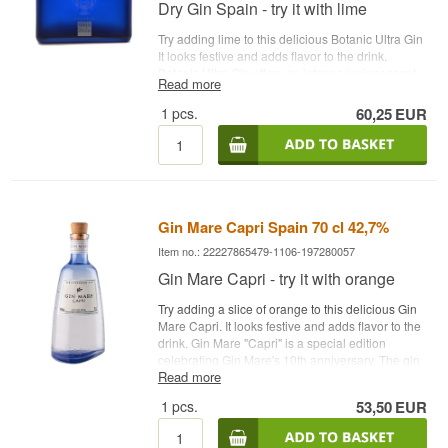
Recommended Garnish: A slice of lime
Dry Gin Spain - try it with lime
Try adding lime to this delicious Botanic Ultra Gin
It looks festive and adds flavor to the drink.
Botanic Ultra Gin offers an intense juniper scent.
Read more
Lots of intensity in the flavor of juniper, coriander
and spices. Balanced with a long spicy
1
pcs.
60,25
EUR
aftertaste.
See all gins from Botanic Gin here
.
Distillery: Williams & Humbert S.A. Botanicals:
Juniper berries, coriander seeds and spices
Country: Spain Type: London Dry Gin Alc.
strength: 45 % 70 cl. Other: Botanic Ultra
Premium Recommended tonic water: 1724 tonic
Gin Mare Capri Spain 70 cl 42,7%
water Recommended garnish: Lime
Item no.: 22227865479-1106-197280057
Gin Mare Capri - try it with orange
Try adding a slice of orange to this delicious Gin
Mare Capri. It looks festive and adds flavor to the
drink. Gin Mare "Capri" is a special edition
celebrating Gin Mare's 10th anniversary. The gin
Read more
pays homage to the Italian island of Capi with its
fresh notes of lemon and bergamot. The flavors
1
pcs.
53,50
EUR
range from Mediterranean herbs and olives with
tart hints of citrus and juniper. The result is a
refreshing and rounded flavor in balance. Enjoy