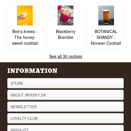
BOTANICAL
Bee's knees -
Blackberry
SHANDY -
The honey-
Bramble
Ncnean Cocktail
sweet cocktail
See all 30 recipes
INFORMATION
STORE
ABOUT WHISKY.DK
NEWSLETTER
LOYALTY CLUB
WISHLIST