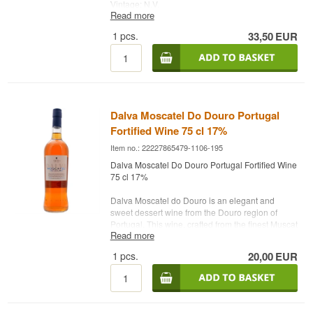
Vintage: N.V.
Read more
Grapes: Muscat
Country: Australien
1
pcs.
33,50
EUR
Type: Fortified Wine
ABV: 18 %
75 cl.
Dalva Moscatel Do Douro Portugal
Fortified Wine 75 cl 17%
Item no.: 22227865479-1106-195
Dalva Moscatel Do Douro Portugal Fortified Wine
75 cl 17%
Dalva Moscatel do Douro is an elegant and
sweet dessert wine from the Douro region of
Portugal. This wine, crafted from the finest Muscat
Read more
grapes, is presented in a 75 cl bottle with an
alcohol content of approximately 17%. It features
1
pcs.
20,00
EUR
a bright golden color and an inviting bouquet of
aromatic notes, including fresh fruits such as
apricot and peach, along with floral hints of
orange blossom. The sweet taste is balanced
with a refreshing acidity, providing a pleasant and