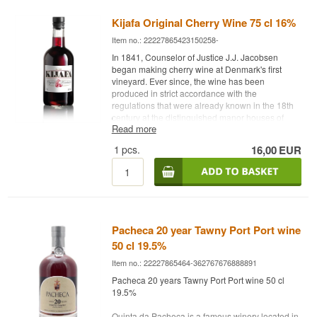
refreshing finish. Dalva Moscatel do Douro is
ideal as an aperitif or as a companion to
Kijafa Original Cherry Wine 75 cl 16%
desserts, especially those with fruit, chocolate, or
Item no.: 22227865423150258-
nuts. A true delight for those who appreciate
sweet wines with character.
In 1841, Counselor of Justice J.J. Jacobsen
began making cherry wine at Denmark's first
Bodega: Dalva
vineyard. Ever since, the wine has been
Age: NA
produced in strict accordance with the
Type: Fortified Wine
regulations that were already known in the 18th
Grape: 100% Moscatel
century at the distinguished manor houses of
Alc. strength: 17 %
Read more
Funen. Today, the wine has won acclaim all over
75 cl.
the world under the name Kijafa. Kijafa is made
1
pcs.
16,00
EUR
Other: Contains Sulphites
from carefully selected cherries that make the
bouquet sweet and pleasant, and the taste.
Name: Kijafa Type: Cherry wine Alc. strength:
16% 70 cl
Pacheca 20 year Tawny Port Port wine
50 cl 19.5%
Item no.: 22227865464-362767676888891
Pacheca 20 years Tawny Port Port wine 50 cl
19.5%
Quinta da Pacheca is a famous winery located in