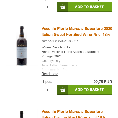
Quinta da Pacheca is a household name in port
wine and a destination for wine lovers who want
to explore and enjoy the Douro Valley wine
region.
Name: Pacheca Vintage Port 2019
Vecchio Florio Marsala Superiore 2020
Type: Vintage Port
Italian Sweet Fortified Wine 75 cl 18%
Country: Portugal
Alc. strength: 19%
Item no.: 22227865480-6745
75 cl.
Winery: Vecchio Florio
Name: Vecchio Florio Marsala Superiore
Vintage: 2020
Country: Italy
Type: Italian Sweet Hedvin
Alc. strength: 18 %
Read more
75 cl.
1
pcs.
22,75
EUR
Vecchio Florio Marsala Superiore
Italian Dry Fortified Wine 75 cl 18%