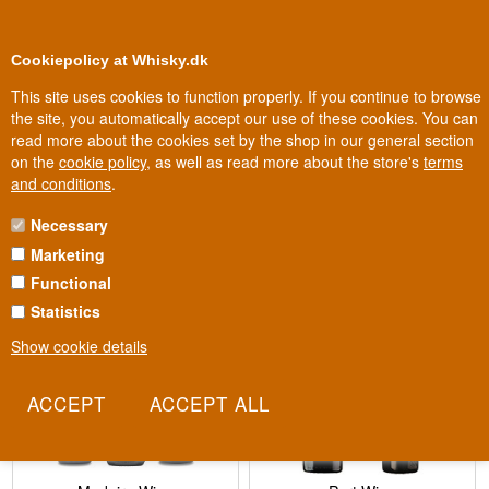
0
Loyalty Club
Cookiepolicy at Whisky.dk
This site uses cookies to function properly. If you continue to browse
the site, you automatically accept our use of these cookies. You can
read more about the cookies set by the shop in our general section
Biggest selection
In Denmark
on the
cookie policy
, as well as read more about the store's
terms
and conditions
.
Necessary
Fortified Wine
Marketing
Functional
Statistics
Show cookie details