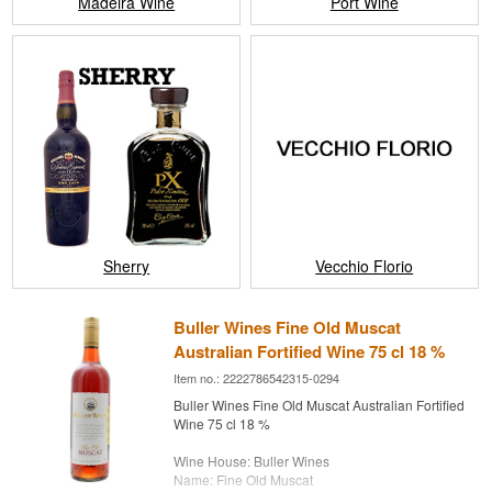
Madeira Wine
Port Wine
Sherry
Vecchio Florio
Buller Wines Fine Old Muscat
Australian Fortified Wine 75 cl 18 %
Item no.: 2222786542315-0294
Buller Wines Fine Old Muscat Australian Fortified
Wine 75 cl 18 %
Wine House: Buller Wines
Name: Fine Old Muscat