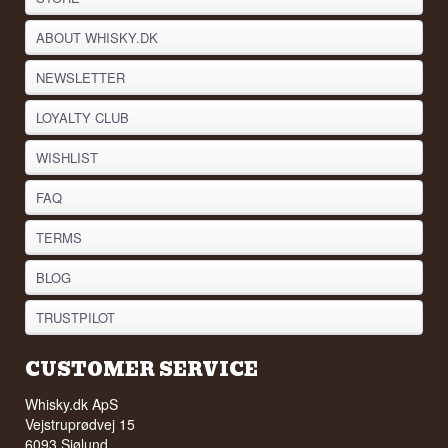
The flavour is harmonious and elegant, with a
dry, nutty profile, gentle spice and a rounded,
ABOUT WHISKY.DK
warm finish. It is a wine that can be enjoyed on its
own, used in cooking, or served with mature
NEWSLETTER
cheeses and desserts featuring nuts or dried fruit.
Producer: Vecchio Florio
LOYALTY CLUB
Name: Vecchio Florio Marsala Superiore
Vintage: Varies
WISHLIST
Country: Italy
Type: Italian Dry Fortified Wine
FAQ
Alcohol: 18%
75 cl
TERMS
BLOG
TRUSTPILOT
CUSTOMER SERVICE
Whisky.dk ApS
Vejstruprødvej 15
6093 Sjølund