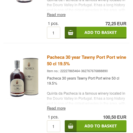
the Douro Valley in Portugal. It has a long history
and is one of the oldest wineries in the area, with
Read more
roots dating back to the 18th century. The winery
is known for its production of port and other high-
1
pcs.
72,25
EUR
quality wines.
Quinta da Pacheca is a household name in port
wine and a destination for wine lovers who want
to explore and enjoy the Douro Valley wine
region.
Pacheca 30 year Tawny Port Port wine
Name: Pacheca Tawny Port Anos 20 Years
50 cl 19.5%
Type: Tawny
Country: Portugal
Item no.: 22227865464-362767676888890
Alc. strength: 19.5%
Pacheca 30 years Tawny Port Port wine 50 cl
75 cl.
19.5%
Quinta da Pacheca is a famous winery located in
the Douro Valley in Portugal. It has a long history
and is one of the oldest wineries in the area, with
Read more
roots dating back to the 18th century. The winery
is known for its production of port and other high-
1
pcs.
100,50
EUR
quality wines.
Quinta da Pacheca is a household name in port