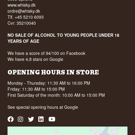
www.whisky.dk
ordre@whisky.dk
Tlf. +45 5210 6093
Cvr: 35210040
NO SALE OF ALCOHOL TO YOUNG PEOPLE UNDER 18
YEARS OF AGE
We have a score of 94/100 on Facebook
We have 4,8 stars on Google
OPENING HOURS IN STORE
Monday - Thursday: 11:30 AM to 16:00 PM
Friday: 11:30 AM to 15:00 PM
First Saturday of the month: 10:00 AM to 15:00 PM
See special opening hours at
Google