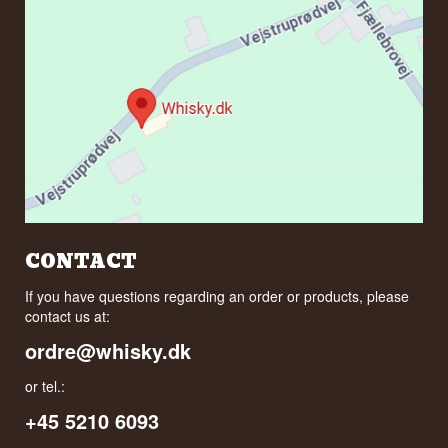
CONTACT
If you have questions regarding an order or products, please
contact us at:
ordre@whisky.dk
or tel.:
+45 5210 6093