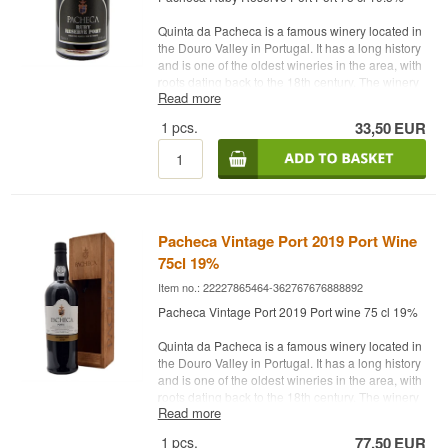
75 cl.
Quinta da Pacheca is a famous winery located in
the Douro Valley in Portugal. It has a long history
and is one of the oldest wineries in the area, with
roots dating back to the 18th century. The winery
Read more
is known for its production of port and other high-
quality wines.
1
pcs.
33,50
EUR
Quinta da Pacheca is a household name in port
wine and a destination for wine lovers who want
to explore and enjoy the Douro Valley wine
region.
Name: Pacheca Ruby Reserve Port
Pacheca Vintage Port 2019 Port Wine
Type: Ruby Reserve
75cl 19%
Country: Portugal
Alc. strength: 19.5%
Item no.: 22227865464-362767676888892
75 cl.
Pacheca Vintage Port 2019 Port wine 75 cl 19%
Quinta da Pacheca is a famous winery located in
the Douro Valley in Portugal. It has a long history
and is one of the oldest wineries in the area, with
roots dating back to the 18th century. The winery
Read more
is known for its production of port and other high-
quality wines.
1
pcs.
77,50
EUR