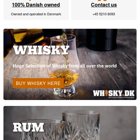
100% Danish owned
Contact us
Owned and operated in Denmark
+45 5210 6093
WHISKY
Huge Selection of Whisky from all over the world
BUY WHISKY HERE
RUM