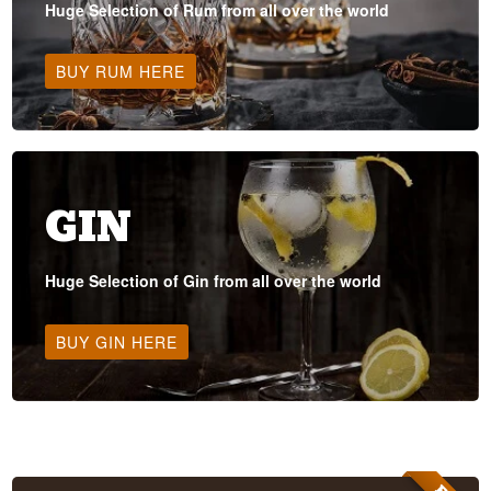
Huge Selection of Rum from all over the world
BUY RUM HERE
GIN
Huge Selection of Gin from all over the world
BUY GIN HERE