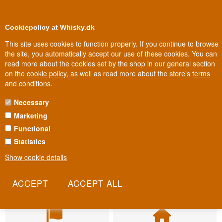
BUY YOUR WHISKY, ROM, GIN, CO
0
Loyalty Club
Cookiepolicy at Whisky.dk
This site uses cookies to function properly. If you continue to browse
the site, you automatically accept our use of these cookies. You can
read more about the cookies set by the shop in our general section
on the
cookie policy
, as well as read more about the store's
terms
and conditions
.
Necessary
Marketing
Functional
Statistics
Show cookie details
Fast delivery
Biggest selection
2-5 workdays
In Denmark