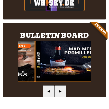
EVENTS
BULLETIN BOARD
◀
▶