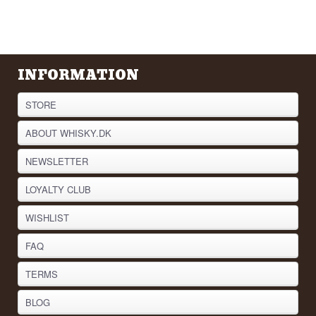
INFORMATION
STORE
ABOUT WHISKY.DK
NEWSLETTER
LOYALTY CLUB
WISHLIST
FAQ
TERMS
BLOG