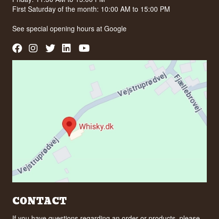
First Saturday of the month: 10:00 AM to 15:00 PM
See special opening hours at
Google
CONTACT
If you have questions regarding an order or products, please