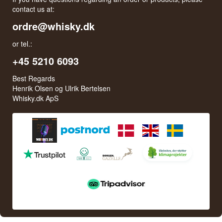
contact us at:
ordre@whisky.dk
or tel.:
+45 5210 6093
Best Regards
Henrik Olsen og Ulrik Bertelsen
Whisky.dk ApS