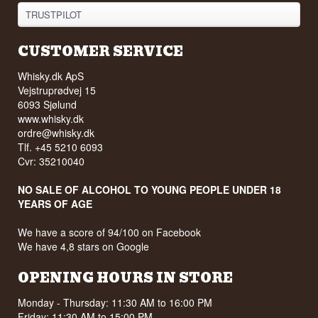
TRUSTPILOT
CUSTOMER SERVICE
Whisky.dk ApS
Vejstruprødvej 15
6093 Sjølund
www.whisky.dk
ordre@whisky.dk
Tlf. +45 5210 6093
Cvr: 35210040
NO SALE OF ALCOHOL TO YOUNG PEOPLE UNDER 18
YEARS OF AGE
We have a score of 94/100 on Facebook
We have 4,8 stars on Google
OPENING HOURS IN STORE
Monday - Thursday: 11:30 AM to 16:00 PM
Friday: 11:30 AM to 15:00 PM