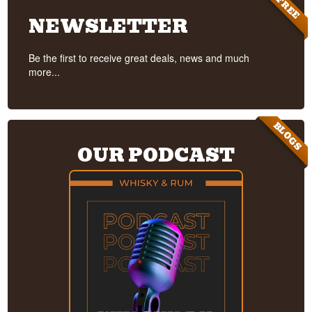
FREE
NEWSLETTER
Be the first to receive great deals, news and much
more...
BLOGS
OUR PODCAST