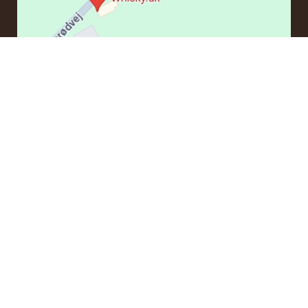
CONTACT
If you have questions regarding an order or products, please
contact us at:
ordre@whisky.dk
or tel.:
+45 5210 6093
Best Regards
Henrik Olsen og Ulrik Bertelsen
Whisky.dk ApS