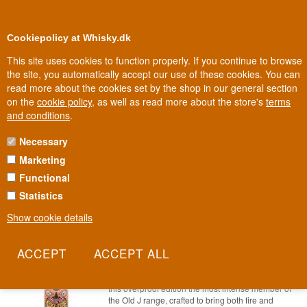
0
Loyalty Club
Cookiepolicy at Whisky.dk
This site uses cookies to function properly. If you continue to browse
the site, you automatically accept our use of these cookies. You can
read more about the cookies set by the shop in our general section
Biggest selection
In Denmark
on the
cookie policy
, as well as read more about the store's
terms
and conditions
.
Necessary
BRITISH VIRGIN ISLANDS RUM
Marketing
Functional
British Virgin Islands Rum
Statistics
SAVE 10%
Show cookie details
Admirals Old J Overproof Tiki-Fire
Spiced Rum 70 cl 75.5%
Item no.: 22227865378-8229
11 different spices and a strength of 75.5% make
this overproof edition the most intense member of
the Old J range, crafted to bring both fire and