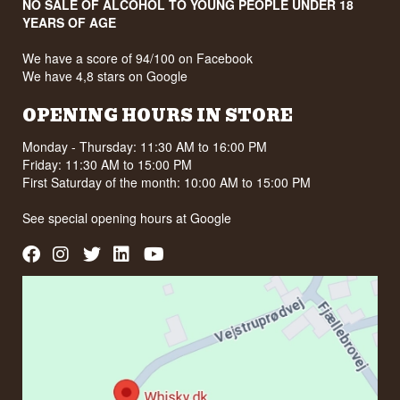
NO SALE OF ALCOHOL TO YOUNG PEOPLE UNDER 18
YEARS OF AGE
We have a score of 94/100 on Facebook
We have 4,8 stars on Google
OPENING HOURS IN STORE
Monday - Thursday: 11:30 AM to 16:00 PM
Friday: 11:30 AM to 15:00 PM
First Saturday of the month: 10:00 AM to 15:00 PM
See special opening hours at
Google