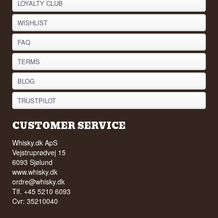
LOYALTY CLUB
WISHLIST
FAQ
TERMS
BLOG
TRUSTPILOT
CUSTOMER SERVICE
Whisky.dk ApS
Vejstruprødvej 15
6093 Sjølund
www.whisky.dk
ordre@whisky.dk
Tlf. +45 5210 6093
Cvr: 35210040