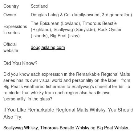
Country
Scotland
Owner
Douglas Laing & Co. (family-owned, 3rd generation)
The Epicurean (Lowland), Timorous Beastie
Expressions
(Highland), Scallywag (Speyside), Rock Oyster
in series
(Islands), Big Peat (Islay)
Official
douglaslaing.com
website
Did You Know?
Did you know each expression in the Remarkable Regional Malts
series has its own visual world and personality on the label - from
Big Peat's weathered fisherman to Scallywag's cheerful terrier - a
reminder that whisky from each region also has its own
'personality' in the glass?
If You Like Remarkable Regional Malts Whisky, You Should
Also Try:
Scallywag Whisky
,
Timorous Beastie Whisky
og
Big Peat Whisky
.