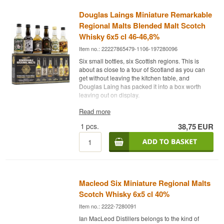
Douglas Laings Miniature Remarkable
Regional Malts Blended Malt Scotch
Whisky 6x5 cl 46-46,8%
Item no.: 22227865479-1106-197280096
Six small bottles, six Scottish regions. This is
about as close to a tour of Scotland as you can
get without leaving the kitchen table, and
Douglas Laing has packed it into a box worth
leaving out on display.
The expert description
Read more
1
pcs.
38,75
EUR
Douglas Laing Remarkable Regional Malts is a
set of six Blended Malt Scotch Whisky in 5 cl
bottles, bottled between 46% and 46.8%.
The range is Douglas Laing’s attempt to translate
the geography of Scottish whisky into six bottles.
Each release draws malt from a single area, so
Macleod Six Miniature Regional Malts
the difference between a Lowland and an Islay
becomes something you taste your way towards
Scotch Whisky 6x5 cl 40%
rather than read about. All six are bottled at a
Item no.: 2222-7280091
minimum of 46% and without chill filtration.
Ian MacLeod Distillers belongs to the kind of
The set holds The Epicurean from the Lowlands