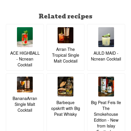
Related recipes
Arran The
ACE HIGHBALL
AULD MAID -
Tropical Single
- Ncnean
Ncnean Cocktail
Malt Cocktail
Cocktail
BananaArran
Barbeque
Big Peat Feis Ile
Single Malt
opskrift with Big
The
Cocktail
Peat Whisky
Smokehouse
Edition - New
from Islay