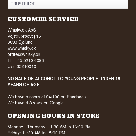
TRUSTPILOT
CUSTOMER SERVICE
Whisky.dk ApS
Vejstruprødvej 15
6093 Sjølund
www.whisky.dk
ordre@whisky.dk
Tlf. +45 5210 6093
Cvr: 35210040
NO SALE OF ALCOHOL TO YOUNG PEOPLE UNDER 18
YEARS OF AGE
We have a score of 94/100 on Facebook
We have 4,8 stars on Google
OPENING HOURS IN STORE
Monday - Thursday: 11:30 AM to 16:00 PM
Friday: 11:30 AM to 15:00 PM