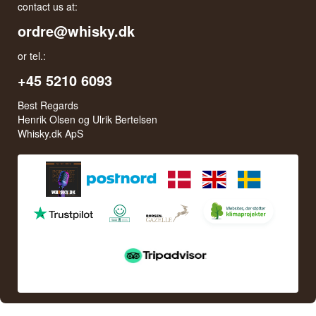
contact us at:
ordre@whisky.dk
or tel.:
+45 5210 6093
Best Regards
Henrik Olsen og Ulrik Bertelsen
Whisky.dk ApS