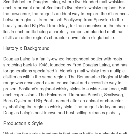
Scottish bottler Douglas Laing, where five blended malt whiskies
Size: 70 CL
each represent one of Scotland's five classic whisky regions. For
Cask type: bourbon casks finished in selected
Palate
the newcomer, the range is an ideal way to explore the differences
Madeira casks
Non-chill filtered: Yes
between regions - from the soft Scallywag from Speyside to the
Intense and spiced with a solid malt foundation.
Natural colour: Yes
heavily peated Big Peat from Islay; for the connoisseur, the charm
Number of bottles: 5,000
Finish
lies in each bottle being a carefully composed blended malt that
Edition: Limited Edition – The Cheese Collection
distils an entire region's character down into a single bottle.
#2
Long, warm and lightly peppery.
EAN no.: 5014218830040
History & Background
Specifications
Flavour Profile
Name: Timorous Beastie Meet The Beast
Douglas Laing is a family-owned independent bottler with roots
Wine-toned · Spiced · Fresh
Douglas Laing Highland Blended Malt Scotch
stretching back to 1948, founded by Fred Douglas Laing, and has
Whisky 70 cl 54,3%
for generations specialised in blending malt whisky from multiple
Did you know?
Bottler:
Douglas Laing
distilleries within the same region. The Remarkable Regional Malts
Region/Country: Highland
The Cheese Collection is a series from Douglas
range was developed as an educational and accessible way to
Type: Highland Blended Malt Scotch Whisky
Laing where each whisky is finished with a
present Scotland's regional whisky styles to a wider audience, with
ABV: 54,3%
specific cheese pairing in mind – this expression
Size: 70 CL
each expression - The Epicurean, Timorous Beastie, Scallywag,
is number two in the line-up.
Cask type: exclusively bourbon casks
Rock Oyster and Big Peat - named after an animal or character
Non-chill filtered: Yes
See our full range of
Timorous Beastie
symbolising the region's whisky style. The range is today among
Natural colour: Yes
Douglas Laing's best-known and best-selling releases globally.
Edition: Limited Edition – Meet The Beast
EAN no.: 5014218827972
Production & Style
Flavour Profile
What ties the series together is that every bottle is a blended malt -