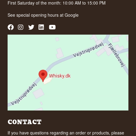
First Saturday of the month: 10:00 AM to 15:00 PM
See special opening hours at
Google
CONTACT
If you have questions regarding an order or products, please