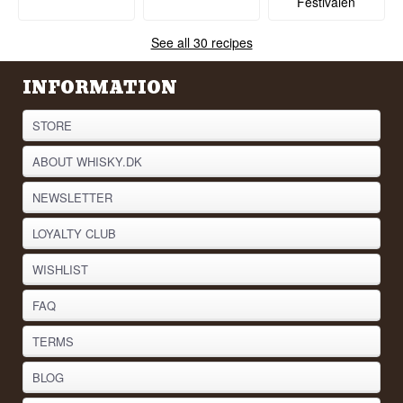
Festivalen
See all 30 recipes
INFORMATION
STORE
ABOUT WHISKY.DK
NEWSLETTER
LOYALTY CLUB
WISHLIST
FAQ
TERMS
BLOG