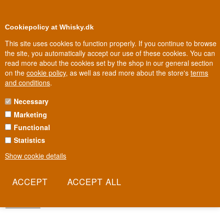
0
Loyalty Club
Cookiepolicy at Whisky.dk
This site uses cookies to function properly. If you continue to browse
the site, you automatically accept our use of these cookies. You can
read more about the cookies set by the shop in our general section
100% Danish owned
Owned and operated in Denmark
on the
cookie policy
, as well as read more about the store's
terms
and conditions
.
Necessary
REMARKABLE REGIONAL MALTS
Marketing
WHISKY
Functional
Five regions, five characters, one purpose: to give you the whole of
Statistics
Scotland in a single range. Douglas Laing's Remarkable Regional
Show cookie details
Malts brings together blended malt whisky from the Lowlands to
Islay under five distinctive names, each with its own animal and its
own personality. It's the most straightforward way to travel the
whole country without leaving the sofa.
Read more