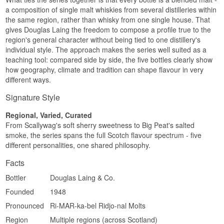
Round · Spiced · Rich
a composition of single malt whiskies from several distilleries within
the same region, rather than whisky from one single house. That
Did you know?
gives Douglas Laing the freedom to compose a profile true to the
region's general character without being tied to one distillery's
Meet The Beast is matured exclusively in
bourbon casks and bottled without adjusting the
individual style. The approach makes the series well suited as a
strength – a natural cask strength of 54.3% that
teaching tool: compared side by side, the five bottles clearly show
shows the Highland malt in full force.
how geography, climate and tradition can shape flavour in very
different ways.
See our full range of
Timorous Beastie
Signature Style
Regional, Varied, Curated
From Scallywag's soft sherry sweetness to Big Peat's salted
smoke, the series spans the full Scotch flavour spectrum - five
different personalities, one shared philosophy.
Facts
Bottler
Douglas Laing & Co.
Founded
1948
Pronounced
Ri-MAR-ka-bel Ridjo-nal Molts
Region
Multiple regions (across Scotland)