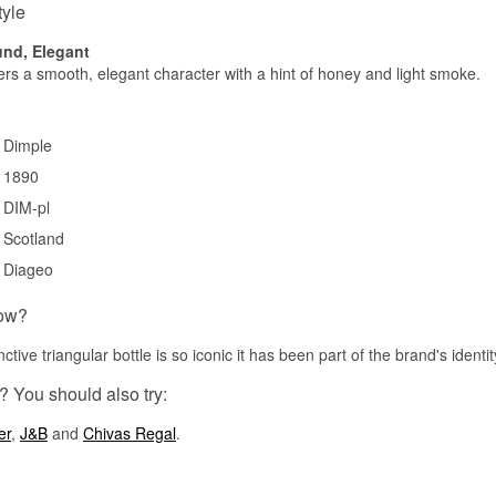
tyle
nd, Elegant
fers a smooth, elegant character with a hint of honey and light smoke.
Dimple
1890
DIM-pl
Scotland
Diageo
ow?
nctive triangular bottle is so iconic it has been part of the brand's identi
? You should also try:
er
,
J&B
and
Chivas Regal
.