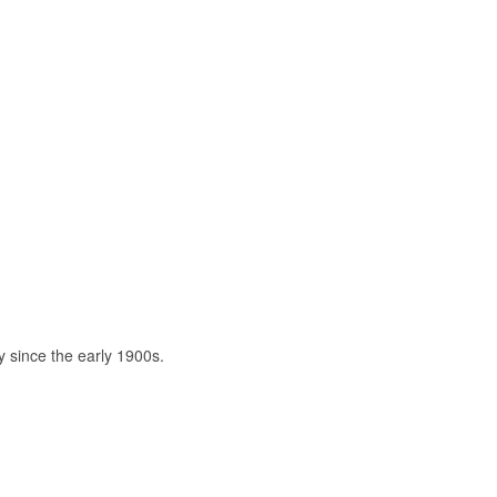
ty since the early 1900s.