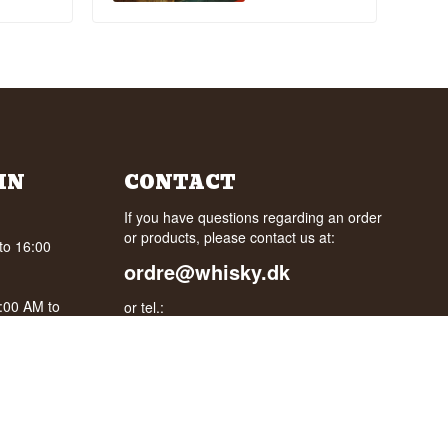
IN
CONTACT
If you have questions regarding an order
or products, please contact us at:
to 16:00
ordre@whisky.dk
0:00 AM to
or tel.:
+45 5210 6093
oogle
Best Regards
Henrik Olsen og Ulrik Bertelsen
Whisky.dk ApS