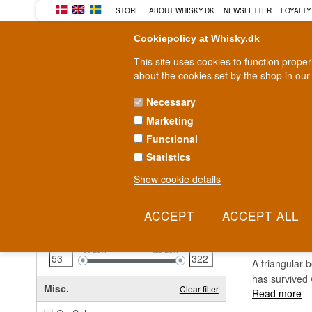
STORE
ABOUT WHISKY.DK
NEWSLETTER
LOYALTY
Cookiepolicy at Whisky.dk
This site uses cookies to function prope
about the cookies set by the shop in our
Necessary
Marketing
WHISKY
RUM
GIN
Functional
Statistics
Fast delivery
2-5 workdays
Show cookie details
Clear all filters
DIMP
Price
Clear filter
53
EUR
322
EUR
A triangular 
has survived 
Misc.
Clear filter
Read more