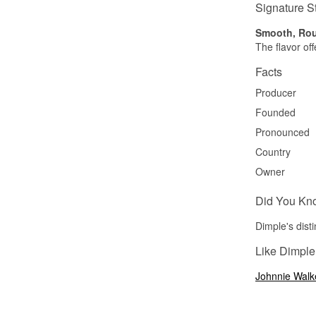
Signature S
Smooth, Rou
The flavor of
Facts
Producer
Founded
Pronounced
Country
Owner
Did You Kn
Dimple's disti
Like Dimple
Johnnie Walk