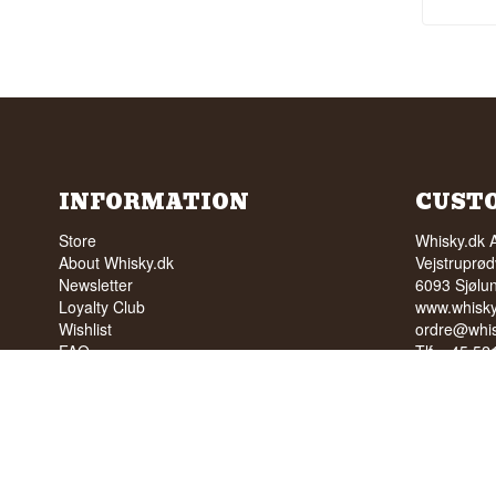
INFORMATION
CUST
Store
Whisky.dk 
About Whisky.dk
Vejstruprød
Newsletter
6093 Sjølu
Loyalty Club
www.whisky
Wishlist
ordre@whis
FAQ
Tlf. +45 5
Terms
Cvr: 35210
Blog
Trustpilot
NO SALE 
PEOPLE U
We have a 