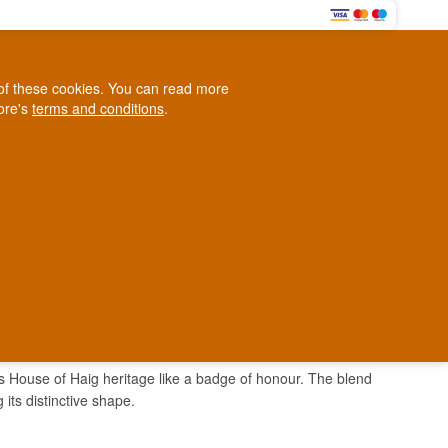
0
e of these cookies. You can read more
0,00 EUR
tore's
terms and conditions
.
Loyalty Club
WINE
OTHER
BLOG
d
Contact us
+45 5210 6093
ark
its House of Haig heritage like a badge of honour. The blend
its distinctive shape.