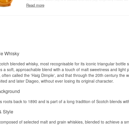
to sit at bars and in homes where Dimple was poured. It's used to 
Read more
whisky drop by drop or in small amounts, letting the aromas open 
Today it's as much a collector's item for whisky enthusiasts as a p
bar kit — both uses work well.
le Whisky
cotch blended whisky, most recognisable for its iconic triangular bottle
s a soft, approachable blend with a touch of malt sweetness and light pea
, often called the 'Haig Dimple', and that through the 20th century the w
ed and later Diageo, without ever losing its original character.
ackground
 roots back to 1890 and is part of a long tradition of Scotch blends with
& Style
composed of selected malt and grain whiskies, blended to achieve a smo