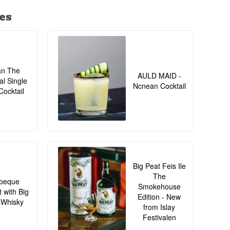
es
an The
AULD MAID -
al Single
Ncnean Cocktail
Cocktail
Big Peat Feis Ile
The
beque
Smokehouse
t with Big
Edition - New
 Whisky
from Islay
Festivalen