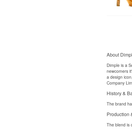
About Dimp
Dimple is a S
newcomers it'
a design icon
Company Limit
History & B
The brand has
Production 
The blend is 