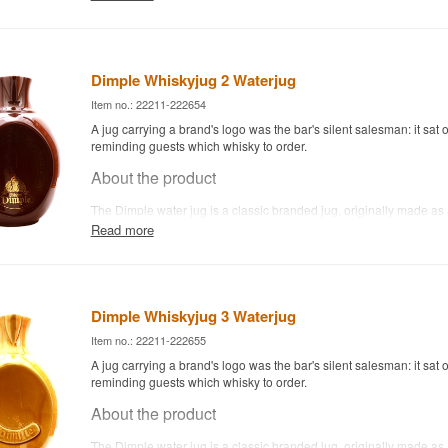
whisky drop by drop or in small amounts, letting the aromas open 
Today it's as much a collector's item for whisky enthusiasts as a p
bar kit — both uses work well.
Dimple Whiskyjug 2 Waterjug
Item no.: 22211-222654
A jug carrying a brand's logo was the bar's silent salesman: it sat o
reminding guests which whisky to order.
About the product
The Dimple water jug is a classic branded jug, originally made as
to sit at bars and in homes where Dimple was poured. It's used to 
Read more
whisky drop by drop or in small amounts, letting the aromas open 
Today it's as much a collector's item for whisky enthusiasts as a p
bar kit — both uses work well.
Dimple Whiskyjug 3 Waterjug
Item no.: 22211-222655
A jug carrying a brand's logo was the bar's silent salesman: it sat o
reminding guests which whisky to order.
About the product
The Dimple water jug is a classic branded jug, originally made as