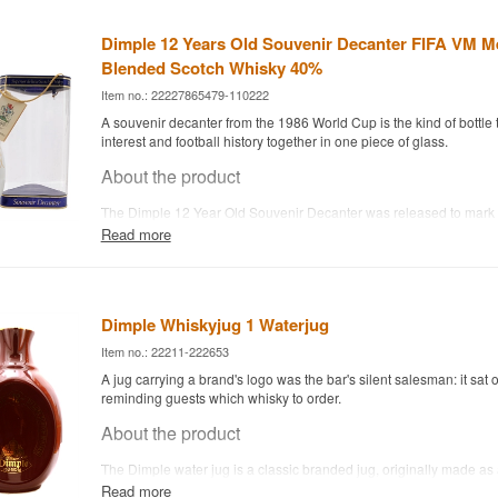
Dimple 12 Years Old Souvenir Decanter FIFA VM M
Blended Scotch Whisky 40%
Item no.: 22227865479-110222
A souvenir decanter from the 1986 World Cup is the kind of bottle t
interest and football history together in one piece of glass.
About the product
The Dimple 12 Year Old Souvenir Decanter was released to mark 
Cup in Mexico 1986 and holds Dimple's classic Blended Scotch W
Read more
distinctive triangular Dimple bottle makes it instantly recognisable 
brand's long history of special and souvenir editions.
Today it's mainly of interest as a collector's item for whisky and foo
check condition and fill level before assuming it's ready to drink.
Dimple Whiskyjug 1 Waterjug
Item no.: 22211-222653
A jug carrying a brand's logo was the bar's silent salesman: it sat o
reminding guests which whisky to order.
About the product
The Dimple water jug is a classic branded jug, originally made as
to sit at bars and in homes where Dimple was poured. It's used to 
Read more