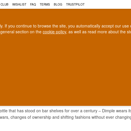
 CLUB
WISHLIST
FAQ
TERMS
BLOG
TRUSTPILOT
rly. If you continue to browse the site, you automatically accept our us
 general section on the
cookie policy
, as well as read more about the s
COGNAC
CRAFT BEER
Biggest selection
100% Danish owne
In Denmark
Owned and operated in Denm
LE WHISKY
bottle that has stood on bar shelves for over a century – Dimple wears 
wars, changes of ownership and shifting fashions without ever changing 