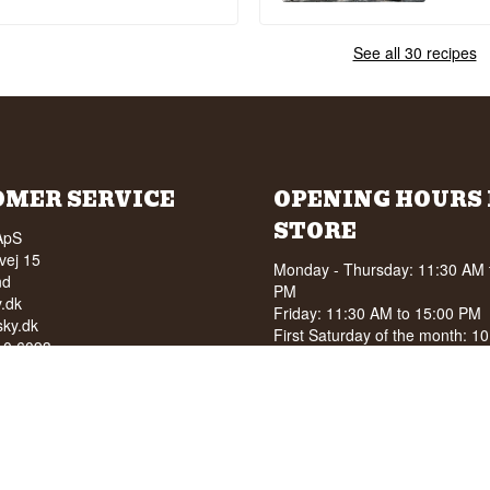
See all 30 recipes
OMER SERVICE
OPENING HOURS 
STORE
ApS
vej 15
Monday - Thursday: 11:30 AM 
nd
PM
.dk
Friday: 11:30 AM to 15:00 PM
ky.dk
First Saturday of the month: 1
210 6093
15:00 PM
040
See special opening hours at
G
OF ALCOHOL TO YOUNG
NDER 18 YEARS OF AGE
score of 94/100 on Facebook