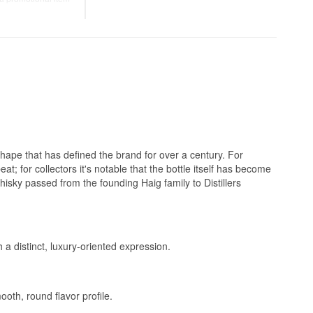
add water to
up.
iece of everyday
 shape that has defined the brand for over a century. For
t; for collectors it's notable that the bottle itself has become
hisky passed from the founding Haig family to Distillers
 a distinct, luxury-oriented expression.
oth, round flavor profile.