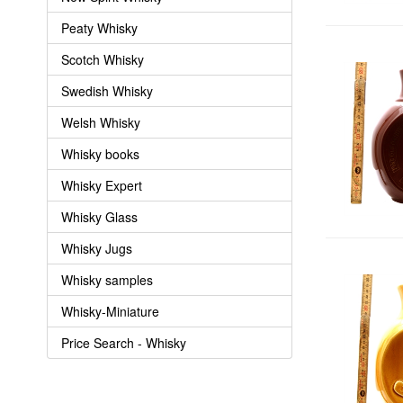
Peaty Whisky
Scotch Whisky
Swedish Whisky
Welsh Whisky
Whisky books
Whisky Expert
Whisky Glass
Whisky Jugs
Whisky samples
Whisky-Miniature
Price Search - Whisky