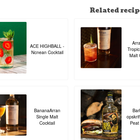
Related recip
Arr
ACE HIGHBALL -
Tropic
Ncnean Cocktail
Malt 
BananaArran
Bar
Single Malt
opskrif
Cocktail
Peat