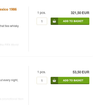
exico 1986
1
pcs.
321,50
EUR
hat ties whisky
the FIFA World
hisky at 40%. The
as part of the
tball fans alike —
1
pcs.
53,50
EUR
ut every night,
 a promotional item
add water to