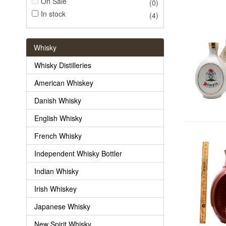
On Sale
(0)
In stock
(4)
Whisky
Whisky Distilleries
American Whiskey
Danish Whisky
English Whisky
French Whisky
Independent Whisky Bottler
Indian Whisky
Irish Whiskey
Japanese Whisky
New Spirit Whisky