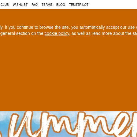
N, COGNAC AND MUCH MORE 
 CLUB
WISHLIST
FAQ
TERMS
BLOG
TRUSTPILOT
rly. If you continue to browse the site, you automatically accept our us
 general section on the
cookie policy
, as well as read more about the s
COGNAC
CRAFT BEER