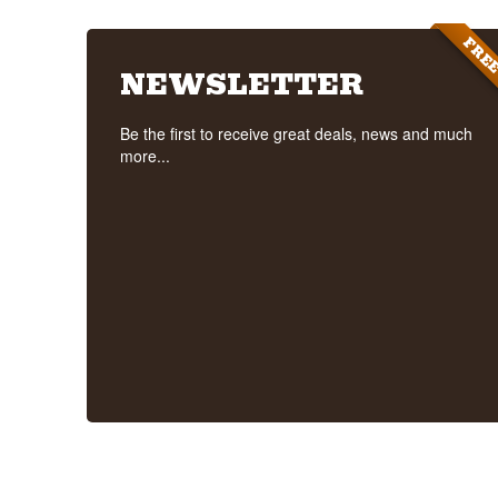
FRE
NEWSLETTER
Be the first to receive great deals, news and much
more...