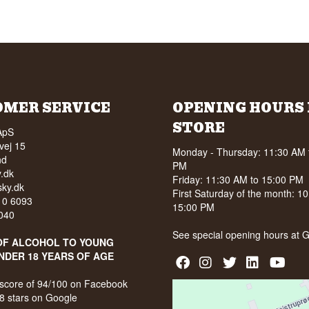
OMER SERVICE
OPENING HOURS 
STORE
ApS
vej 15
Monday - Thursday: 11:30 AM 
nd
PM
.dk
Friday: 11:30 AM to 15:00 PM
ky.dk
First Saturday of the month: 1
210 6093
15:00 PM
040
See special opening hours at
G
OF ALCOHOL TO YOUNG
NDER 18 YEARS OF AGE
score of 94/100 on Facebook
8 stars on Google