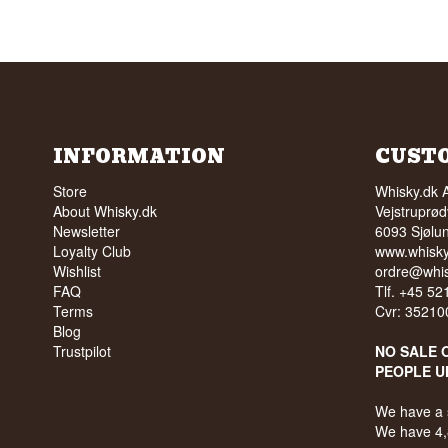
INFORMATION
CUST
Store
Whisky.dk 
About Whisky.dk
Vejstruprød
Newsletter
6093 Sjølu
Loyalty Club
www.whisky
Wishlist
ordre@whis
FAQ
Tlf. +45 5
Terms
Cvr: 35210
Blog
Trustpilot
NO SALE 
PEOPLE U
We have a 
We have 4,