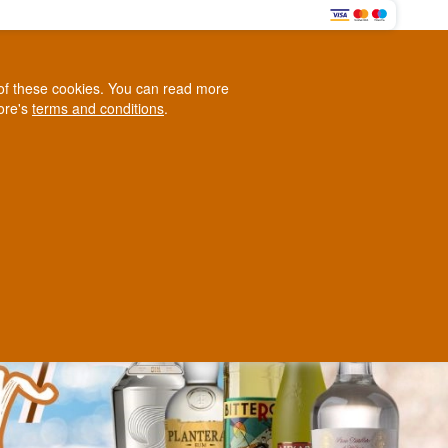
HERE
0
e of these cookies. You can read more
0,00 EUR
tore's
terms and conditions
.
Loyalty Club
WINE
OTHER
BLOG