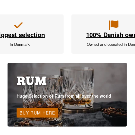
iggest selection
100% Danish ow
In Denmark
Owned and operated in De
RUM
Huge Selection of Rum from all over the world
BUY RUM HERE