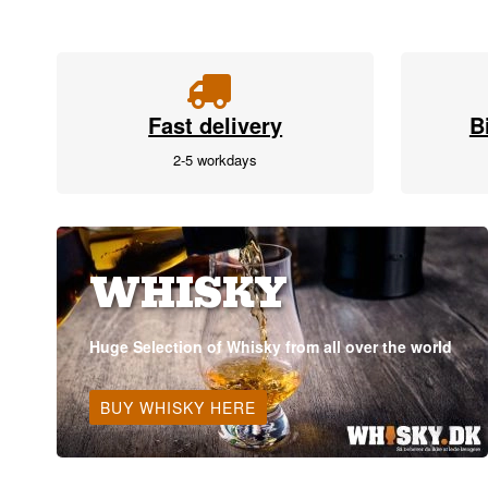
Fast delivery
B
2-5 workdays
WHISKY
Huge Selection of Whisky from all over the world
BUY WHISKY HERE