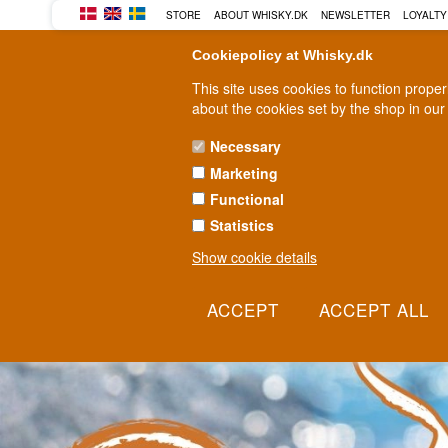
BUY YOUR WHISKY, ROM, GI
STORE
ABOUT WHISKY.DK
NEWSLETTER
LOYALTY
Cookiepolicy at Whisky.dk
This site uses cookies to function prope
about the cookies set by the shop in our
Necessary
Marketing
WHISKY
RUM
GIN
Functional
Statistics
Show cookie details