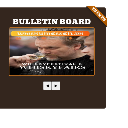
EVENTS
BULLETIN BOARD
◀
▶