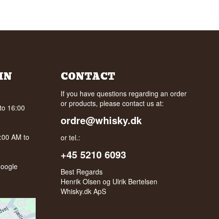
IN
CONTACT
If you have questions regarding an order
or products, please contact us at:
to 16:00
ordre@whisky.dk
0:00 AM to
or tel.:
+45 5210 6093
oogle
Best Regards
Henrik Olsen og Ulrik Bertelsen
Whisky.dk ApS