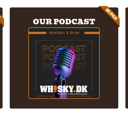
BLOGS
E
OUR PODCAST