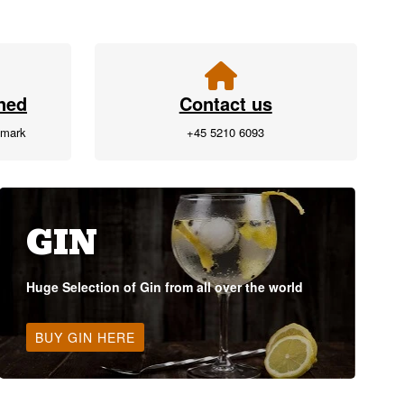
ned
Contact us
nmark
+45 5210 6093
GIN
Huge Selection of Gin from all over the world
BUY GIN HERE