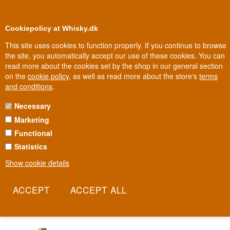
0
Loyalty Club
Cookiepolicy at Whisky.dk
This site uses cookies to function properly. If you continue to browse
the site, you automatically accept our use of these cookies. You can
read more about the cookies set by the shop in our general section
Biggest selection
In Denmark
on the
cookie policy
, as well as read more about the store's
terms
and conditions
.
Necessary
OSKAR DAVIDSEN LIQUEUR
Marketing
Functional
A Danish liqueur named after the legendary Copenhagen open-
sandwich restaurateur. Since 1888, Oskar Davidsen & Co. has
Statistics
supplied spirits and wine to the restaurant and hotel trade. The
Show cookie details
restaurant was once famous for its enormous selection of
smørrebrød, and the liqueur draws on that same Danish food
tradition.
Read more