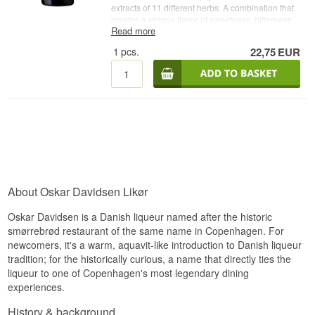
extracts of 11 different herbs. A combination that
creates a unique flavor of sweetness, bitterness
Read more
and fresh acidity that is well-balanced. Enjoy it
chilled with dessert, in coffee, in cocktails, or with
1
pcs.
22,75
EUR
apple slices and rice á la mande at Christmas. -
Producer: Oskar Davidsen - Name: Oskar
Davidsen Solbærrom - Country: Denmark - Type:
Likør- Alc. strength: 21% - 70 cl.
About Oskar Davidsen Likør
Oskar Davidsen is a Danish liqueur named after the historic
smørrebrød restaurant of the same name in Copenhagen. For
newcomers, it's a warm, aquavit-like introduction to Danish liqueur
tradition; for the historically curious, a name that directly ties the
liqueur to one of Copenhagen's most legendary dining
experiences.
History & background