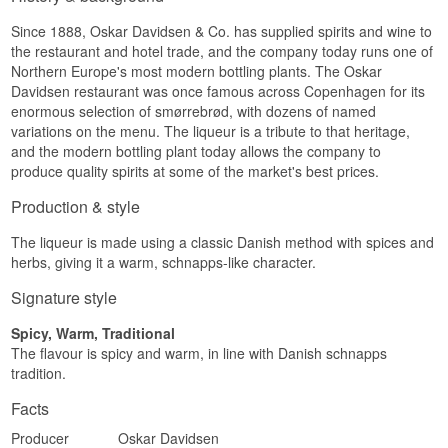
Since 1888, Oskar Davidsen & Co. has supplied spirits and wine to
the restaurant and hotel trade, and the company today runs one of
Northern Europe's most modern bottling plants. The Oskar
Davidsen restaurant was once famous across Copenhagen for its
enormous selection of smørrebrød, with dozens of named
variations on the menu. The liqueur is a tribute to that heritage,
and the modern bottling plant today allows the company to
produce quality spirits at some of the market's best prices.
Production & style
The liqueur is made using a classic Danish method with spices and
herbs, giving it a warm, schnapps-like character.
Signature style
Spicy, Warm, Traditional
The flavour is spicy and warm, in line with Danish schnapps
tradition.
Facts
Producer
Oskar Davidsen