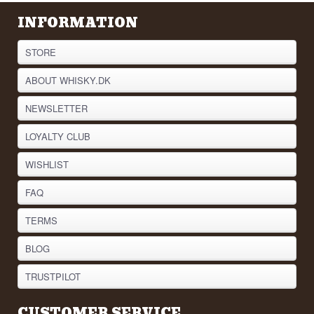
INFORMATION
STORE
ABOUT WHISKY.DK
NEWSLETTER
LOYALTY CLUB
WISHLIST
FAQ
TERMS
BLOG
TRUSTPILOT
CUSTOMER SERVICE