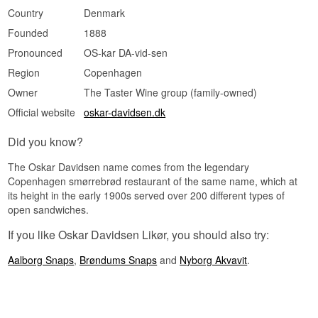
Country
Denmark
Founded
1888
Pronounced
OS-kar DA-vid-sen
Region
Copenhagen
Owner
The Taster Wine group (family-owned)
Official website
oskar-davidsen.dk
Did you know?
The Oskar Davidsen name comes from the legendary
Copenhagen smørrebrød restaurant of the same name, which at
its height in the early 1900s served over 200 different types of
open sandwiches.
If you like Oskar Davidsen Likør, you should also try:
Aalborg Snaps
,
Brøndums Snaps
and
Nyborg Akvavit
.