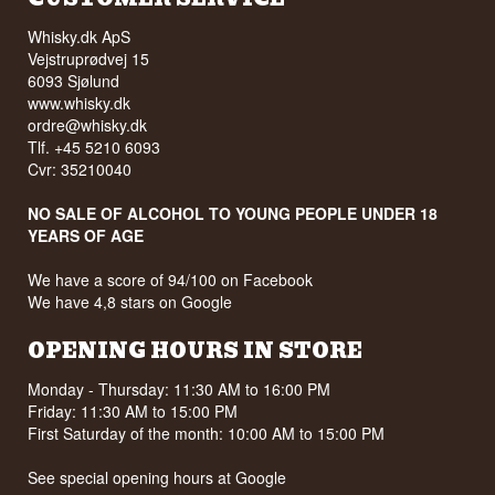
Whisky.dk ApS
Vejstruprødvej 15
6093 Sjølund
www.whisky.dk
ordre@whisky.dk
Tlf. +45 5210 6093
Cvr: 35210040
NO SALE OF ALCOHOL TO YOUNG PEOPLE UNDER 18
YEARS OF AGE
We have a score of 94/100 on Facebook
We have 4,8 stars on Google
OPENING HOURS IN STORE
Monday - Thursday: 11:30 AM to 16:00 PM
Friday: 11:30 AM to 15:00 PM
First Saturday of the month: 10:00 AM to 15:00 PM
See special opening hours at
Google