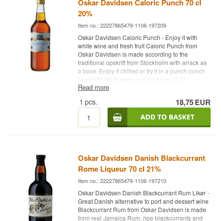
Oskar Davidsen Caloric Punch 70 cl
20%
Item no.: 22227865479-1106-197209
Oskar Davidsen Caloric Punch - Enjoy it with
white wine and fresh fruit Caloric Punch from
Oskar Davidsen is made according to the
traditional opskrift from Stockholm with arrack as
a base. Enjoy it chilled or try it in a punch punch
bowl with white wine and freshly cut fruit.
Read more
Color: A beautiful golden color Scent: Delightfully
1
pcs.
18,75
EUR
spicy Taste notes: Fresh taste with a lovely
sweetness and reminiscent notes of arrack
combined with a fine balance between marzipan,
honey and nuts with a hint of vanilla and citrus -
Manufacturer: Oskar Davidsen - Name: Caloric
Punch - Country: Denmark - Type: Likør- Alc.
strength: 20% - 70 cl.
Oskar Davidsen Danish Blackcurrant
Rome Liqueur 70 cl 21%
Item no.: 22227865479-1106-197210
Oskar Davidsen Danish Blackcurrant Rum Likør -
Great Danish alternative to port and dessert wine
Blackcurrant Rum from Oskar Davidsen is made
from real Jamaica Rum, ripe blackcurrants and