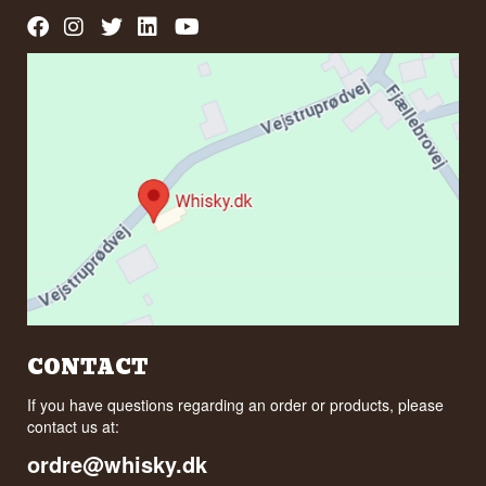
CONTACT
If you have questions regarding an order or products, please
contact us at:
ordre@whisky.dk