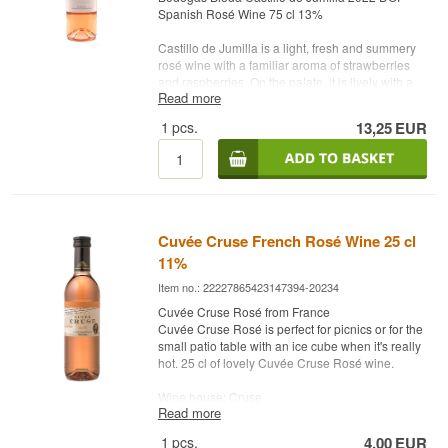
Spanish Rosé Wine 75 cl 13%
Castillo de Jumilla is a light, fresh and summery
rosé wine with a familiar aroma of strawberries
and raspberries. On the palate, it is lively with a
Read more
delicious balance. Bodegas Bleda is one of the
region's most modern wineries - and the rosé
1
pcs.
13,25
EUR
wine certainly deserves more attention than it is
already getting.
Winery: Bodegas Bleda
Name: Castillo de Jumilla
Year: 2022
Grape: Monastrell
Cuvée Cruse French Rosé Wine 25 cl
Country: Spain
11%
Type: Rosé Wine
Alc. strength: 13 %
Item no.: 22227865423147394-20234
75 cl.
Cuvée Cruse Rosé from France
Other: With screw cap
Cuvée Cruse Rosé is perfect for picnics or for the
small patio table with an ice cube when it's really
hot. 25 cl of lovely Cuvée Cruse Rosé wine.
Wine house: Cruse
Read more
Country: France
Type: French Rosé wine
1
pcs.
4,00
EUR
Alc. strength: 11 %