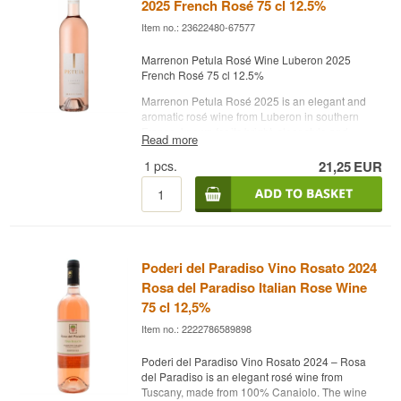
2025 French Rosé 75 cl 12.5%
cuisine. With 12.5% alcohol and its clean, cool
profile, Petula is a modern and charming rosé
Item no.: 23622480-67577
that reflects Marrenon’s focus on quality and
terroir.
Marrenon Petula Rosé Wine Luberon 2025
French Rosé 75 cl 12.5%
Producer: Marrenon
Name: Petula Luberon
Marrenon Petula Rosé 2025 is an elegant and
Vintage: 2024
aromatic rosé wine from Luberon in southern
Grapes: Syrah, Grenache
France, known for its bright, clear style and
Read more
Country: France
vibrant fruit. The colour is a beautiful pale pink,
Type: French Rosé Wine
and the aroma offers fresh red berries, citrus and
1
pcs.
21,25
EUR
ABV: 12.5%
a hint of floral notes. On the palate, it is crisp,
Size: 75 cl
lively and fruit‑driven with flavours of raspberry,
Other:
strawberry and pink grapefruit, balanced by a
clean minerality typical of the Luberon region.
The wine is dry, refreshing and easy to drink,
making it perfect for the terrace or for light dishes
Poderi del Paradiso Vino Rosato 2024
such as salads, fish, seafood and Mediterranean
Rosa del Paradiso Italian Rose Wine
cuisine. With 12.5% alcohol and its clean, cool
75 cl 12,5%
profile, Petula is a modern and charming rosé
that reflects Marrenon’s focus on quality and
Item no.: 2222786589898
terroir.
Poderi del Paradiso Vino Rosato 2024 – Rosa
Producer: Marrenon
del Paradiso is an elegant rosé wine from
Name: Petula Luberon
Tuscany, made from 100% Canaiolo. The wine
Vintage: 2025