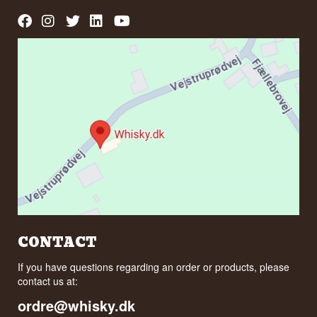
CONTACT
If you have questions regarding an order or products, please
contact us at:
ordre@whisky.dk