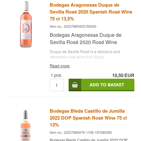
Bodegas Aragonesas Duque de
• Alcohol content: 19.5%
• 50 cl.
Sevilla Rosé 2020 Spanish Rosé Wine
75 cl 13,5%
Item no.: 22227865423150245-
Bodegas Aragonesas Duque de
Sevilla Rosé 2020 Rosé Wine
Duque de Sevilla Rosé is a delicious and
affordable rosé wine from Spain.
Nice pink color that gives strong associations to
Read more
sun and summer. The aroma offers a refreshing
and intense aroma of red fruits. On the tongue,
1
pcs.
10,50
EUR
you get even more impressions of red berries
and fruits, while a pleasant, fruity sweetness is
nicely balanced with fresh touches.
Buy Duque de Sevilla rosé at Whisky.dk
Winery: Bodegas Aragonesas
Bodegas Bleda Castillo de Jumilla
Name: Duque de Sevilla Rosé 2020
Grapes: Garnache
2022 DOP Spanish Rosé Wine 75 cl
Country: Spain
13%
Type: Rosé wine
Alc. strength: 13.5 %
Item no.: 22227865479-1106-197280290
75 cl.
Bodegas Bleda Castillo de Jumilla 2022 DOP