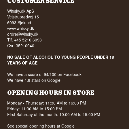
CUSTOMER SERVICE
Whisky.dk ApS
Vejstruprødvej 15
6093 Sjølund
www.whisky.dk
ordre@whisky.dk
Tlf. +45 5210 6093
Cvr: 35210040
NO SALE OF ALCOHOL TO YOUNG PEOPLE UNDER 18
YEARS OF AGE
We have a score of 94/100 on Facebook
We have 4,8 stars on Google
OPENING HOURS IN STORE
Monday - Thursday: 11:30 AM to 16:00 PM
Friday: 11:30 AM to 15:00 PM
First Saturday of the month: 10:00 AM to 15:00 PM
See special opening hours at
Google