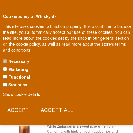
0
Loyalty Club
Cookiepolicy at Whisky.dk
This site uses cookies to function properly. If you continue to browse
the site, you automatically accept our use of these cookies. You can
read more about the cookies set by the shop in our general section
Biggest selection
In Denmark
on the
cookie policy
, as well as read more about the store's
terms
and conditions
.
Necessary
A - Z ROSÉ WINE
Marketing
Functional
Statistics
Show cookie details
11th Hour White Zinfandel Rosé Wine
USA 75 cl 11%
Item no.: 22227865479-1106-197280276
11th Hour White Zinfandel Rosévin
White Zinfandel is a sweet rosé wine from
California with hints of fresh raspberries and