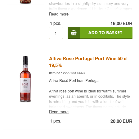
strawberries in a slightly dry, summery and very
fruity flavor experience. 11th Hour Cellar's grapes
Read more
come from the Sacramento and Lodi areas in the
northern end of California's San Joaquin Valley.
1
pcs.
16,00
EUR
These fields are known for their sandy loam soils,
humidity and cool breezes from the Sacramento
Delta, which help to ensure cool nights. Serve
with spicy dishes, patio wine, pizza, steak (on the
grill) or as an aperitif. Winery: 11th Hour Cellars
Country: USA Type: Rosé Vintage: NV Grapes:
ZinfandelAlc. strength: 11% 75 cl. Other: With
Altiva Rose Portugal Port Wine 50 cl
screw cap
19,5%
Item no.: 2222733-6663
Altiva Rosé Port from Portugal
Altiva rosé port wine is ideal for warm summer
evenings, as an aperitif, or in cocktails. The style
is refreshing and youthful with a touch of well-
balanced sweetness. The flavor notes include
Read more
cranberry, grapefruit, raspberry, strawberry, and
honeydew melon. Try it with a classic Indian
1
pcs.
20,00
EUR
tonic.
• Winery: Altiva Barão De Vilar
• Type: Rosé Port