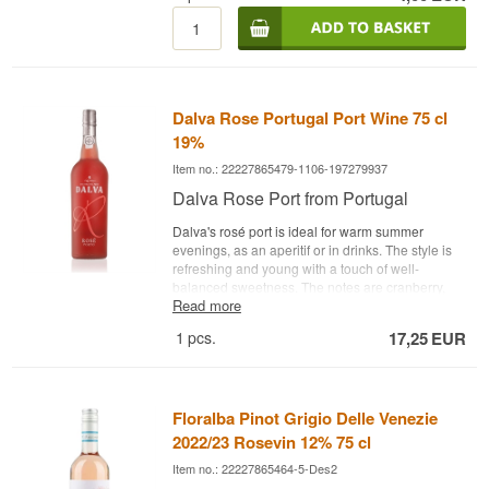
25 cl.
Dalva Rose Portugal Port Wine 75 cl
19%
Item no.: 22227865479-1106-197279937
Dalva Rose Port from Portugal
Dalva's rosé port is ideal for warm summer
evenings, as an aperitif or in drinks. The style is
refreshing and young with a touch of well-
balanced sweetness. The notes are cranberry,
Read more
grapefruit, raspberry, strawberry and honeydew
melon. Try it with a classic Indian tonic, for
1
pcs.
17,25
EUR
example - Bodega: Dalva - Grapes: Gouveio,
Malvasia Fina, Rabigato - Type: Rosé Porto - Alc.
strength: 19% - 75 cl.
Floralba Pinot Grigio Delle Venezie
2022/23 Rosevin 12% 75 cl
Item no.: 22227865464-5-Des2