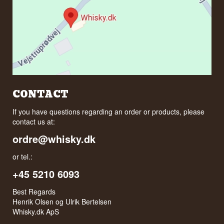
CONTACT
If you have questions regarding an order or products, please
contact us at:
ordre@whisky.dk
or tel.:
+45 5210 6093
Best Regards
Henrik Olsen og Ulrik Bertelsen
Whisky.dk ApS