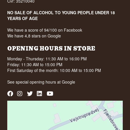
Cvr: 35210040
NO SALE OF ALCOHOL TO YOUNG PEOPLE UNDER 18
YEARS OF AGE
We have a score of 94/100 on Facebook
We have 4,8 stars on Google
OPENING HOURS IN STORE
Monday - Thursday: 11:30 AM to 16:00 PM
Friday: 11:30 AM to 15:00 PM
First Saturday of the month: 10:00 AM to 15:00 PM
See special opening hours at
Google