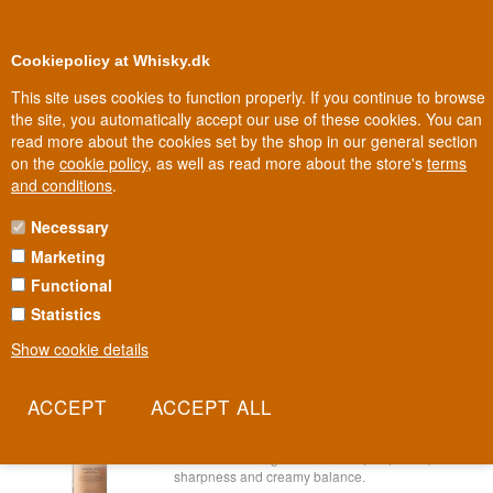
0
Loyalty Club
Cookiepolicy at Whisky.dk
This site uses cookies to function properly. If you continue to browse
the site, you automatically accept our use of these cookies. You can
read more about the cookies set by the shop in our general section
Biggest selection
In Denmark
on the
cookie policy
, as well as read more about the store's
terms
and conditions
.
Necessary
BLACK FRIDAY RUM
Marketing
Functional
Black Friday Rum
Statistics
SAVE 10%
Show cookie details
Bimber London White Rum 70 cl 40%
Item no.: 22227865479-19981
Known for its award-winning London whisky,
Bimber distillery uses both pot and column stills
to create an unaged rum with equal parts spiced
sharpness and creamy balance.