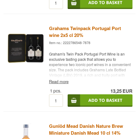
The finish ranges from short and fresh to long
Douglas Laing was founded in 1948 and has
and warm depending on the expression.
never owned a distillery in the conventional
sense. The firm bought casks from others and
Specifications
grew large by choosing well. Big Peat, named
after a fictional Islay fisherman, is now in such
Grahams Twinpack Portugal Port
Name: Glenfiddich Gavesæt 12+15+18 år Single
demand that the Christmas edition sells out in
Malt Scotch Whisky
wine 2x5 cl 20%
hours.
Distillery:
Glenfiddich
Item no.: 2222786548-7878
Region/Country: Dufftown, Speyside, Scotland
See our full range of
Douglas Laing
Type: Single Malt Scotch Whisky
Graham's Twin Pack Portugal Port Wine is an
Listen to our podcast:
ABV: 40%
exclusive tasting pack that allows you to
Size: 3 x 20 CL
experience two iconic port wines in a convenient
Flavour profile
size. The pack includes Grahams Late Bottled
Vintage (LBV) 2019, a rich and fruity port with
Fruity · Varied · Elegant · Caramel
notes of dark berries and spices, as well as
Read more
Graham's 10 Year Old Tawny, an elegant and
See our full range of
Glenfiddich
1
pcs.
13,25
EUR
nutty port with complex hints of dried fruit and
caramel.
Listen to our podcast:
Winery: Graham's
Name: Graham's Twin Pack
Type: Portuguese Port Wine
ABV: 20%
Gunlöd Mead Danish Nature Brew
2 x 5 cl
Other: Perfect for tasting, as a gift, or for a special
Miniature Danish Mead 10 cl 14%
treat.