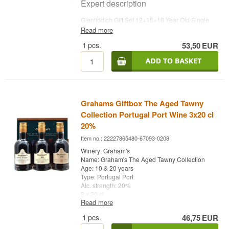
abstraction.
Expert description
Finish
Glenfiddich Gift Set 12+15+18 Year Old Single
Malt Scotch Whisky brings together the distillery's
Read more
Short and clean at the pale end, long and sooty
three classic age expressions in 20 cl miniatures,
at the smoky one. Order matters here. Begin with
1
pcs.
53,50
EUR
bottled at 40%. Glenfiddich Distillery in Dufftown,
Big Peat and the rest of the evening tastes of
Speyside, was founded in 1887 by William Grant
peat.
and is still owned and run by his descendants
today — Glenfiddich means 'Valley of the Deer' in
Specifications
Gaelic, reflected in the distillery's iconic stag logo.
Name: Remarkable Regional Malts
Tasting notes
Bottler:
Douglas Laing
Grahams Giftbox The Aged Tawny
Region/Country: Scotland
Collection Portugal Port Wine 3x20 cl
Nose
Type: Blended Malt Scotch Whisky
20%
ABV: 46-46.8%
The nose ranges from fresh and fruity in the 12-
Size: 6 x 5 CL
Item no.: 22227865480-67093-0208
year-old to deeper and more complex in the 18-
Non-chill filtered: Yes
year-old.
Winery: Graham's
Edition: Remarkable Regional Malts
Name: Graham's The Aged Tawny Collection
EAN no.: 5014218817362
Palate
Age: 10 & 20 years
Type: Portugal Port
Flavour profile
The palate offers apple, pear and caramel with
Alc. strength: 20%
increasing depth and spice the older the
3 x 20 cl.
Smoky · Sherry matured · Fruity · Fresh · Maritime
expression.
Read more
· Soft
Finish
1
pcs.
46,75
EUR
Did you know?