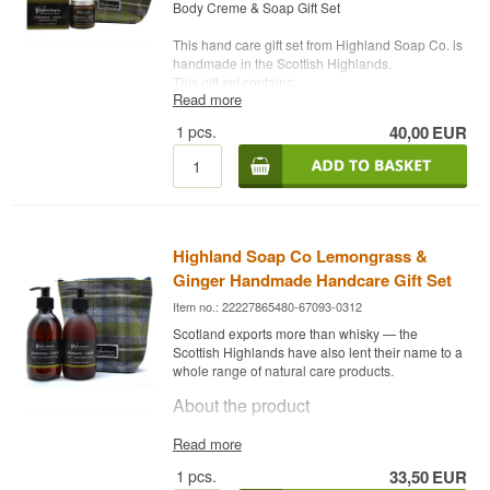
(Olive) fruit oil*, Linum usitatissimum (Linseed)
Body Creme & Soap Gift Set
seed oil*, Aloe barbadensis (Aloe Vera) leaf
Listen to our podcast:
juice*, Lavandula officinalis (Lavender) flower
This hand care gift set from Highland Soap Co. is
oil*, Coco-glucoside, Coconut alcohol,
handmade in the Scottish Highlands.
Lavandula officinalis (Lavender) flower extract*,
This gift set contains:
Urtica dioica (Nettle) leaf extract*, Anthemis
Read more
-------------------------------------------------------------------
nobilis (Chamomile) flower extract*, Vitamin E Oil
---------------------------------------
1
pcs.
40,00
EUR
(Tocopherol), Xanthan gum, Lactic acid,
Highland Soap Co Lemongrass & Ginger
Dehydroacetic acid, Benzyl alcohol,
Linalool,
Handmade Natural Soap 190g
Geraniol, Limonene
Ingredients: saponified oils of, Sodium olivate
Potential allergens, naturally occurring in
(Olive) fruit oil, Sodium cocoate (Coconut)
essential oils.
fruit/nut oil, Sodium palm kernelate (Sustainable
Organic Palm) kernel oil*, Zea mays (Corn) oil,
*Organically produced ingredient.
Highland Soap Co Lemongrass &
Aqua (Water), Butyrospermum parkii (Shea)
Ginger Handmade Handcare Gift Set
fruit/nut butter*, Theobroma cacao (Cocoa) seed
butter*, Sodium castorate (Castor) seed oil,
Item no.: 22227865480-67093-0312
Cymbopogon citratus (Lemongrass) leaf oil,
Scotland exports more than whisky — the
Zingiber officinale (Ginger) root oil,
Citral,
Scottish Highlands have also lent their name to a
Limonene, Geraniol, Linalool, Citronellol
whole range of natural care products.
Potential allergens, naturally occurring in
About the product
essential oils.
*Organically produced ingredient.
Highland Soap Co Lemongrass & Ginger
Read more
-------------------------------------------------------------------
Håndpleje Gavesæt is made by Highland Soap
1
pcs.
33,50
EUR
---------------------------------------
Co in Scotland, with citrongræs og ingefær as the