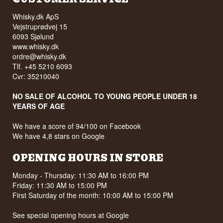
Whisky.dk ApS
Vejstruprødvej 15
6093 Sjølund
www.whisky.dk
ordre@whisky.dk
Tlf. +45 5210 6093
Cvr: 35210040
NO SALE OF ALCOHOL TO YOUNG PEOPLE UNDER 18
YEARS OF AGE
We have a score of 94/100 on Facebook
We have 4,8 stars on Google
OPENING HOURS IN STORE
Monday - Thursday: 11:30 AM to 16:00 PM
Friday: 11:30 AM to 15:00 PM
First Saturday of the month: 10:00 AM to 15:00 PM
See special opening hours at
Google