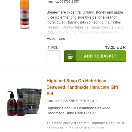
Item no.: 059763-8157
Somewhere in central Jutland, honey and apple
juice sit fermenting side by side for a year or
more, quietly turning into something that tastes
like myth. Gunlöd takes her name from the giant
Suttungr's daughter, the one who guarded the
sacred mead until Odin tricked his way to it and
Read more
flew off as an eagle. That story gets retold in
1
pcs.
13,25
EUR
every bottle.
Expert Description
Gunlöd is an organic mead from the Danish
brewery Danish Nature Brew, made from honey
and fresh apple juice and bottled at 14%. Behind
Highland Soap Co Hebridean
the label is Ronnie Gram from Kolding, who got
into mead-making after a beekeeper colleague
Seaweed Handmade Handcare Gift
was left with 200 kilos of honey that had started
Set
fermenting on its own. What began as an
Item no.: 22227865480-67093-0311
experiment turned into a brewery that now
supplies restaurants and wine shops across
Highland Soap Co Hebridean Seaweed
Denmark. This bottle is from Batch No. 1,
Handmade Hand Care Gift Set
produced in 2019, one of the earliest releases of
Gunlöd ever made. The mead is brewed from
This hand care gift set from Highland Soap Co. is
organic honey, unfiltered and freshly pressed
handmade in the Scottish Highlands.
organic apple juice, and organic citrus fruit, then