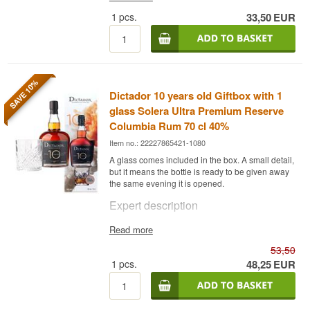
Did you know?
3 x 10 cl.
1
pcs.
33,50
EUR
Other: Giftbox
Braunstein is one of very few places in Denmark
that both brews beer and distils whisky under one
roof. This is not accidental — the Braunstein
brothers came from the beer world and used their
understanding of malt and fermentation as the
foundation for whisky production.
SAVE 10%
Dictador 10 years old Giftbox with 1
glass Solera Ultra Premium Reserve
Columbia Rum 70 cl 40%
Item no.: 22227865421-1080
A glass comes included in the box. A small detail,
but it means the bottle is ready to be given away
the same evening it is opened.
Expert description
Dictador 10 Years is a Rum from Colombia,
Read more
matured using the solera method in used oak
53,50
casks and bottled at 40%, here in a gift set with a
glass.
1
pcs.
48,25
EUR
The rum is made from a blend of molasses and
sugar cane, distilled in steel columns and
matured through the solera system, where rum