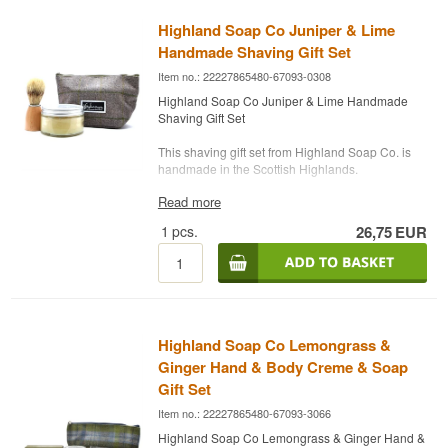
(water), Cocos nucifera (coconut) oil, Helianthus
fruit/nut oil, Sodium palm kernelate (Sustainable
annuus (sunflower) oil*, Cetearyl alcohol, Coco-
Organic Palm) kernel oil*, Zea mays (Corn) oil,
Highland Soap Co Juniper & Lime
Name: Gunlöd Danish Nature Brew Organic
glucoside, Butyrospermum park (Shea) butter*,
Aqua (Water), Butyrospermum parkii (Shea)
Mead
Handmade Shaving Gift Set
Mentha piperita (peppermint), Lavandula
fruit/nut butter*, Theobroma cacao (Cocoa) seed
Distillery:
Danish Nature Brew
officinalis (lavender) flower oil*, potassium
butter*, Sodium castorate (Castor) seed oil,
Item no.: 22227865480-67093-0308
Region/Country: Kolding, Denmark
sorbate, xanthan gum, Prunus armeniaca
Lavandula officinalis (Lavender) flower oil*,
Type: Organic Mead
Highland Soap Co Juniper & Lime Handmade
(Apicot) kernel oil, sodium benzoate, Lavandula
Lavandula officinalis (Lavender) flower
ABV: 14%
Shaving Gift Set
officinalis (lavender) flower extract*, Urtica dioica
extract*,
Linalool**, Geraniol**, Limonene**
Size: 10 CL
(nettle) leaf extract*, Anthemis nobilis
Edition: Batch No. 1, production year 2019
This shaving gift set from Highland Soap Co. is
(chamomile) flower extract*, Citric acid,
Potential allergens, naturally occurring in
Serving Suggestion: Serve chilled as a light
handmade in the Scottish Highlands.
Tocopherol, Lactic acid,
Limonene
,
Geraniol
,
essential oils.
aperitif, or use as a base in a cocktail with
Linalool
.
*Organically produced ingredient.
Read more
prosecco and ice
* Pure Bristle Shaving Brush
**Potential allergens, naturally occuring in
* Juniper Shaving Soap 175g
Potential allergens, naturally occurring in
1
pcs.
26,75
EUR
Flavour Profile
essential oils.
essential oils.
-------------------------------------------------------------------
Ingredients: Sodium olivate (olive) fruit oil,
*Organically produced ingredient.
---------------------------------------
Sweet · Honeyed · Apple-Fresh · Tangy
sodium coconut oil (coconut), sodium palm
Highland Soap Co Highland Lavender Organic
kernelelate (organic palm) kernel oil*, Zea mays
Did You Know?
Hand & Body Cream 120 ml
(corn) oil, Aqua (water), Butyrospermum parkii
Over 89% organic ingredients
(Shea) butter*, Theobroma cacao (cocoa) butter*,
Danish Nature Brew started almost by accident. A
Sodium castorate (Castor) seed oil, Parfum,
Highland Soap Co Lemongrass &
beekeeper colleague of founder Ronnie Gram
Ingredients: Aqua, Helianthus annuus
Juniperus communis (Juniper) fruit oil, Citrus
was left with 200 kilos of honey that had begun
Ginger Hand & Body Creme & Soap
(Sunflower) seed oil*, Butyrospermum parkii
aurantifolia (Lime) peel oil*, Limonene,
fermenting on its own. That's what kicked off a
(Shea) fruit/nut butter*, Glyceryl stearate,
Gift Set
Hydroxycitronellal, Linalool.
brewery that now makes mead based on old
Theobroma cacao (Cocoa) seed butter*, Cera
Item no.: 22227865480-67093-3066
Nordic recipes, with a modern culinary twist.
alba (Beeswax)*, Glycerin*, Sodium stearoyl
*Organically produced ingredient.
glutamate, Sucrose stearate, Olea europaea
Highland Soap Co Lemongrass & Ginger Hand &
See our full range of
Mead