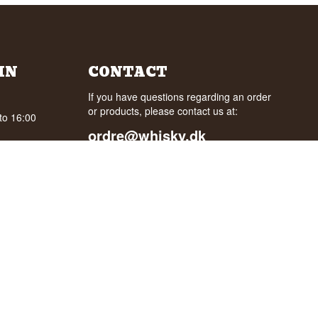
IN
CONTACT
If you have questions regarding an order
or products, please contact us at:
to 16:00
ordre@whisky.dk
0:00 AM to
or tel.:
+45 5210 6093
oogle
Best Regards
Henrik Olsen og Ulrik Bertelsen
Whisky.dk ApS