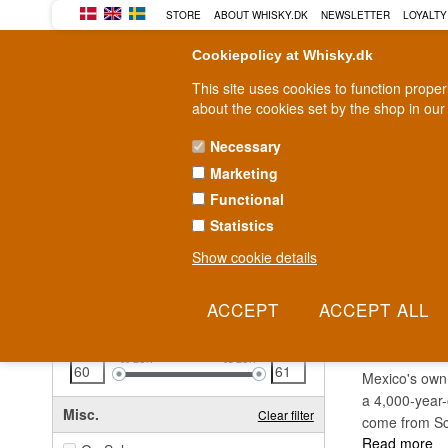
STORE
ABOUT WHISKY.DK
NEWSLETTER
LOYALTY
Cookiepolicy at Whisky.dk
This site uses cookies to function prope
about the cookies set by the shop in our
Necessary
Marketing
WHISKY
RUM
GIN
Functional
Statistics
Fast delivery
2-5 workdays
Show cookie details
Clear all filters
BODE
Price
Clear filter
60
EUR
61
EUR
Mexico's own
a 4,000-year-
Misc.
Clear filter
come from Sc
Read more