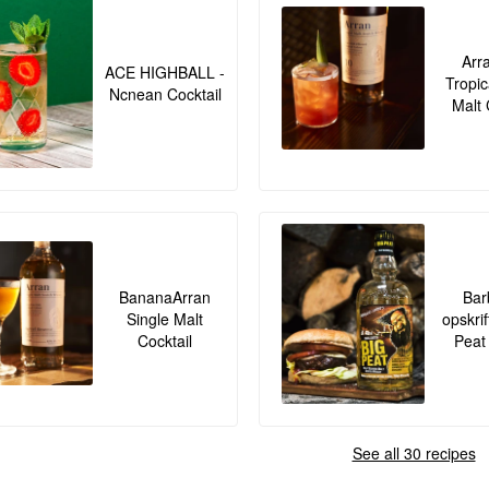
Arr
ACE HIGHBALL -
Tropic
Ncnean Cocktail
Malt 
BananaArran
Bar
Single Malt
opskrif
Cocktail
Peat
See all 30 recipes