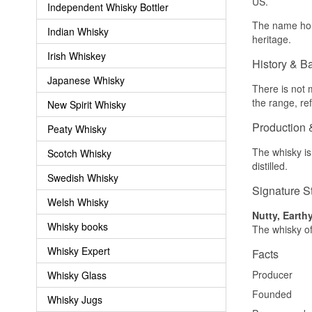
US.
Independent Whisky Bottler
The name hono
Indian Whisky
heritage.
Irish Whiskey
History & B
Japanese Whisky
There is not m
the range, re
New Spirit Whisky
Production 
Peaty Whisky
The whisky is
Scotch Whisky
distilled.
Swedish Whisky
Signature S
Welsh Whisky
Nutty, Earth
Whisky books
The whisky of
Whisky Expert
Facts
Producer
Whisky Glass
Founded
Whisky Jugs