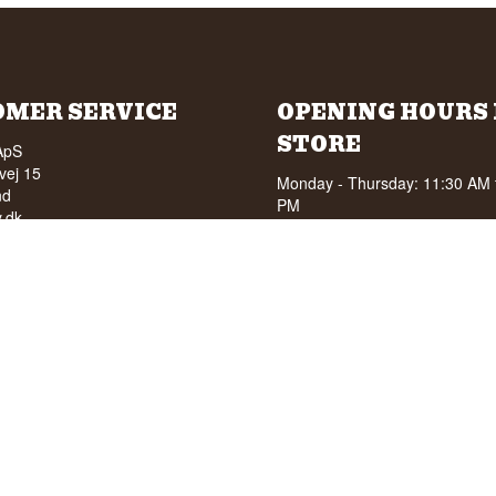
OMER SERVICE
OPENING HOURS 
STORE
ApS
vej 15
Monday - Thursday: 11:30 AM 
nd
PM
.dk
Friday: 11:30 AM to 15:00 PM
ky.dk
First Saturday of the month: 1
210 6093
15:00 PM
040
See special opening hours at
G
OF ALCOHOL TO YOUNG
NDER 18 YEARS OF AGE
score of 94/100 on Facebook
8 stars on Google