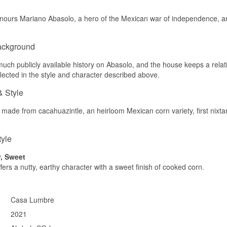
Palate
urs Mariano Abasolo, a hero of the Mexican war of independence, and 
The palate is round with sweet grain, honey and light smoke.
Finish
ackground
The finish is medium-length, grainy and sweet.
uch publicly available history on Abasolo, and the house keeps a relativel
Specifications
flected in the style and character described above.
Name: Bodega Abasolo Gavesæt m. Nixta Mexicansk Corn Whisky
& Style
Distillery:
Bodega Abasolo
Region/Country: Jilotepec, Mexico
 made from cacahuazintle, an heirloom Mexican corn variety, first nixt
Type: Corn Whisky & Liqueur Gift Set
Size: 35+70 CL
ABV: 30-43%
tyle
Flavour profile
y, Sweet
Grainy · Roasted · Sweet · Spicy
fers a nutty, earthy character with a sweet finish of cooked corn.
Did you know?
Nixtamalization is a 4,000-year-old Mesoamerican technique in wh
Casa Lumbre
cooked with limewater to make its nutrients more available — th
2021
historically used to make tortillas is repurposed here to create whi