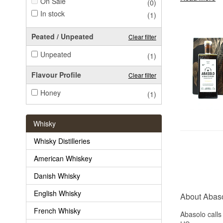
On Sale
(0)
In stock
(1)
Peated / Unpeated
Clear filter
Unpeated
(1)
Flavour Profile
Clear filter
Honey
(1)
Whisky
Whisky Distilleries
American Whiskey
Danish Whisky
English Whisky
About Abas
French Whisky
Abasolo calls