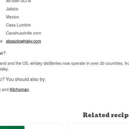
Ah-bah-SO-lo
See our full range of
Bodega Abasolo
Jalisco
Mexico
Casa Lumbre
Cacahuazintle corn
te
abasolowhisky.com
ow?
and and the US, whisky distilleries now operate in over 20 countries, f
isky.
o? You should also try:
y
and
Kilchoman
.
Related recip