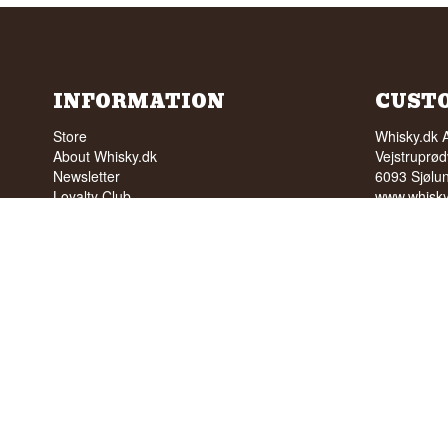
INFORMATION
CUST
Store
Whisky.dk 
About Whisky.dk
Vejstruprød
Newsletter
6093 Sjølu
Loyalty Club
www.whisky
Wishlist
ordre@whis
FAQ
Tlf. +45 5
Terms
Cvr: 35210
Blog
Trustpilot
NO SALE 
PEOPLE U
We have a 
We have 4,