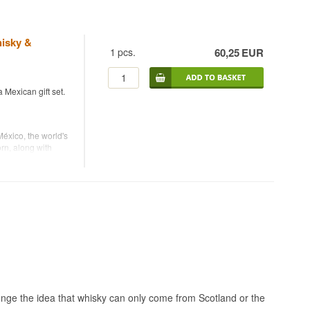
hisky &
1
pcs.
60,25
EUR
a Mexican gift set.
éxico, the world's
rn, along with
are made by
y dedicated entirely
ntle corn, which
hnique in which
a liqueur is made
 spirit, combined
 sugar.
enge the idea that whisky can only come from Scotland or the