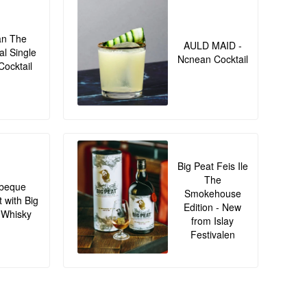
an The
AULD MAID -
al Single
Ncnean Cocktail
Cocktail
Big Peat Feis Ile
The
beque
Smokehouse
t with Big
Edition - New
 Whisky
from Islay
Festivalen