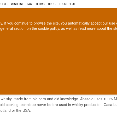
 CLUB
WISHLIST
FAQ
TERMS
BLOG
TRUSTPILOT
rly. If you continue to browse the site, you automatically accept our us
 general section on the
cookie policy
, as well as read more about the s
COGNAC
CRAFT BEER
Biggest selection
100% Danish owne
In Denmark
Owned and operated in Denm
GA ABASOLO WHISKY
 whisky, made from old corn and old knowledge. Abasolo uses 100% Mex
old cooking technique never before used in whisky production. Casa Lum
otland or the USA.