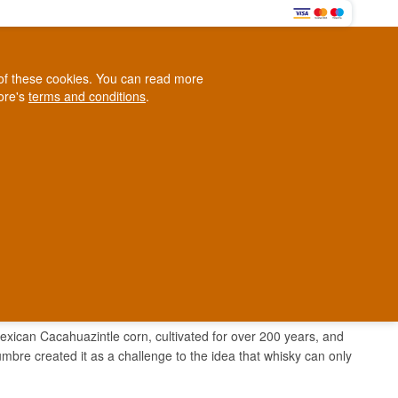
0
e of these cookies. You can read more
0,00 EUR
tore's
terms and conditions
.
Loyalty Club
WINE
OTHER
BLOG
d
Contact us
+45 5210 6093
ark
ican Cacahuazintle corn, cultivated for over 200 years, and
bre created it as a challenge to the idea that whisky can only