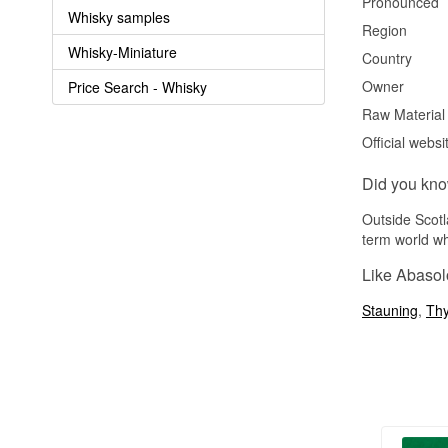
Pronounced
Whisky samples
Region
Whisky-Miniature
Country
Owner
Price Search - Whisky
Raw Material
Official websi
Did you kn
Outside Scotl
term world wh
Like Abasol
Stauning
,
Th