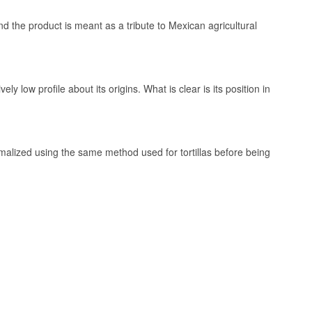
the product is meant as a tribute to Mexican agricultural
y low profile about its origins. What is clear is its position in
 & Likør
amalized using the same method used for tortillas before being
ich corn is
e same method
sky and liqueur.