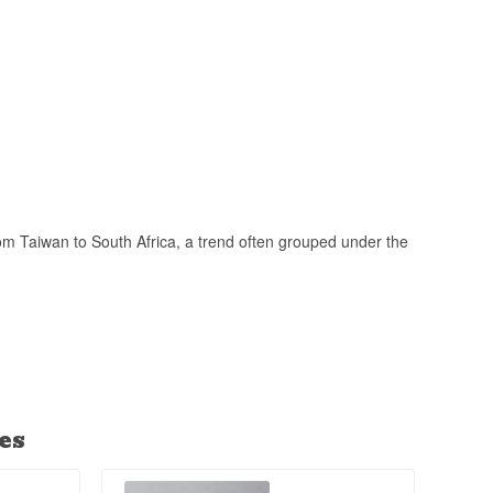
rom Taiwan to South Africa, a trend often grouped under the
es