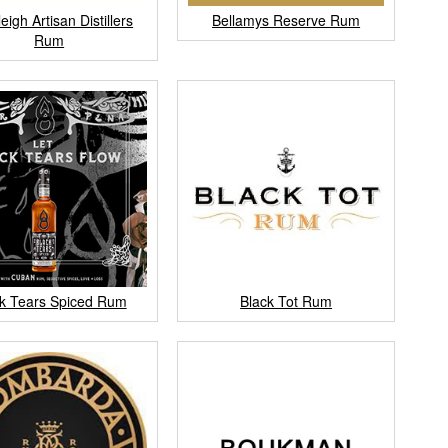
eigh Artisan Distillers
Bellamys Reserve Rum
Rum
k Tears Spiced Rum
Black Tot Rum