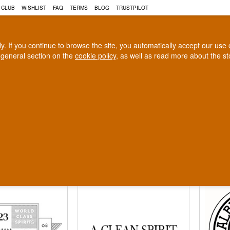
 CLUB
WISHLIST
FAQ
TERMS
BLOG
TRUSTPILOT
rly. If you continue to browse the site, you automatically accept our us
 general section on the
cookie policy
, as well as read more about the s
COGNAC
CRAFT BEER
Biggest selection
100% Danish owne
In Denmark
Owned and operated in Denm
eries