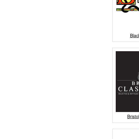
Bla
Brist