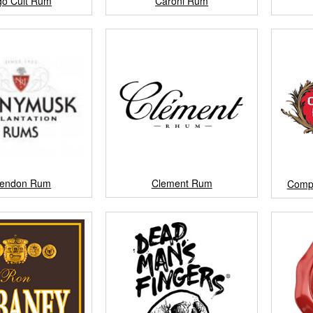
go Cult Rum
Caroni Rum
rendon Rum
Clement Rum
Comp