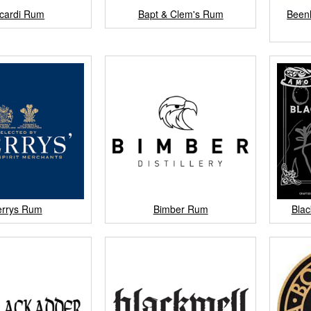
cardi Rum
Bapt & Clem's Rum
Beenl
errys Rum
Bimber Rum
Blac