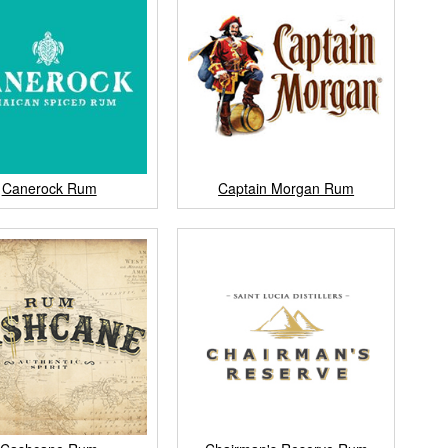
Canerock Rum
Captain Morgan Rum