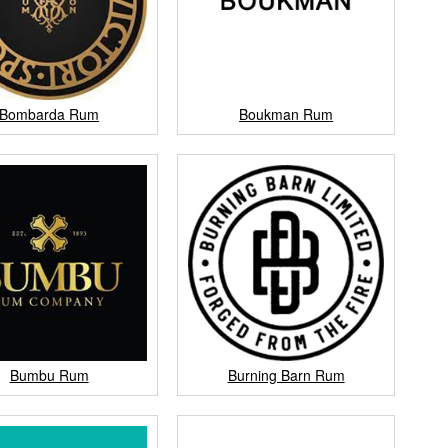
Bombarda Rum
Boukman Rum
Bumbu Rum
Burning Barn Rum