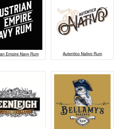
Autentico Nativo Rum
ian Empire Navy Rum