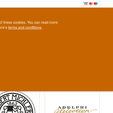
0
e of these cookies. You can read more
0,00 EUR
tore's
terms and conditions
.
Loyalty Club
WINE
OTHER
BLOG
d
Contact us
+45 5210 6093
ark