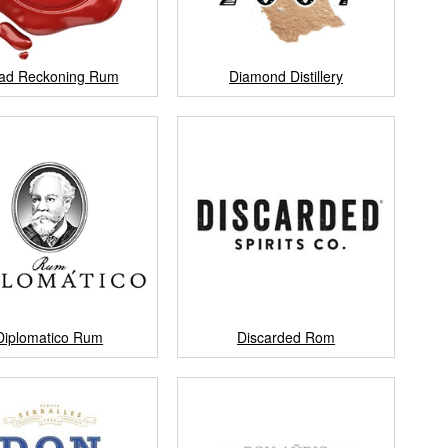
ad Reckoning Rum
Diamond Distillery
Diplomatico Rum
Discarded Rom