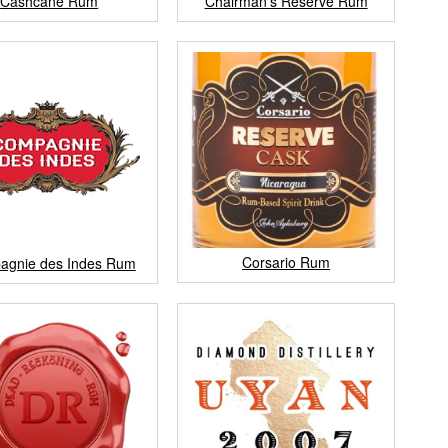
Cashcane Rum
Chairman's Reserve Rum
Corsario Rum
agnie des Indes Rum