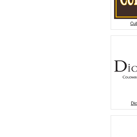
Cu
Di