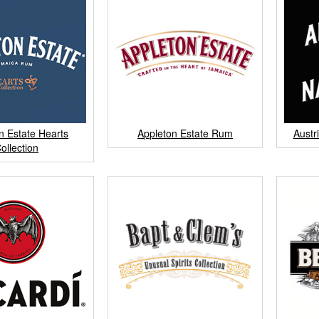
n Estate Hearts
Appleton Estate Rum
Austr
ollection