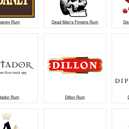
baney Rum
Dead Man's Fingers Rum
De
ctador Rum
Dillon Rum