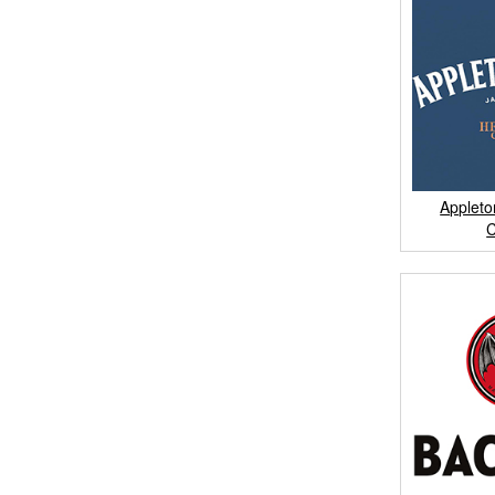
Appleto
C