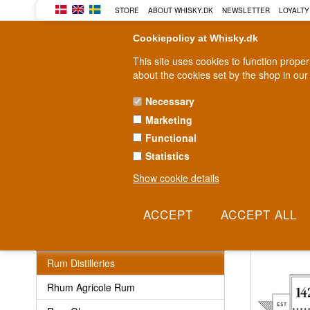
STORE
ABOUT WHISKY.DK
NEWSLETTER
LOYALTY
Cookiepolicy at Whisky.dk
This site uses cookies to function prope
about the cookies set by the shop in our
Necessary
Marketing
WHISKY
RUM
GIN
Functional
Statistics
Fast delivery
2-5 workdays
Show cookie details
Rum Distill
Rum
Rum Distilleries
Rhum Agricole Rum