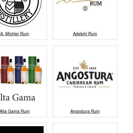
A. Michler Rum
Adelphi Rum
Alta Gama Rum
Angostura Rum