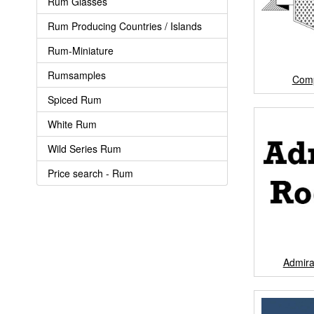
Rum Glasses
Rum Producing Countries / Islands
Rum-Miniature
Rumsamples
Com
Spiced Rum
White Rum
Wild Series Rum
Price search - Rum
Admir