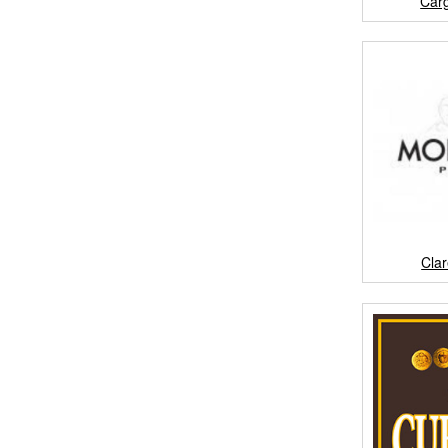
Car
Cla