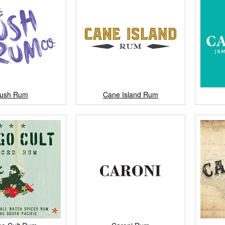
ush Rum
Cane Island Rum