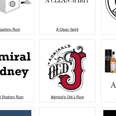
pañero Rum
A Clean Spirit
al Rodney Rum
Admiral's Old J Rum