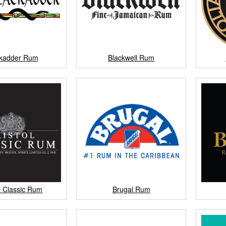
ckadder Rum
Blackwell Rum
ol Classic Rum
Brugal Rum