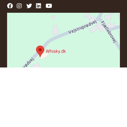
CONTACT
If you have questions regarding an order or products, please
contact us at:
ordre@whisky.dk