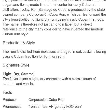
Region/Country: Cuba
sugarcane fields, made it a natural center for early Cuban rum
Type: Cuban Rum
distillation. Today, Ron Santiago de Cuba is produced by the state-
Age: 3 years
ABV: 38%
owned company Corporación Cuba Ron, which carries forward the
Size: 70 CL
city's long tradition of light, dry rum using classic Cuban methods.
Cask type: Oak casks
The name is therefore not just an origin label, but a direct
EAN no.: 8500000918203
reference to the city many consider to have invented the modern
Serving suggestion: In a Daiquiri, Mojito or on the
Cuban rum style.
rocks
Flavour profile
Production & Style
Light · Citrus · Tropical · Delicate
The rum is distilled from molasses and aged in oak casks following
classic Cuban tradition for light, dry rum.
Did you know?
Signature Style
Although Carta Blanca is colourless, it has spent
three years in oak casks, meaning its body and
Light, Dry, Caramel
complexity genuinely come from cask maturation,
it simply resembles an entirely unaged rum after
The flavor offers a light, dry character with a classic touch of
the filtration.
caramel and vanilla.
See our full range of
Santiago de Cuba
Facts
Producer
Corporación Cuba Ron
Pronounced
"ron san-tee-AH-go day KOO-bah"