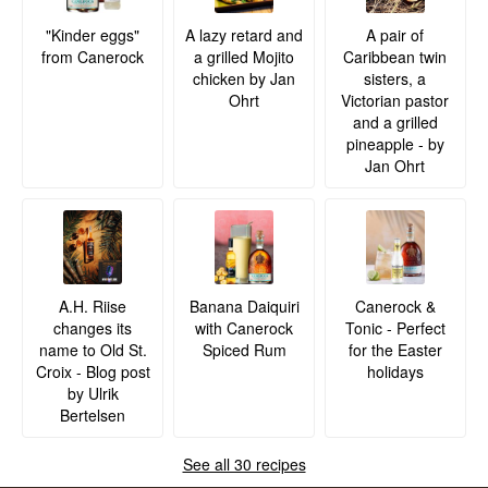
A lazy retard and
A pair of
"Kinder eggs"
a grilled Mojito
Caribbean twin
from Canerock
chicken by Jan
sisters, a
Ohrt
Victorian pastor
and a grilled
pineapple - by
Jan Ohrt
A.H. Riise
Banana Daiquiri
Canerock &
changes its
with Canerock
Tonic - Perfect
name to Old St.
Spiced Rum
for the Easter
Croix - Blog post
holidays
by Ulrik
Bertelsen
See all 30 recipes