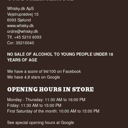
Whisky.dk ApS
Vejstruprødvej 15
6093 Sjølund
www.whisky.dk
ordre@whisky.dk
Tlf. +45 5210 6093
Cvr: 35210040
NO SALE OF ALCOHOL TO YOUNG PEOPLE UNDER 18
YEARS OF AGE
We have a score of 94/100 on Facebook
We have 4,8 stars on Google
OPENING HOURS IN STORE
Monday - Thursday: 11:30 AM to 16:00 PM
Friday: 11:30 AM to 15:00 PM
First Saturday of the month: 10:00 AM to 15:00 PM
See special opening hours at
Google