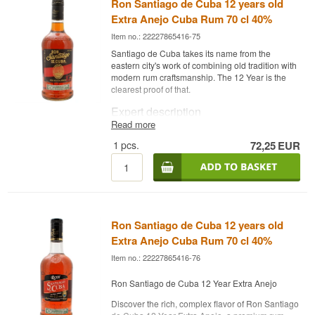
Ron Santiago de Cuba 12 years old
Extra Anejo Cuba Rum 70 cl 40%
Item no.: 22227865416-75
Santiago de Cuba takes its name from the
eastern city's work of combining old tradition with
modern rum craftsmanship. The 12 Year is the
clearest proof of that.
Expert description
Read more
Ron Santiago de Cuba 12 Year Extra Añejo is a
1
pcs.
72,25
EUR
Cuban Rum, matured for 12 years in oak casks
and bottled at 40%.
The rum comes from Santiago de Cuba, one of
Cuba's most respected rum houses, where
traditional distillation methods meet modern
refinement. The 12 Year is the house's older,
Ron Santiago de Cuba 12 years old
more serious expression, drier and more elegant
than the younger releases, with a deep, dark
Extra Anejo Cuba Rum 70 cl 40%
complexity that comes from the long cask
Item no.: 22227865416-76
maturation. The style sits closer to a spirituous,
cognac-like depth than the sweeter, lighter
Ron Santiago de Cuba 12 Year Extra Anejo
Cuban rum often associated with the tourist
market.
Discover the rich, complex flavor of Ron Santiago