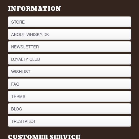
INFORMATION
STORE
ABOUT WHISKY.DK
NEWSLETTER
LOYALTY CLUB
WISHLIST
FAQ
TERMS
BLOG
TRUSTPILOT
CUSTOMER SERVICE