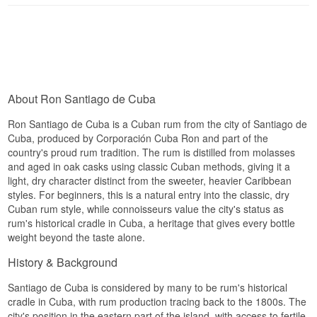
Cuba's most respected rum houses, where the
Flavour profile
distillate matures in oak casks for three years
before the colour is filtered out. This gives it a
Dry · Elegant · Dark · Spiced
surprising depth and delicacy for a white rum,
with honey, vanilla and cocoa notes normally
Did you know?
requiring longer visible ageing. The style sits
somewhere between a light, classic white rum
Santiago de Cuba is often described as the
and a more complex, cask-driven rum.
fusion of tradition and modernity, and the 12 Year
About Ron Santiago de Cuba
Tasting notes
is the expression that demonstrates this most
clearly, combining classic Cuban distillation with
Ron Santiago de Cuba is a Cuban rum from the city of Santiago de
a refined, almost cognac-like maturation style.
Nose
Cuba, produced by Corporación Cuba Ron and part of the
country's proud rum tradition. The rum is distilled from molasses
See our full range of
Santiago de Cuba
Sugarcane and citrus zest, with a hint of vanilla,
and aged in oak casks using classic Cuban methods, giving it a
honeysuckle and lightly oxidised wine.
light, dry character distinct from the sweeter, heavier Caribbean
Palate
styles. For beginners, this is a natural entry into the classic, dry
Cuban rum style, while connoisseurs value the city's status as
Light and dry, with tropical fruit, subtle spices and
rum's historical cradle in Cuba, a heritage that gives every bottle
a touch of coconut.
weight beyond the taste alone.
Finish
History & Background
Clean and elegant, with a light closing note of
Santiago de Cuba is considered by many to be rum's historical
almond.
cradle in Cuba, with rum production tracing back to the 1800s. The
Distillery:
Santiago de Cuba
city's position in the eastern part of the island, with access to fertile