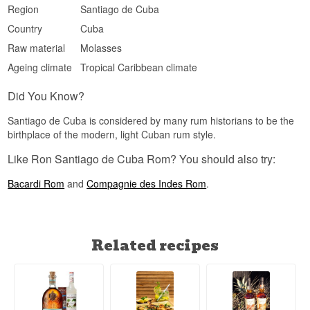
Region
Santiago de Cuba
Country
Cuba
Raw material
Molasses
Ageing climate
Tropical Caribbean climate
Did You Know?
Santiago de Cuba is considered by many rum historians to be the
birthplace of the modern, light Cuban rum style.
Like Ron Santiago de Cuba Rom? You should also try:
Bacardi Rom
and
Compagnie des Indes Rom
.
Related recipes