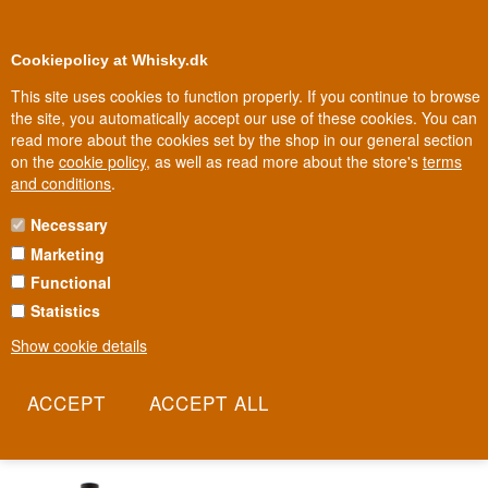
0
Loyalty Club
Cookiepolicy at Whisky.dk
This site uses cookies to function properly. If you continue to browse
the site, you automatically accept our use of these cookies. You can
read more about the cookies set by the shop in our general section
Biggest selection
In Denmark
on the
cookie policy
, as well as read more about the store's
terms
and conditions
.
Necessary
RON SANTIAGO DE CUBA RUM
Marketing
Functional
Long before Havana became the rum capital of international drink
menus, it was Santiago de Cuba that many considered the island's
Statistics
true rum cradle. Here, tradition stretches back to the 1800s,
Show cookie details
shaped by sugarcane fields and generations of distilling craft. Ron
Santiago de Cuba still carries the city's name as a promise of
authentic Cuban heritage.
Read more