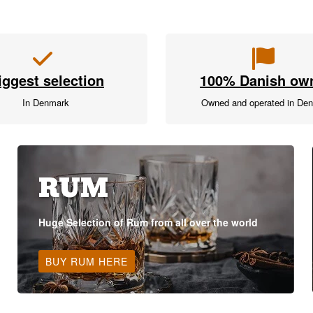
iggest selection
100% Danish ow
In Denmark
Owned and operated in De
RUM
Huge Selection of Rum from all over the world
BUY RUM HERE