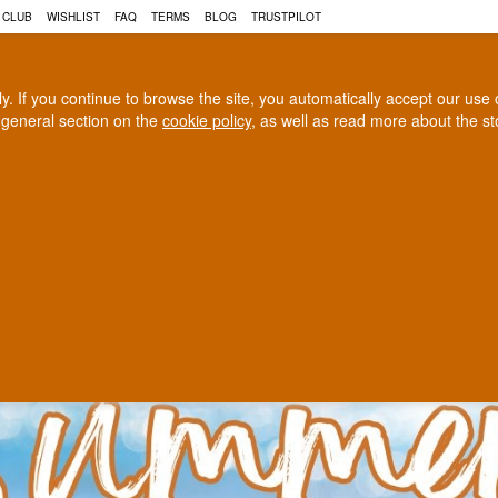
N, COGNAC AND MUCH MORE 
 CLUB
WISHLIST
FAQ
TERMS
BLOG
TRUSTPILOT
rly. If you continue to browse the site, you automatically accept our us
 general section on the
cookie policy
, as well as read more about the s
COGNAC
CRAFT BEER