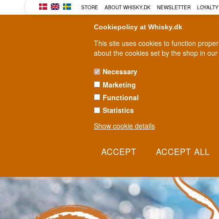
BUY YOUR WHISKY, ROM, GI
STORE
ABOUT WHISKY.DK
NEWSLETTER
LOYALTY
Cookiepolicy at Whisky.dk
This site uses cookies to function prope
about the cookies set by the shop in our
Necessary
Marketing
WHISKY
RUM
GIN
Functional
Statistics
Show cookie details