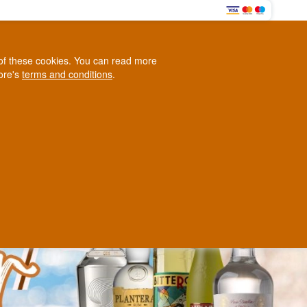
HERE
0
e of these cookies. You can read more
0,00 EUR
tore's
terms and conditions
.
Loyalty Club
WINE
OTHER
BLOG