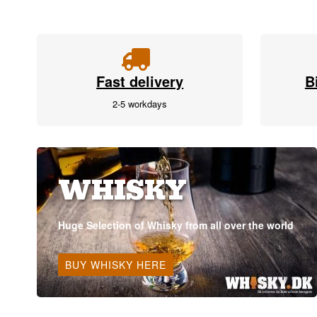
Fast delivery
B
2-5 workdays
WHISKY
Huge Selection of Whisky from all over the world
BUY WHISKY HERE