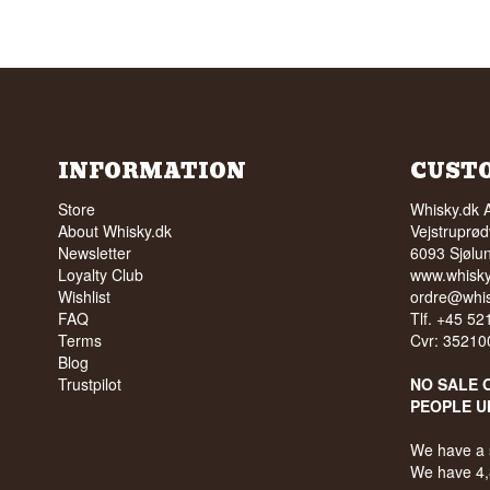
INFORMATION
CUST
Store
Whisky.dk 
About Whisky.dk
Vejstruprød
Newsletter
6093 Sjølu
Loyalty Club
www.whisky
Wishlist
ordre@whis
FAQ
Tlf. +45 5
Terms
Cvr: 35210
Blog
Trustpilot
NO SALE 
PEOPLE U
We have a 
We have 4,