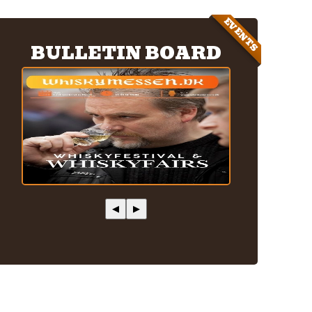
EVENTS
BULLETIN BOARD
◀
▶