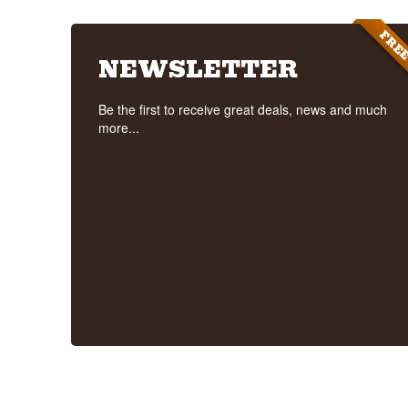
FRE
NEWSLETTER
Be the first to receive great deals, news and much
more...