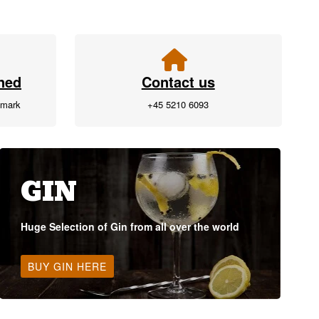
ned
Contact us
nmark
+45 5210 6093
GIN
Huge Selection of Gin from all over the world
BUY GIN HERE