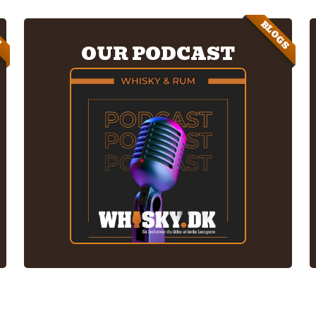
BLOGS
E
OUR PODCAST