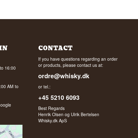
IN
CONTACT
If you have questions regarding an order
or products, please contact us at:
to 16:00
ordre@whisky.dk
0:00 AM to
or tel.:
+45 5210 6093
oogle
Best Regards
Henrik Olsen og Ulrik Bertelsen
Whisky.dk ApS