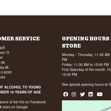
OMER SERVICE
OPENING HOURS 
STORE
ApS
vej 15
Monday - Thursday: 11:30 AM 
nd
PM
.dk
Friday: 11:30 AM to 15:00 PM
ky.dk
First Saturday of the month: 1
210 6093
15:00 PM
040
See special opening hours at
G
OF ALCOHOL TO YOUNG
NDER 18 YEARS OF AGE
score of 94/100 on Facebook
8 stars on Google