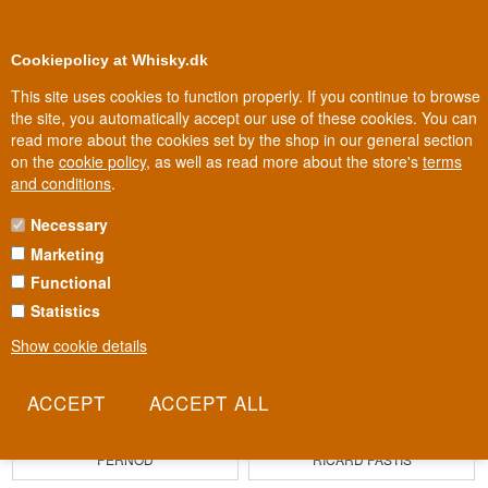
0
Loyalty Club
Cookiepolicy at Whisky.dk
This site uses cookies to function properly. If you continue to browse
the site, you automatically accept our use of these cookies. You can
read more about the cookies set by the shop in our general section
Biggest selection
In Denmark
on the
cookie policy
, as well as read more about the store's
terms
and conditions
.
Necessary
Marketing
Functional
Statistics
Show cookie details
PERNOD
RICARD PASTIS