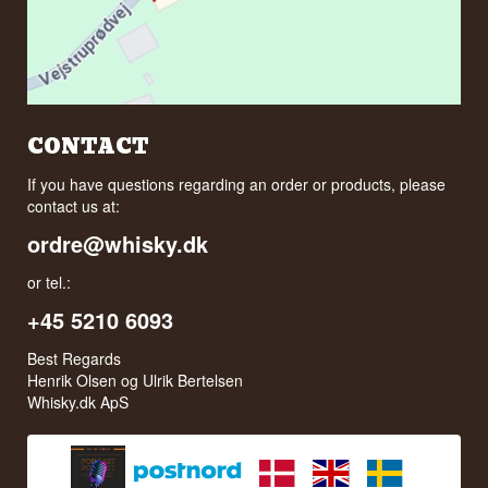
CONTACT
If you have questions regarding an order or products, please
contact us at:
ordre@whisky.dk
or tel.:
+45 5210 6093
Best Regards
Henrik Olsen og Ulrik Bertelsen
Whisky.dk ApS