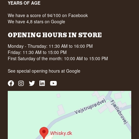
YEARS OF AGE
ABV: 45%
Size: 70 CL
Natural colour: Yes
We have a score of 94/100 on Facebook
Serving suggestion: 1 part Pastis to 5 parts iced
We have 4,8 stars on Google
water
OPENING HOURS IN STORE
Flavour profile
Anise · Liquorice · Spiced · Herbal · Fresh
Monday - Thursday: 11:30 AM to 16:00 PM
Friday: 11:30 AM to 15:00 PM
Did you know?
First Saturday of the month: 10:00 AM to 15:00 PM
The red sandstone around Turenne is so
distinctive that the whole area is called the Pays
See special opening hours at
Google
des Terres Rouges. The village is built from it,
and in the afternoon sun the houses glow red.
See our full range of
Vedrenne Liqueur
See our full range of
Pastis