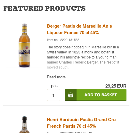
FEATURED PRODUCTS
Berger Pastis de Marseille Anis
Liqueur France 70 cl 45%
Item no.: 2229-131553
The story does not begin in Marseille but in a
Swiss valley. In 1823 a monk and botanist
handed his absinthe recipe to a young man
named Charles Frédéric Berger. The rest of it
moved south.
Expert description
Read more
1
pcs.
29,25
EUR
Berger Pastis de Marseille is a French Pastis
bottled at 45% and built on selected star anise
and fresh liquorice root.
The Berger brand was formally created in 1830 in
Couvet, Switzerland. The founder's sons moved
the business to Marseille in 1878, and in 1923
Henri Bardouin Pastis Grand Cru
the house was bought by Marie-Louis Gassier,
who set about developing new aperitifs. The
French Pastis 70 cl 45%
yellow pastis — le jaune, as the French call it —
Item no.: 22227865479-130-HB