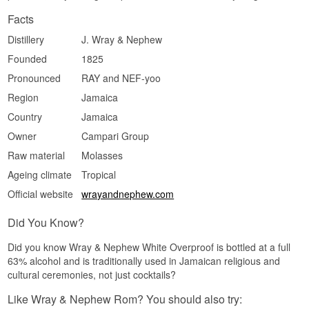
Facts
Distillery
J. Wray & Nephew
Founded
1825
Pronounced
RAY and NEF-yoo
Region
Jamaica
Country
Jamaica
Owner
Campari Group
Raw material
Molasses
Ageing climate
Tropical
Official website
wrayandnephew.com
Did You Know?
Did you know Wray & Nephew White Overproof is bottled at a full
63% alcohol and is traditionally used in Jamaican religious and
cultural ceremonies, not just cocktails?
Like Wray & Nephew Rom? You should also try: