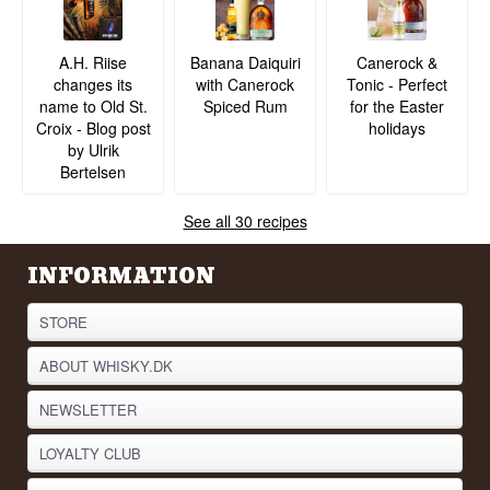
A.H. Riise
Banana Daiquiri
Canerock &
changes its
with Canerock
Tonic - Perfect
name to Old St.
Spiced Rum
for the Easter
Croix - Blog post
holidays
by Ulrik
Bertelsen
See all 30 recipes
INFORMATION
STORE
ABOUT WHISKY.DK
NEWSLETTER
LOYALTY CLUB