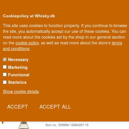
0
Loyalty Club
Cookiepolicy at Whisky.dk
This site uses cookies to function properly. If you continue to browse
the site, you automatically accept our use of these cookies. You can
read more about the cookies set by the shop in our general section
Biggest selection
In Denmark
on the
cookie policy
, as well as read more about the store's
terms
and conditions
.
Necessary
WRAY & NEPHEW RUM
Marketing
Functional
Wray & Nephew White Overproof is Jamaica's best-selling spirit
and one of the rum world's most iconic names. At 63%, it's not just
Statistics
strong - it's the very foundation of Jamaican rum culture.
Show cookie details
Read more
SAVE 10%
Appleton White Old Version Jamaica
Rum 76 cl 40%
Item no.: 505956-12684297-15