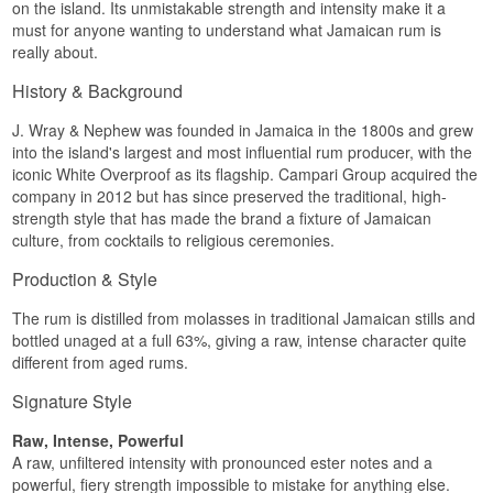
on the island. Its unmistakable strength and intensity make it a
must for anyone wanting to understand what Jamaican rum is
really about.
History & Background
J. Wray & Nephew was founded in Jamaica in the 1800s and grew
into the island's largest and most influential rum producer, with the
iconic White Overproof as its flagship. Campari Group acquired the
company in 2012 but has since preserved the traditional, high-
strength style that has made the brand a fixture of Jamaican
culture, from cocktails to religious ceremonies.
Production & Style
The rum is distilled from molasses in traditional Jamaican stills and
bottled unaged at a full 63%, giving a raw, intense character quite
different from aged rums.
Signature Style
Raw, Intense, Powerful
A raw, unfiltered intensity with pronounced ester notes and a
powerful, fiery strength impossible to mistake for anything else.