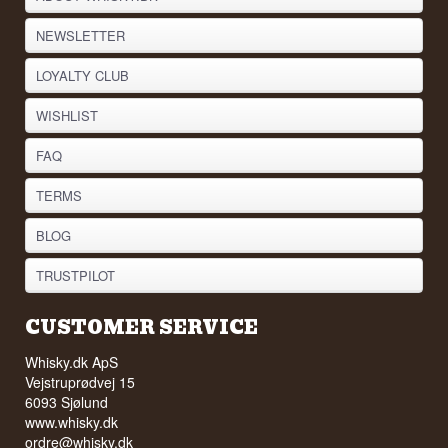
NEWSLETTER
LOYALTY CLUB
WISHLIST
FAQ
TERMS
BLOG
TRUSTPILOT
CUSTOMER SERVICE
Whisky.dk ApS
Vejstruprødvej 15
6093 Sjølund
www.whisky.dk
ordre@whisky.dk