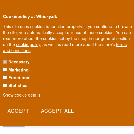
0
Loyalty Club
Cookiepolicy at Whisky.dk
This site uses cookies to function properly. If you continue to browse
the site, you automatically accept our use of these cookies. You can
read more about the cookies set by the shop in our general section
Biggest selection
In Denmark
on the
cookie policy
, as well as read more about the store's
terms
and conditions
.
Necessary
SIGNATORY SMALL BATCH
Marketing
SERIES
Functional
Signatory Small Batch Series is the big bottler's more accessible
Statistics
line, where quality still comes before quantity. The casks are
Show cookie details
carefully selected by the same team behind the firm's most sought-
after single-cask releases. That gives both collectors and
newcomers a shortcut into Signatory's expertise without having to
chase the rarest bottles.
Read more