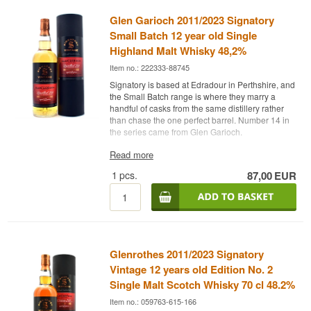
Glen Garioch 2011/2023 Signatory
Small Batch 12 year old Single
Highland Malt Whisky 48,2%
Item no.: 222333-88745
Signatory is based at Edradour in Perthshire, and
the Small Batch range is where they marry a
handful of casks from the same distillery rather
than chase the one perfect barrel. Number 14 in
the series came from Glen Garioch.
The expert's description
Read more
1
pcs.
87,00
EUR
Glen Garioch 2011/2023 Signatory Small Batch
Edition #14 is a Highland Single Malt Scotch
Whisky matured in 1st fill bourbon barrels and
bottled at 48.2%.
The batch was distilled in 2011 and spent 12
years in 1st fill bourbon barrels. The 48.2% is not
Glenrothes 2011/2023 Signatory
cask strength but the strength Signatory chose to
gather the batch at, and the whisky is neither chill
Vintage 12 years old Edition No. 2
filtered nor coloured. The point of a small batch is
Single Malt Scotch Whisky 70 cl 48.2%
to gain the breadth of several casks without
Item no.: 059763-615-166
losing the distillery voice.