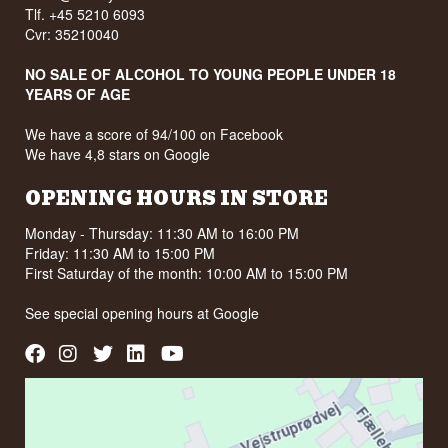
Tlf. +45 5210 6093
Cvr: 35210040
NO SALE OF ALCOHOL TO YOUNG PEOPLE UNDER 18
YEARS OF AGE
We have a score of 94/100 on Facebook
We have 4,8 stars on Google
OPENING HOURS IN STORE
Monday - Thursday: 11:30 AM to 16:00 PM
Friday: 11:30 AM to 15:00 PM
First Saturday of the month: 10:00 AM to 15:00 PM
See special opening hours at
Google