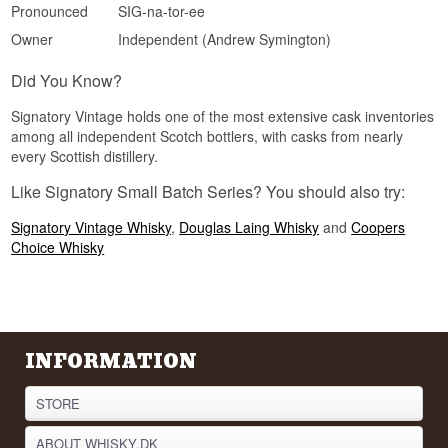
sought-after Speyside origin.
Pronounced
SIG-na-tor-ee
See our full range of
Signatory Vintage
Owner
Independent (Andrew Symington)
Listen to our podcast:
Did You Know?
Signatory Vintage holds one of the most extensive cask inventories
among all independent Scotch bottlers, with casks from nearly
every Scottish distillery.
Like Signatory Small Batch Series? You should also try:
Signatory Vintage Whisky
,
Douglas Laing Whisky
and
Coopers
Choice Whisky
INFORMATION
STORE
ABOUT WHISKY.DK