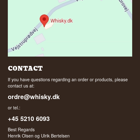
CONTACT
If you have questions regarding an order or products, please
contact us at:
ordre@whisky.dk
or tel.:
+45 5210 6093
Best Regards
Henrik Olsen og Ulrik Bertelsen