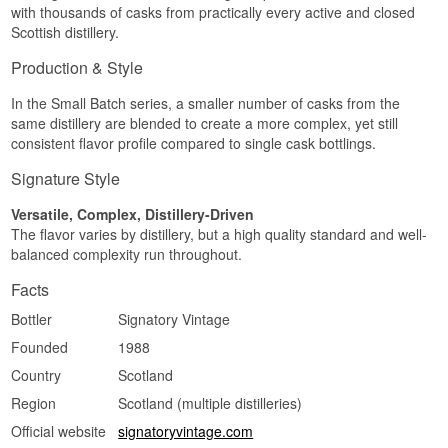
Did You Know?
with thousands of casks from practically every active and closed
have owned Edradour Distillery since 2002 —
Finish
but that doesn't stop them from continuing to
Scottish distillery.
Tamdhu is one of the few Speyside distilleries
release whisky from other distilleries whenever
The finish is medium-length, soft and malty.
that matures exclusively in sherry casks — no
an exceptional cask comes along.
Production & Style
bourbon casks feature in its core range.
Specifications
Listen to our podcast:
In the Small Batch series, a smaller number of casks from the
See our full range of
Tamdhu
Name: Speyside 15 (M) 2009/2024 Signatory
same distillery are blended to create a more complex, yet still
Small Batch 15 år Single Speyside Malt Whisky
consistent flavor profile compared to single cask bottlings.
Bottler:
Signatory Vintage
Region/Country: Speyside, Scotland
Signature Style
Type: Single Speyside Malt Whisky
Age: 15 years
Versatile, Complex, Distillery-Driven
ABV: 48.2%
The flavor varies by distillery, but a high quality standard and well-
Distilled: 2009
balanced complexity run throughout.
Bottled: 2024
Series: Small Batch
Facts
Flavour profile
Bottler
Signatory Vintage
Honeyed · Malty · Fruity · Round
Founded
1988
Investment potential
Country
Scotland
Medium — a single-cask or small-batch bottling
Region
Scotland (multiple distilleries)
from one of Scotland's most respected
Official website
signatoryvintage.com
independent bottlers, with an anonymised but