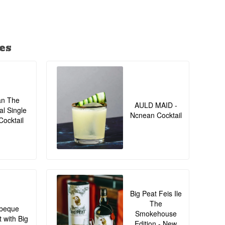
es
an The
AULD MAID -
al Single
Ncnean Cocktail
Cocktail
Big Peat Feis Ile
The
beque
Smokehouse
t with Big
Edition - New