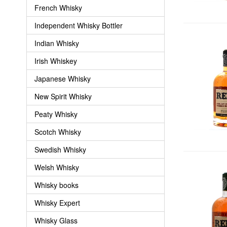
French Whisky
Independent Whisky Bottler
Indian Whisky
Irish Whiskey
Japanese Whisky
New Spirit Whisky
Peaty Whisky
Scotch Whisky
Swedish Whisky
Welsh Whisky
Whisky books
Whisky Expert
Whisky Glass