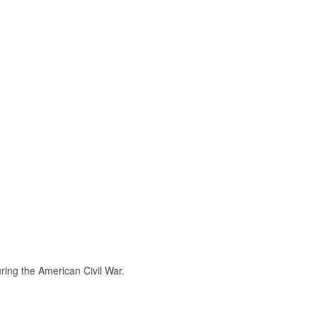
ring the American Civil War.