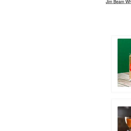
Jim Beam Wh