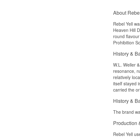
About Rebel
Rebel Yell w
Heaven Hill Di
round flavour 
Prohibition S
History & B
W.L. Weller &
resonance, na
relatively lo
itself stayed
carried the o
History & B
The brand was
Production 
Rebel Yell us