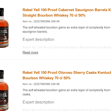
Rebel Yell 100 Proof Cabernet Sauvignon Barrels 
Straight Bourbon Whiskey 70 cl 50%
Item no.: 22227865386-238-69
The soft wheated bourbon gains an extra layer of complexity from
sauvignon barrels.
Expert description
Rebel Yell 100 Proof Cabernet Sauvignon Barrels Kentucky Strai
Whiskey is the brand's wheated bourbon finished in cabernet sauv
Read more
bottled at 50%. Rebel Yell was created in 1936 by Louisville's th
Farnsley to mark the 100th anniversary of the original Weller brand
to the Stitzel-Weller distillery of 1849. From the start, the brand
bill, giving it a softer, rounder character than a typical rye-based b
Rebel Yell 100 Proof Oloroso Sherry Casks Kentuck
Stitzel-Weller closed in the early 1970s, the brand was acquired 
2018 Rebel Yell has been distilled at the family's own distillery, Lu
Bourbon Whiskey 70 cl 50%
Bardstown, Kentucky.
Item no.: 22227865386-238-68
Tasting notes
The soft wheated bourbon gains an extra layer of complexity from 
casks.
Nose
Expert description
The nose offers red berries, caramel and a hint of wine-driven sw
Rebel Yell 100 Proof Oloroso Sherry Casks Kentucky Straight Bo