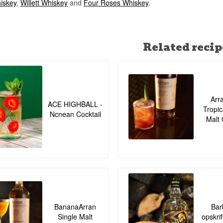
iskey
,
Willett Whiskey
and
Four Roses Whiskey
.
Related recip
Arr
ACE HIGHBALL -
Tropic
Ncnean Cocktail
Malt 
BananaArran
Bar
Single Malt
opskrif