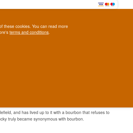
0
e of these cookies. You can read more
0,00 EUR
tore's
terms and conditions
.
Loyalty Club
WINE
OTHER
BLOG
d
Contact us
+45 5210 6093
ark
field, and has lived up to it with a bourbon that refuses to
tucky truly became synonymous with bourbon.