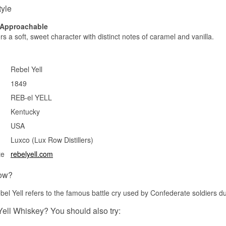
tyle
, Approachable
rs a soft, sweet character with distinct notes of caramel and vanilla.
Rebel Yell
1849
REB-el YELL
Kentucky
USA
Luxco (Lux Row Distillers)
te
rebelyell.com
ow?
l Yell refers to the famous battle cry used by Confederate soldiers du
Yell Whiskey? You should also try: