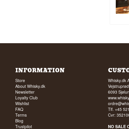
INFORMATION
CUST
Store
Whisky.dk 
About Whisky.dk
Vejstruprød
Newsletter
6093 Sjølu
Loyalty Club
www.whisky
Wishlist
ordre@whis
FAQ
Tlf. +45 5
Terms
Cvr: 35210
Blog
Trustpilot
NO SALE 