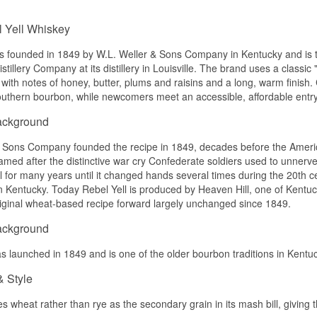
Name: Rebel Yell 90 Proof Straight Rye Whiskey
Distillery:
Lux Row Distillers
Nose
Region/Country: Bardstown, Kentucky, USA
 Yell Whiskey
Type: Straight Rye Whiskey
The nose is soft with caramel, vanilla and light honey.
ABV: 45%
as founded in 1849 by W.L. Weller & Sons Company in Kentucky and is 
Size: 70 CL
Palate
stillery Company at its distillery in Louisville. The brand uses a classic
with notes of honey, butter, plums and raisins and a long, warm finish. C
Flavour profile
The palate is round and sweet with caramel, vanilla and a hint of fr
outhern bourbon, while newcomers meet an accessible, affordable entry
Spicy · Rye · Pepper · Dry
Finish
ackground
See our full range of
Rebel Yell
The finish is short to medium, soft and sweet.
 Sons Company founded the recipe in 1849, decades before the American
Specifications
med after the distinctive war cry Confederate soldiers used to unner
cal for many years until it changed hands several times during the 20th
Name: Rebel Yell Miniature 80 Proof Kentucky Straight Bourbon 
 in Kentucky. Today Rebel Yell is produced by Heaven Hill, one of Kentuc
Distillery:
Lux Row Distillers
riginal wheat-based recipe forward largely unchanged since 1849.
Region/Country: Bardstown, Kentucky, USA
Type: Kentucky Straight Bourbon Whiskey
ackground
ABV: 40%
Size: 5 CL
 launched in 1849 and is one of the older bourbon traditions in Kentucky,
Flavour profile
& Style
Soft · Sweet · Caramel · Rounded
es wheat rather than rye as the secondary grain in its mash bill, givin
See our full range of
Rebel Yell