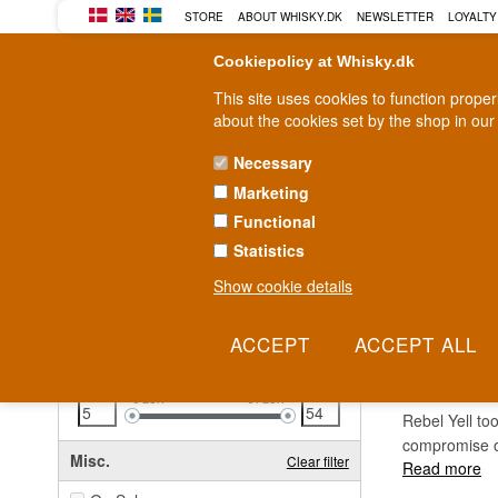
STORE
ABOUT WHISKY.DK
NEWSLETTER
LOYALTY
Cookiepolicy at Whisky.dk
This site uses cookies to function prope
about the cookies set by the shop in our
Necessary
Marketing
WHISKY
RUM
GIN
Functional
Statistics
Fast delivery
2-5 workdays
Show cookie details
Clear all filters
REBE
Price
Clear filter
5
EUR
54
EUR
Rebel Yell to
compromise o
Misc.
Clear filter
Read more