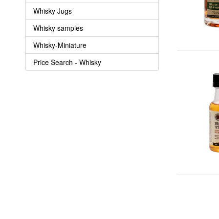
Whisky Jugs
Whisky samples
Whisky-Miniature
Price Search - Whisky