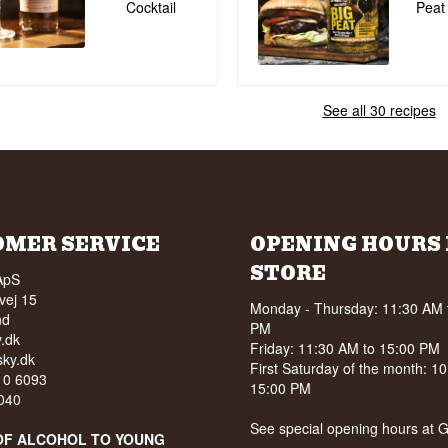
Cocktail
Peat
See all 30 recipes
OMER SERVICE
OPENING HOURS 
STORE
ApS
vej 15
Monday - Thursday: 11:30 AM 
nd
PM
.dk
Friday: 11:30 AM to 15:00 PM
ky.dk
First Saturday of the month: 1
210 6093
15:00 PM
040
See special opening hours at
G
OF ALCOHOL TO YOUNG