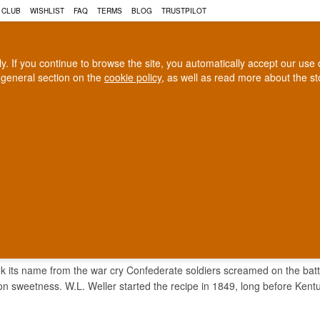
 CLUB
WISHLIST
FAQ
TERMS
BLOG
TRUSTPILOT
rly. If you continue to browse the site, you automatically accept our us
 general section on the
cookie policy
, as well as read more about the s
COGNAC
CRAFT BEER
Biggest selection
100% Danish owne
In Denmark
Owned and operated in Denm
L YELL WHISKEY
ok its name from the war cry Confederate soldiers screamed on the battle
n sweetness. W.L. Weller started the recipe in 1849, long before Ken