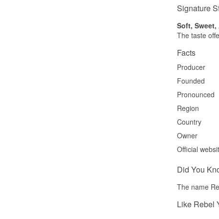
Signature S
Soft, Sweet
The taste offe
Facts
Producer
Founded
Pronounced
Region
Country
Owner
Official websi
Did You Kn
The name Rebe
Like Rebel 