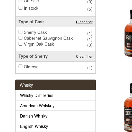
On Sale
(0)
In stock
(5)
Type of Cask
Clear filter
Sherry Cask
(1)
Cabernet Sauvignon Cask
(1)
Virgin Oak Cask
(3)
Type of Sherry
Clear filter
Oloroso
(1)
Whisky
Whisky Distilleries
American Whiskey
Danish Whisky
English Whisky