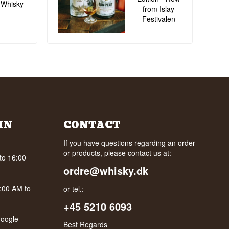
 Whisky
from Islay
Festivalen
IN
CONTACT
If you have questions regarding an order
or products, please contact us at:
to 16:00
ordre@whisky.dk
0:00 AM to
or tel.:
+45 5210 6093
oogle
Best Regards