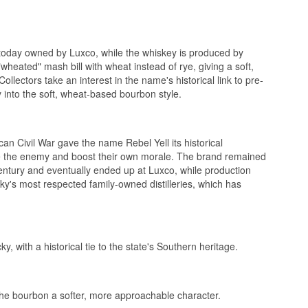
today owned by Luxco, while the whiskey is produced by
 "wheated" mash bill with wheat instead of rye, giving a soft,
ollectors take an interest in the name's historical link to pre-
uit.
 into the soft, wheat-based bourbon style.
 Civil War gave the name Rebel Yell its historical
ve the enemy and boost their own morale. The brand remained
 century and eventually ended up at Luxco, while production
Whiskey
ky's most respected family-owned distilleries, which has
 with a historical tie to the state's Southern heritage.
g the bourbon a softer, more approachable character.