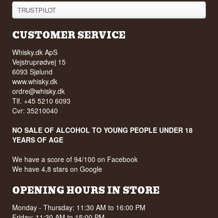
TRUSTPILOT
CUSTOMER SERVICE
Whisky.dk ApS
Vejstruprødvej 15
6093 Sjølund
www.whisky.dk
ordre@whisky.dk
Tlf. +45 5210 6093
Cvr: 35210040
NO SALE OF ALCOHOL TO YOUNG PEOPLE UNDER 18
YEARS OF AGE
We have a score of 94/100 on Facebook
We have 4,8 stars on Google
OPENING HOURS IN STORE
Monday - Thursday: 11:30 AM to 16:00 PM
Friday: 11:30 AM to 15:00 PM