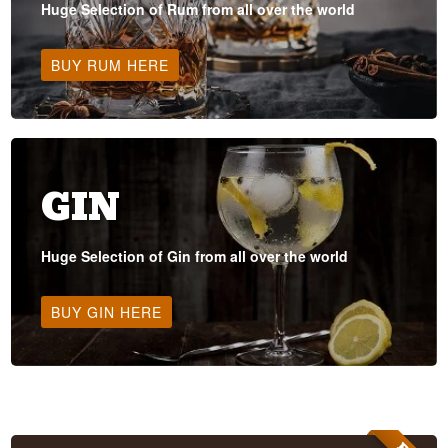
Huge Selection of Rum from all over the world
BUY RUM HERE
GIN
Huge Selection of Gin from all over the world
BUY GIN HERE