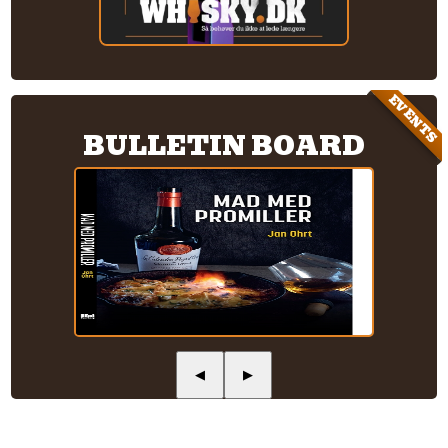
EVENTS
BULLETIN BOARD
◀
▶