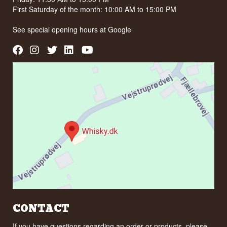
First Saturday of the month: 10:00 AM to 15:00 PM
See special opening hours at
Google
CONTACT
If you have questions regarding an order or products, please