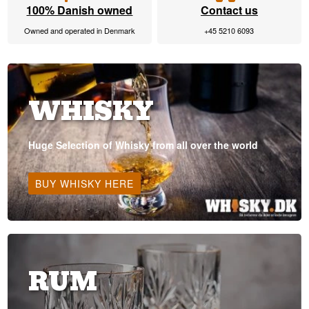
100% Danish owned
Contact us
Owned and operated in Denmark
+45 5210 6093
WHISKY
Huge Selection of Whisky from all over the world
BUY WHISKY HERE
RUM