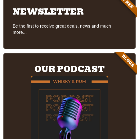
FREE
NEWSLETTER
Be the first to receive great deals, news and much
more...
BLOGS
OUR PODCAST