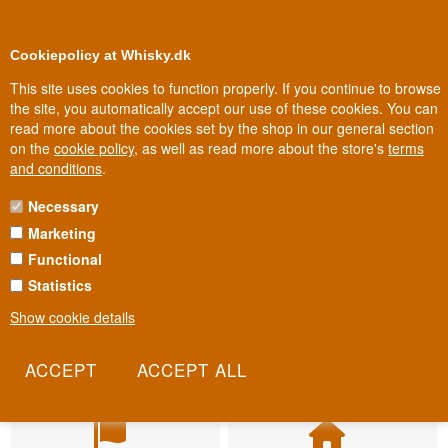
BUY YOUR WHISKY, ROM, GIN, CO
0
Loyalty Club
Cookiepolicy at Whisky.dk
This site uses cookies to function properly. If you continue to browse
the site, you automatically accept our use of these cookies. You can
read more about the cookies set by the shop in our general section
on the
cookie policy
, as well as read more about the store's
terms
and conditions
.
Necessary
Marketing
Functional
Statistics
Show cookie details
Fast delivery
Biggest selection
2-5 workdays
In Denmark