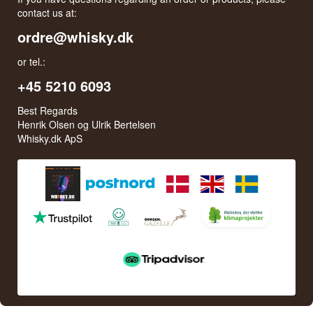
contact us at:
ordre@whisky.dk
or tel.:
+45 5210 6093
Best Regards
Henrik Olsen og Ulrik Bertelsen
Whisky.dk ApS