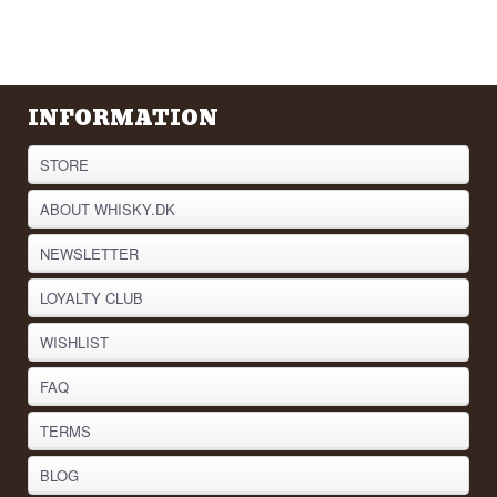
INFORMATION
STORE
ABOUT WHISKY.DK
NEWSLETTER
LOYALTY CLUB
WISHLIST
FAQ
TERMS
BLOG