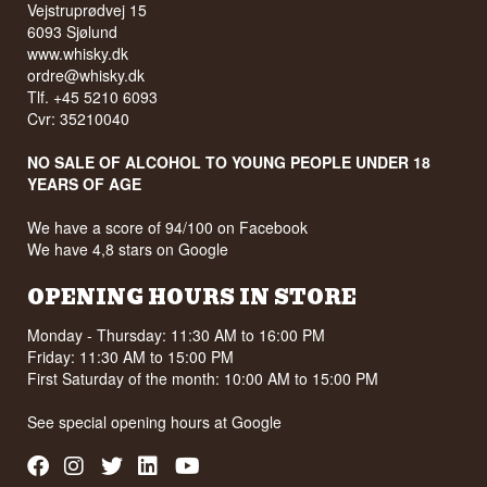
See our full range of
Whiskyheroes
Vejstruprødvej 15
6093 Sjølund
www.whisky.dk
ordre@whisky.dk
Tlf. +45 5210 6093
Cvr: 35210040
NO SALE OF ALCOHOL TO YOUNG PEOPLE UNDER 18
YEARS OF AGE
We have a score of 94/100 on Facebook
We have 4,8 stars on Google
OPENING HOURS IN STORE
Monday - Thursday: 11:30 AM to 16:00 PM
Friday: 11:30 AM to 15:00 PM
First Saturday of the month: 10:00 AM to 15:00 PM
See special opening hours at
Google