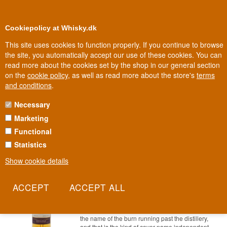
0
Loyalty Club
Cookiepolicy at Whisky.dk
This site uses cookies to function properly. If you continue to browse
the site, you automatically accept our use of these cookies. You can
read more about the cookies set by the shop in our general section
100% Danish owned
Owned and operated in Denmark
on the
cookie policy
, as well as read more about the store's
terms
and conditions
.
Necessary
81 - 94 EURO WHISKY
Marketing
Functional
Statistics
Show cookie details
Aberfeldy Pitilie 9 years old Dram Mor
Highland Single Malt Scotch Whisky
70 cl 54,8%
Item no.: 22227865480-67093-0235dmp
The label does not say Aberfeldy. It says Pitilie,
the name of the burn running past the distillery,
and that is the kind of cover name independent