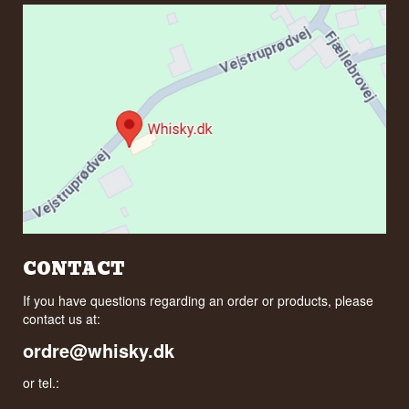
CONTACT
If you have questions regarding an order or products, please
contact us at:
ordre@whisky.dk
or tel.: