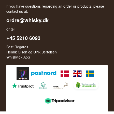
Monday - Thursday: 11:30 AM to 16:00 PM
Friday: 11:30 AM to 15:00 PM
First Saturday of the month: 10:00 AM to 15:00 PM
See special opening hours at
Google