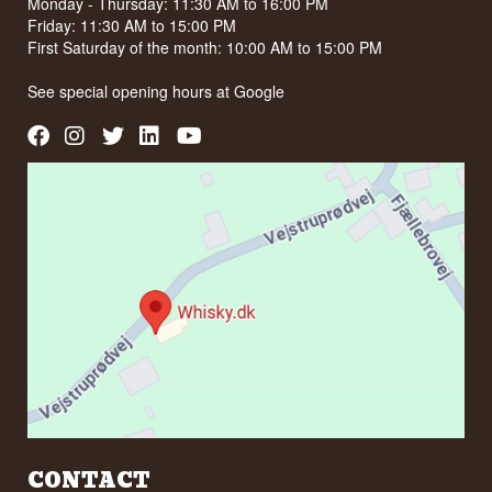
BLOG
TRUSTPILOT
CUSTOMER SERVICE
Whisky.dk ApS
Vejstruprødvej 15
6093 Sjølund
www.whisky.dk
ordre@whisky.dk
Tlf. +45 5210 6093
Cvr: 35210040
NO SALE OF ALCOHOL TO YOUNG PEOPLE UNDER 18
YEARS OF AGE
We have a score of 94/100 on Facebook
We have 4,8 stars on Google
OPENING HOURS IN STORE