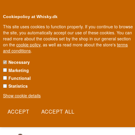
0
Loyalty Club
Cookiepolicy at Whisky.dk
This site uses cookies to function properly. If you continue to browse
the site, you automatically accept our use of these cookies. You can
read more about the cookies set by the shop in our general section
Biggest selection
In Denmark
on the
cookie policy
, as well as read more about the store's
terms
and conditions
.
Necessary
ARDNAHOE WHISKY
Marketing
Functional
Ardnahoe is Islay's ninth distillery and the first built on the island in
over a hundred years, positioned overlooking the Sound of Islay
Statistics
toward neighbouring Jura. It sits beside a loch of crystal-clear
Show cookie details
water that gives the whisky its fresh, clean character. With its own
malt mill and pagoda-roofed kilns, the distillery ensures craft from
grain to glass.
Read more