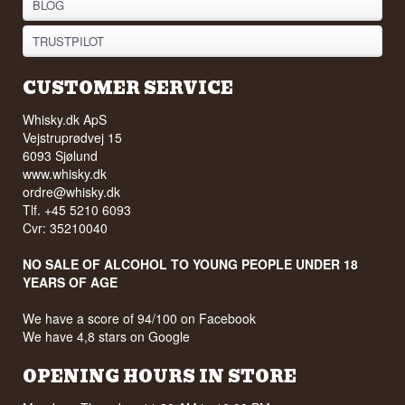
Edition - New
from Islay
Festivalen
See all 30 recipes
INFORMATION
STORE
ABOUT WHISKY.DK
NEWSLETTER
LOYALTY CLUB
WISHLIST
FAQ
TERMS