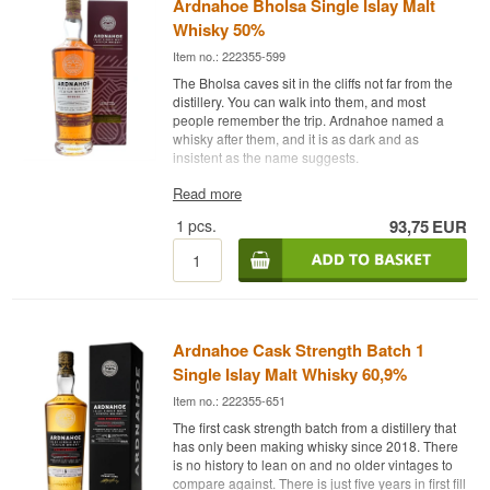
Ardnahoe Bholsa Single Islay Malt
Whisky 50%
Item no.: 222355-599
The Bholsa caves sit in the cliffs not far from the
distillery. You can walk into them, and most
people remember the trip. Ardnahoe named a
whisky after them, and it is as dark and as
insistent as the name suggests.
The Expert's Description
Read more
1
pcs.
93,75
EUR
Ardnahoe Bholsa is an Islay Single Malt Scotch
Whisky matured mainly in Oloroso sherry casks
and bottled at 50%. It is neither chill filtered nor
coloured, which preserves its natural depth.
Ardnahoe opened in October 2018 as Islay’s
ninth distillery, built by the independent bottler
Ardnahoe Cask Strength Batch 1
Hunter Laing. It stands out technically: it is the
only distillery on Islay using worm tubs to cool the
Single Islay Malt Whisky 60,9%
spirit, and its lyne arms are the longest in
Item no.: 222355-651
Scotland at 7.5 metres. Both choices give a fuller,
oilier spirit.
The first cask strength batch from a distillery that
has only been making whisky since 2018. There
The Oloroso casks lay dark fruit and nuts beneath
is no history to lean on and no older vintages to
the Islay peat smoke, and at 50% there is body
compare against. There is just five years in first fill