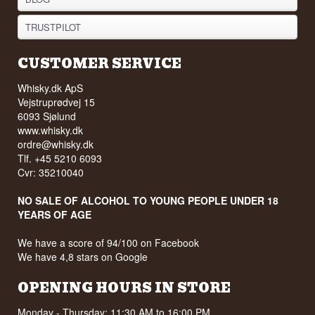
TRUSTPILOT
CUSTOMER SERVICE
Whisky.dk ApS
Vejstruprødvej 15
6093 Sjølund
www.whisky.dk
ordre@whisky.dk
Tlf. +45 5210 6093
Cvr: 35210040
NO SALE OF ALCOHOL TO YOUNG PEOPLE UNDER 18
YEARS OF AGE
We have a score of 94/100 on Facebook
We have 4,8 stars on Google
OPENING HOURS IN STORE
Monday - Thursday: 11:30 AM to 16:00 PM