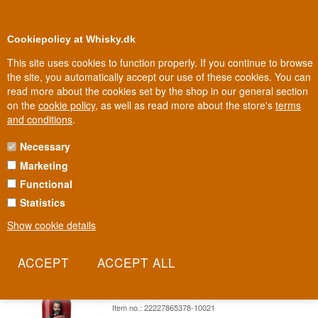
0
Loyalty Club
Cookiepolicy at Whisky.dk
This site uses cookies to function properly. If you continue to browse
the site, you automatically accept our use of these cookies. You can
read more about the cookies set by the shop in our general section
Biggest selection
In Denmark
on the
cookie policy
, as well as read more about the store's
terms
and conditions
.
Necessary
CHILI KLAUS LIQUEUR
Marketing
Functional
A musician from Herning who started growing chili in his backyard
and became Denmark's best-known chili enthusiast. Chili Klaus
Statistics
brings the heat straight from Aarhus harbour.
Show cookie details
Read more
Chili Skud Wind Strength 6 from Chili
Klaus Shot Liqueur 70 cl 20%
Item no.: 22227865378-10021