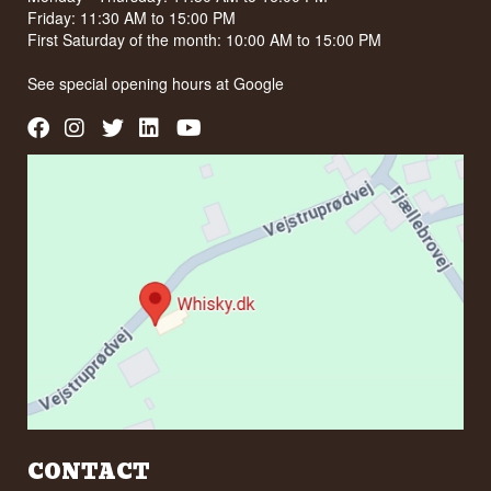
Friday: 11:30 AM to 15:00 PM
First Saturday of the month: 10:00 AM to 15:00 PM
See special opening hours at
Google
CONTACT