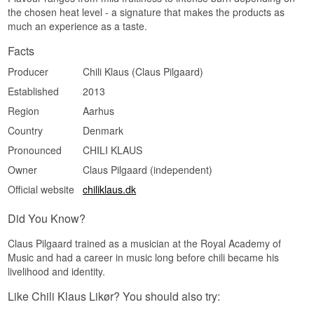
the chosen heat level - a signature that makes the products as
much an experience as a taste.
Facts
Producer
Chili Klaus (Claus Pilgaard)
Established
2013
Region
Aarhus
Country
Denmark
Pronounced
CHILI KLAUS
Owner
Claus Pilgaard (independent)
Official website
chiliklaus.dk
Did You Know?
Claus Pilgaard trained as a musician at the Royal Academy of
Music and had a career in music long before chili became his
livelihood and identity.
Like Chili Klaus Likør? You should also try: