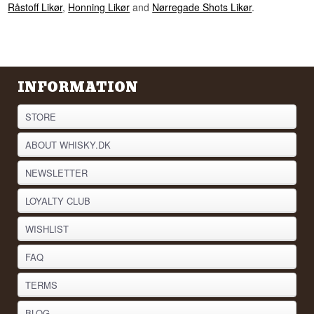
Råstoff Likør
,
Honning Likør
and
Nørregade Shots Likør
.
INFORMATION
STORE
ABOUT WHISKY.DK
NEWSLETTER
LOYALTY CLUB
WISHLIST
FAQ
TERMS
BLOG