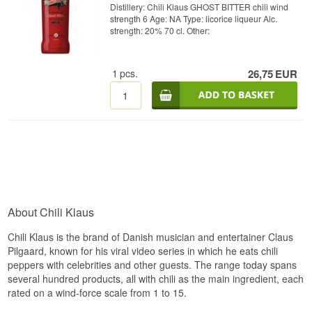
Distillery: Chili Klaus GHOST BITTER chili wind
strength 6 Age: NA Type: licorice liqueur Alc.
strength: 20% 70 cl. Other:
1
pcs.
26,75
EUR
About Chili Klaus
Chili Klaus is the brand of Danish musician and entertainer Claus
Pilgaard, known for his viral video series in which he eats chili
peppers with celebrities and other guests. The range today spans
several hundred products, all with chili as the main ingredient, each
rated on a wind-force scale from 1 to 15.