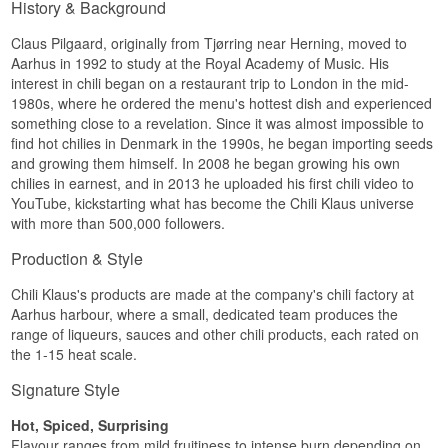
History & Background
Claus Pilgaard, originally from Tjørring near Herning, moved to
Aarhus in 1992 to study at the Royal Academy of Music. His
interest in chili began on a restaurant trip to London in the mid-
1980s, where he ordered the menu's hottest dish and experienced
something close to a revelation. Since it was almost impossible to
find hot chilies in Denmark in the 1990s, he began importing seeds
and growing them himself. In 2008 he began growing his own
chilies in earnest, and in 2013 he uploaded his first chili video to
YouTube, kickstarting what has become the Chili Klaus universe
with more than 500,000 followers.
Production & Style
Chili Klaus's products are made at the company's chili factory at
Aarhus harbour, where a small, dedicated team produces the
range of liqueurs, sauces and other chili products, each rated on
the 1-15 heat scale.
Signature Style
Hot, Spiced, Surprising
Flavour ranges from mild fruitiness to intense burn depending on