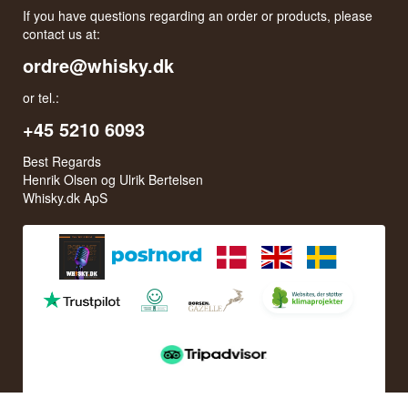
If you have questions regarding an order or products, please
contact us at:
ordre@whisky.dk
or tel.:
+45 5210 6093
Best Regards
Henrik Olsen og Ulrik Bertelsen
Whisky.dk ApS