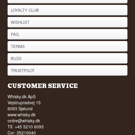
LOYALTY CLUB
WISHLIST
FAQ
TERMS
BLOG
TRUSTPILOT
CUSTOMER SERVICE
Whisky.dk ApS
Vejstruprødvej 15
6093 Sjølund
www.whisky.dk
ordre@whisky.dk
Tlf. +45 5210 6093
Cvr: 35210040