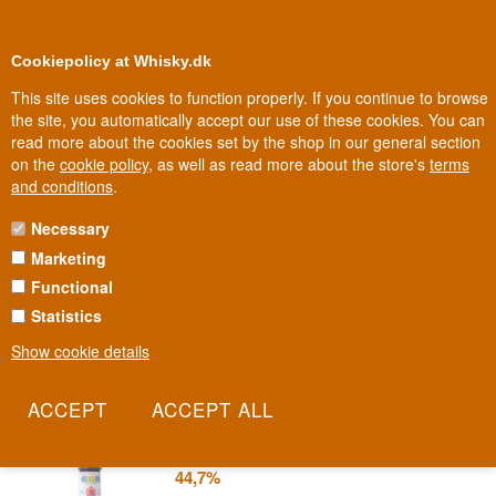
0
Loyalty Club
Cookiepolicy at Whisky.dk
This site uses cookies to function properly. If you continue to browse
the site, you automatically accept our use of these cookies. You can
read more about the cookies set by the shop in our general section
Biggest selection
In Denmark
on the
cookie policy
, as well as read more about the store's
terms
and conditions
.
Necessary
ANGOSTURA BITTER
Marketing
Functional
In 1824, a German doctor in Trinidad blended a medicinal herbal
bitter that could never have foreseen its own future: becoming
Statistics
essential to an Old Fashioned. Angostura's recipe today is known
Show cookie details
by only a handful of people and has never leaked.
Read more
Angostura Aromatic Bitters 20 cl
44,7%