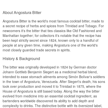
About Angostura Bitter
Angostura Bitter is the world's most famous cocktail bitter, made to
a secret recipe of herbs and spices from Trinidad and Tobago. For
newcomers it's the bitter that ties classics like Old Fashioned and
Manhattan together; for collectors it's notable that the recipe has
been kept strictly secret since 1824, known only to a handful of
people at any given time, making Angostura one of the world's
most closely guarded trade secrets in spirits.
History & Background
The bitter was originally developed in 1824 by German doctor
Johann Gottlieb Benjamin Siegert as a medicinal herbal blend,
intended to ease stomach ailments among Simón Bolívar's soldiers
in the town of Angostura, Venezuela. After Siegert's death, his sons
took over production and moved it to Trinidad in 1875, where the
House of Angostura is still based today. Along the way the bitter
evolved from medicine into an essential cocktail ingredient, as
bartenders worldwide discovered its ability to add depth and
complexity to drinks. The distinctive bottle with its översized label,