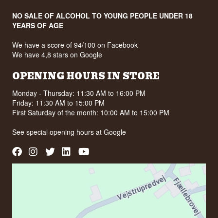
NO SALE OF ALCOHOL TO YOUNG PEOPLE UNDER 18
YEARS OF AGE
We have a score of 94/100 on Facebook
We have 4,8 stars on Google
OPENING HOURS IN STORE
Monday - Thursday: 11:30 AM to 16:00 PM
Friday: 11:30 AM to 15:00 PM
First Saturday of the month: 10:00 AM to 15:00 PM
See special opening hours at
Google