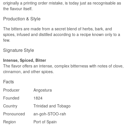
originally a printing order mistake, is today just as recognisable as
the flavour itself.
Production & Style
The bitters are made from a secret blend of herbs, bark, and
spices, infused and distilled according to a recipe known only to a
few.
Signature Style
Intense, Spiced, Bitter
The flavor offers an intense, complex bitterness with notes of clove,
cinnamon, and other spices.
Facts
Producer
Angostura
Founded
1824
Country
Trinidad and Tobago
Pronounced
an-goh-STOO-rah
Region
Port of Spain