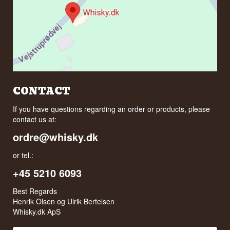
CONTACT
If you have questions regarding an order or products, please
contact us at:
ordre@whisky.dk
or tel.:
+45 5210 6093
Best Regards
Henrik Olsen og Ulrik Bertelsen
Whisky.dk ApS