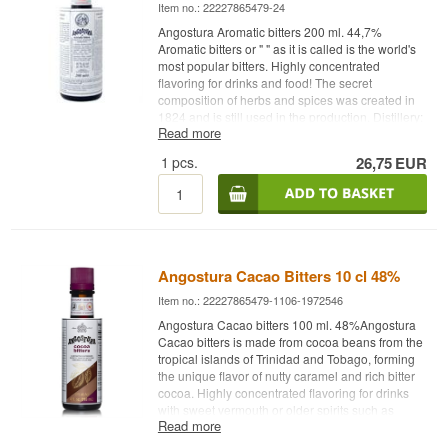
Item no.: 22227865479-24
Angostura Aromatic bitters 200 ml. 44,7%
Aromatic bitters or " " as it is called is the world's
most popular bitters. Highly concentrated
flavoring for drinks and food! The secret
composition of herbs and spices was created in
1824 and is still used in the production. Distillery:
Read more
Aromatic bitters Age: NA Type: Bitter Alc. strength:
44.7% 20 cl. Other: " " The world's most popular
1
pcs.
26,75
EUR
bitter. Highly concentrated flavoring for drinks and
food! The secret composition of herbs and spices
was created in 1824 and is still used in the
production process.
AngosturaTHE ORIGINAL
Angostura Cacao Bitters 10 cl 48%
Angostura
Item no.: 22227865479-1106-1972546
Angostura Cacao bitters 100 ml. 48%Angostura
Cacao bitters is made from cocoa beans from the
tropical islands of Trinidad and Tobago, forming
THE ORIGINAL
the unique flavor of nutty caramel and rich bitter
cocoa. Highly concentrated flavoring for drinks
with sweet vermouth or older spirits such as
Read more
whiskey, rum, cognac or tequila, and for food
dishes.