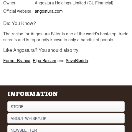
Owner
Angostura Holdings Limited (CL Financial)
Official website
angostura.com
Did You Know?
The recipe for Angostura Bitter is one of the world's best-kept trade
secrets and is reportedly known to only a handful of people.
Like Angostura? You should also try:
Fernet-Branca
,
Riga Balsam
and
SevaBlødda
.
INFORMATION
STORE
ABOUT WHISKY.DK
NEWSLETTER