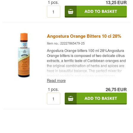
1
pcs.
13,25
EUR
Try adding a dash or two of Angostura Cacao
bitters in the classic Espresso Martini cocktail
Distillery: Angostura Age: NA Type: Bitter Alc.
strength: 48% 10 cl. Other: Find the Espresso
Martini cocktail recipe on our blog.
Angostura Orange Bitters 10 cl 28%
Item no.: 22227865479-25
Angostura Orange bitters 100 ml 28%Angostura
Orange bitters is composed of two delicate citrus
extracts, a terrific taste of Caribbean oranges and
the original combination of herbs and spices are
here in beautiful balance. The perfect mixer for
tropical cocktails and culinary experiences.
Read more
Distillery: Angostura Orange bitters Age: NA
Type: Bitter Alc. strength: 28% 10 cl. Other: Two
1
pcs.
26,75
EUR
delicate citrus extracts, a terrific taste of
Caribbean oranges and the original combination
of herbs and spices are beautifully balanced. The
perfect mixer for tropical cocktails and culinary
experiences.