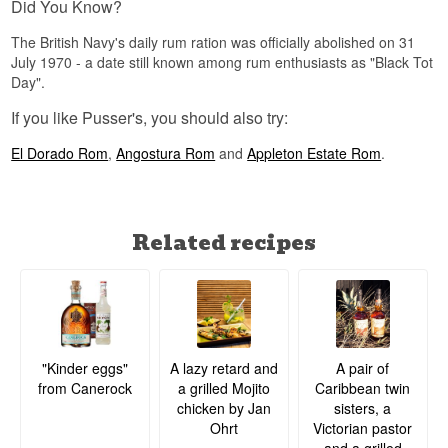
Did You Know?
The British Navy's daily rum ration was officially abolished on 31
July 1970 - a date still known among rum enthusiasts as "Black Tot
Day".
If you like Pusser's, you should also try:
El Dorado Rom
,
Angostura Rom
and
Appleton Estate Rom
.
Related recipes
A lazy retard and
A pair of
"Kinder eggs"
a grilled Mojito
Caribbean twin
from Canerock
chicken by Jan
sisters, a
Ohrt
Victorian pastor