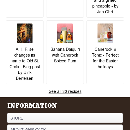
and a grilled
pineapple - by
Jan Ohrt
A.H. Riise
Banana Daiquiri
Canerock &
changes its
with Canerock
Tonic - Perfect
name to Old St.
Spiced Rum
for the Easter
Croix - Blog post
holidays
by Ulrik
Bertelsen
See all 30 recipes
INFORMATION
STORE
ABOUT WHISKY.DK