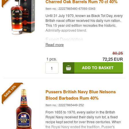
Charred Oak Barrels Rum 70 cl 40%
Item no.: 22227865480-67093-0343
Until 31 July 1970, known as Black Tot Day, every
British naval officer received his daily rum ration.
This 15 year old edition recreates the historic,
Admiralty-approved blend.
Expert Description
Read more
Pusser's British Navy 15 Year is a Caribbean
80,25
Rum aged 15 years in charred oak barrels and
bottled at 40%.
1
pcs.
72,25
EUR
The rum builds on the Admiralty-approved blend
that was historically heavily influenced by rum
from the double wooden pot stills of Port Mourant,
Guyana, in operation since 1732. Pusser's Rum
carries on the tradition of the daily rum ration that
SAVE 10%
Pussers British Navy Blue Nelsons
all British naval personnel received up until Black
Tot Day in 1970, and has been dubbed "the
Blood Barbados Rum 40%
single malt of rum" by Forbes for its
Item no.: 22227865449-252
craftsmanship.
From 1655 to 1970, every sailor in the British
The result is a rich, complex rum, where
Royal Navy received their daily rum tot, a fixed
Demerara sugar and dark dried fruits meet
recipe kept secret for over three centuries. When
caramelised biscuit and spice.
the Royal Navy ended the tradition, Pusser's