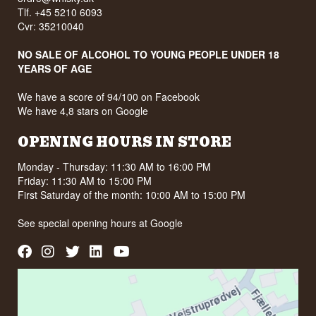
Tlf. +45 5210 6093
Cvr: 35210040
NO SALE OF ALCOHOL TO YOUNG PEOPLE UNDER 18
YEARS OF AGE
We have a score of 94/100 on Facebook
We have 4,8 stars on Google
OPENING HOURS IN STORE
Monday - Thursday: 11:30 AM to 16:00 PM
Friday: 11:30 AM to 15:00 PM
First Saturday of the month: 10:00 AM to 15:00 PM
See special opening hours at
Google