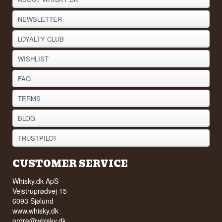
NEWSLETTER
LOYALTY CLUB
WISHLIST
FAQ
TERMS
BLOG
TRUSTPILOT
CUSTOMER SERVICE
Whisky.dk ApS
Vejstruprødvej 15
6093 Sjølund
www.whisky.dk
ordre@whisky.dk