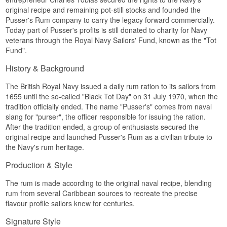
Bottler:
Pusser's Rum
The recipe behind Pusser's Select Aged 151 is
original recipe and remaining pot-still stocks and founded the
Region/Country: Caribbean
closely tied to the Admiralty's historic
Type: Premium Spirit Drink
Pusser's Rum company to carry the legacy forward commercially.
requirements for the British navy's daily rum
ABV: 37.5%
Today part of Pusser's profits is still donated to charity for Navy
ration, a tradition that lasted over 300 years until
Size: 70 CL
veterans through the Royal Navy Sailors' Fund, known as the "Tot
it was officially abolished in 1970 on what is
Serving Suggestion: Over ice or in a spiced rum
Fund".
known as "Black Tot Day".
and cola
See our full range of
Pusser's Rum
History & Background
Flavour Profile
Spiced · Vanilla-forward · Sweet · Molasses-
The British Royal Navy issued a daily rum ration to its sailors from
heavy · Round
1655 until the so-called "Black Tot Day" on 31 July 1970, when the
tradition officially ended. The name "Pusser's" comes from naval
Did You Know?
slang for "purser", the officer responsible for issuing the ration.
After the tradition ended, a group of enthusiasts secured the
Pusser's means "purser" in old navy slang, the
title of the officer responsible for distributing the
original recipe and launched Pusser's Rum as a civilian tribute to
daily rum ration to the crew, a practice upheld by
the Navy's rum heritage.
the Royal Navy for more than 300 years.
Production & Style
See our full range of
Pusser's Rum
The rum is made according to the original naval recipe, blending
rum from several Caribbean sources to recreate the precise
flavour profile sailors knew for centuries.
Signature Style