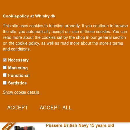
0
Loyalty Club
Cookiepolicy at Whisky.dk
This site uses cookies to function properly. If you continue to browse
the site, you automatically accept our use of these cookies. You can
read more about the cookies set by the shop in our general section
Biggest selection
10
In Denmark
on the
cookie policy
, as well as read more about the store's
terms
and conditions
.
Necessary
PUSSER'S WEST INDIES RUM
Marketing
Functional
Pusser's is the rum the British Royal Navy issued as a daily ration
for over 300 years, until the tradition was abolished on a day
Statistics
veterans call "Black Tot Day". Today it's the only rum entitled to use
Show cookie details
the name "Navy Rum" under the original recipe from the Navy's
own blending records.
Read more
SAVE 10%
Pussers British Navy 15 years old