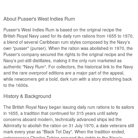
and liquorice.
sweeter, more approachable profile than the
Did You Know?
classic British Navy expression.
Finish
Night Watch was created to mark Trafalgar Day
That makes the Spiced edition a natural bridge
About Pusser's West Indies Rum
on 21 October, the anniversary of the famous
Long and smoky, with burnt wood and lingering
between the historic navy rum's heavy molasses
1805 battle where Admiral Nelson defeated the
spice.
character and a modern spiced rum style.
Pusser's West Indies Rum is based on the original recipe the
combined French-Spanish fleet.
Specifications
British Royal Navy used for its daily rum rations from 1655 to 1970,
Tasting Notes
See our full range of
Pusser's
a blend of several Caribbean rum styles composed by the Navy's
Name: Pusser's Select Aged 151
See our full range of
Rum
Nose
own "pusser" (purser). When the ration was abolished in 1970, the
Bottler:
Pusser's Rum
Pusser's company secured the rights to the original recipe and the
Listen to our podcast:
Region/Country: Guyana
Vanilla and warm cinnamon over a dark
Navy's pot-still distillates, making it the only rum marketed as
Type: Rum
molasses base, with a hint of nutmeg.
authentic "Navy Rum". For collectors, the historical link to the Navy
Age: Min. 3 Years
ABV: 75.5%
and the rare overproof editions are a major part of the appeal,
Palate
Size: 70 CL
while newcomers get a bold, dark rum with a story stretching back
Cask Type: Ex-bourbon casks
Sweet and spiced with caramel, vanilla and a
to the 1600s.
Cask Strength: Yes
round molasses weight.
Serving Suggestion: Diluted with water or cola, or
History & Background
Finish
in tiki cocktails
The British Royal Navy began issuing daily rum rations to its sailors
Flavour Profile
Medium length and warm, with a closing
in 1655, a tradition that continued for 315 years until safety
sweetness of spice and caramel.
Powerful · Molasses-driven · Smoky · Spiced ·
concerns aboard modern, technically advanced ships led the
Specifications
Cask Strength
Admiralty to abolish the ration on 31 July 1970, a date veterans still
mark every year as "Black Tot Day". When the tradition ended,
Did You Know?
Name: Pusser's Spiced British Navy
entrepreneur Charles Tobias secured the rights to the Navy's