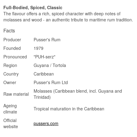
Full-Bodied, Spiced, Classic
The flavour offers a rich, spiced character with deep notes of
molasses and wood - an authentic tribute to maritime rum tradition.
Facts
Producer
Pusser's Rum
Founded
1979
Pronounced
"PUH-serz"
Region
Guyana / Tortola
Country
Caribbean
Owner
Pusser's Rum Ltd
Molasses (Caribbean blend, incl. Guyana and
Raw material
Trinidad)
Ageing
Tropical maturation in the Caribbean
climate
Official
pussers.com
website