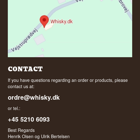
CONTACT
If you have questions regarding an order or products, please
contact us at:
ordre@whisky.dk
or tel.:
+45 5210 6093
Best Regards
Henrik Olsen og Ulrik Bertelsen