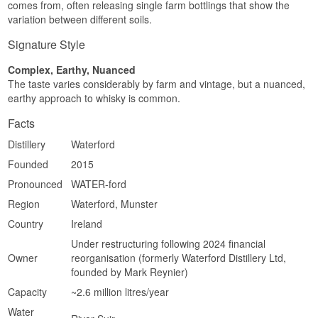
comes from, often releasing single farm bottlings that show the
Complex · Layered · Grain-rich · Spiced · Warm
variation between different soils.
Did You Know?
Signature Style
The word "cuvée" comes from the world of wine
Complex, Earthy, Nuanced
and denotes a blend of grapes or, in this case, of
barley from different fields, assembled to achieve
The taste varies considerably by farm and vintage, but a nuanced,
a particular flavour profile.
earthy approach to whisky is common.
See our full range of
Waterford
Facts
Distillery
Waterford
Founded
2015
Pronounced
WATER-ford
Region
Waterford, Munster
Country
Ireland
Under restructuring following 2024 financial
Owner
reorganisation (formerly Waterford Distillery Ltd,
founded by Mark Reynier)
Capacity
~2.6 million litres/year
Water