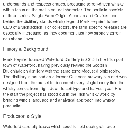
understands and respects grapes, producing terroir-driven whisky
from field to field.
Type: Irish Single Malt Whisky
Layered and rich, with grain, citrus and a touch of
with a focus on the malt's natural character. The portfolio consists
See our full range of
Waterford
ABV: 50%
honey.
Size: 70 CL
of three series, Single Farm Origin, Arcadian and Cuvées, and
Palate
Cask type: American oak, new oak, French oak &
behind the distillery stands whisky legend Mark Reynier, former
sweet wine casks (port and marsala)
CEO of Bruichladdich. For collectors, the farm-specific releases are
Complex and layered, with shifting notes of fruit,
Non-chill filtered: Yes
especially interesting, as they document just how strongly terroir
oak and spice.
Natural colour: Yes
can shape flavor.
Edition: Arcadian, Organic Gaia 2.1
Finish
EAN no.: 5391536631321
History & Background
Flavour Profile
Long and warm, with a dry, grainy close.
Mark Reynier founded Waterford Distillery in 2015 in the Irish port
Specifications
Green · Grainy · Spiced · Marsala-driven · Dry
town of Waterford, having previously revived the Scottish
Bruichladdich distillery with the same terroir-focused philosophy.
Did You Know?
Name: Waterford The Cuvée
The distillery is housed on a former Guinness brewery site and was
Distillery:
Waterford Distillery
Gaia is named after the Greek goddess of the
Region/Country: Waterford, Ireland
designed from the outset to document every single barley field the
earth, a name Waterford chose to underline the
Type: Irish Single Malt Whisky
whisky comes from, right down to soil type and harvest year. From
connection between organic farming and the
ABV: 50%
the start the project has stood out in the Irish whisky world by
whisky's flavour.
Size: 70 CL
bringing wine's language and analytical approach into whisky
See our full range of
Waterford
Non-chill filtered: Yes
production.
Natural colour: Yes
Edition: Cuvées, The Cuvée
Production & Style
EAN no.: 5391536631208
Flavour Profile
Waterford carefully tracks which specific field each grain crop