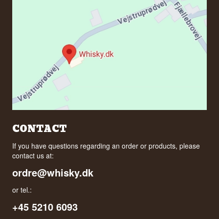
CONTACT
If you have questions regarding an order or products, please
contact us at:
ordre@whisky.dk
or tel.:
+45 5210 6093