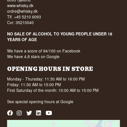
www.whisky.dk
ordre@whisky.dk
Tlf. +45 5210 6093
Cvr: 35210040
NO SALE OF ALCOHOL TO YOUNG PEOPLE UNDER 18
YEARS OF AGE
We have a score of 94/100 on Facebook
We have 4,8 stars on Google
OPENING HOURS IN STORE
Monday - Thursday: 11:30 AM to 16:00 PM
Friday: 11:30 AM to 15:00 PM
First Saturday of the month: 10:00 AM to 15:00 PM
See special opening hours at
Google