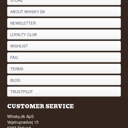
STORE
ABOUT WHISKY.DK
NEWSLETTER
LOYALTY CLUB
WISHLIST
FAQ
TERMS
BLOG
TRUSTPILOT
CUSTOMER SERVICE
Whisky.dk ApS
Vejstruprødvej 15
6093 Sjølund