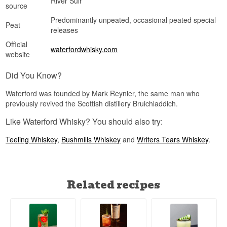
River Suir
source
Predominantly unpeated, occasional peated special
Peat
releases
Official
waterfordwhisky.com
website
Did You Know?
Waterford was founded by Mark Reynier, the same man who
previously revived the Scottish distillery Bruichladdich.
Like Waterford Whisky? You should also try:
Teeling Whiskey
,
Bushmills Whiskey
and
Writers Tears Whiskey
.
Related recipes