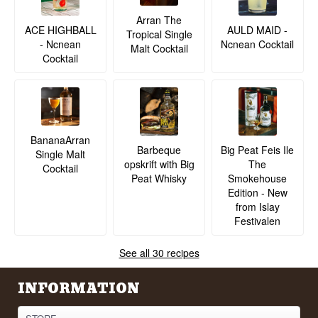
Arran The
ACE HIGHBALL
AULD MAID -
Tropical Single
- Ncnean
Ncnean Cocktail
Malt Cocktail
Cocktail
BananaArran
Barbeque
Big Peat Feis Ile
Single Malt
opskrift with Big
The
Cocktail
Peat Whisky
Smokehouse
Edition - New
from Islay
Festivalen
See all 30 recipes
INFORMATION