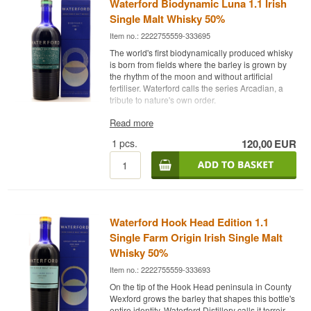
Waterford Biodynamic Luna 1.1 Irish
Single Malt Whisky 50%
Item no.: 2222755559-333695
The world's first biodynamically produced whisky
is born from fields where the barley is grown by
the rhythm of the moon and without artificial
fertiliser. Waterford calls the series Arcadian, a
tribute to nature's own order.
Expert Review
Read more
1
pcs.
120,00
EUR
Waterford Biodynamic Luna 1.1 is an Irish Single
Malt Whisky made from organically and
biodynamically grown barley, bottled at 50%.
The bottle belongs to Waterford Distillery's
Arcadian series, where the barley is grown
without artificial fertiliser or pesticides, following
Waterford Hook Head Edition 1.1
biodynamic farming principles. Luna 1.1 is
highlighted by the distillery as the world's first
Single Farm Origin Irish Single Malt
biodynamically produced whisky. The cask
Whisky 50%
programme consists of 35% first fill American
Item no.: 2222755559-333693
oak, 17% new oak, 26% French oak and 22%
oak casks that previously held sweet wine such
On the tip of the Hook Head peninsula in County
as port and amarone. As with the rest of
Wexford grows the barley that shapes this bottle's
Waterford's releases, the bottle's origin can be
entire identity. Waterford Distillery calls it terroir,