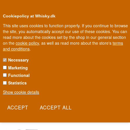
0
Loyalty Club
Cookiepolicy at Whisky.dk
This site uses cookies to function properly. If you continue to browse
the site, you automatically accept our use of these cookies. You can
read more about the cookies set by the shop in our general section
100% Danish owned
Owned and operated in Denmark
on the
cookie policy
, as well as read more about the store's
terms
and conditions
.
Necessary
WATERFORD WHISKY
Marketing
Functional
Waterford thinks about whisky the way the best winemakers think
about wine: every field has its own character, and that character
Statistics
should be tasteable in the glass. Behind the distillery stands whisky
Show cookie details
legend Mark Reynier, former CEO of Bruichladdich, now chasing
the same goal in Ireland. This is terroir-driven whisky, where the
barley field matters as much as the distillation.
Read more