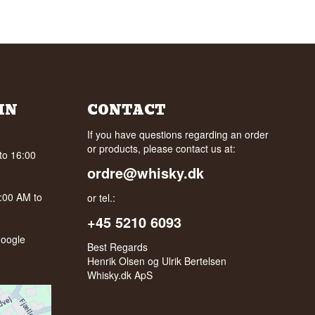
IN
CONTACT
If you have questions regarding an order
or products, please contact us at:
to 16:00
ordre@whisky.dk
0:00 AM to
or tel.:
+45 5210 6093
oogle
Best Regards
Henrik Olsen og Ulrik Bertelsen
Whisky.dk ApS