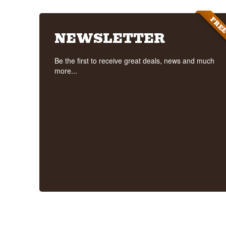
FRE
NEWSLETTER
Be the first to receive great deals, news and much
more...