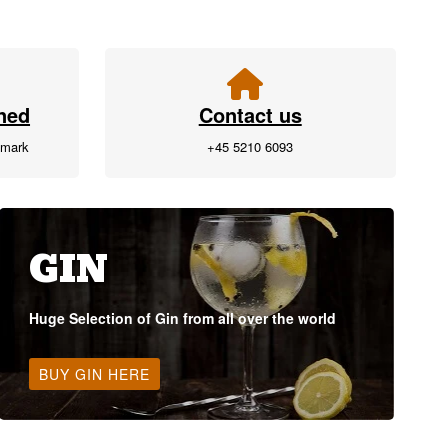
ned
Contact us
nmark
+45 5210 6093
GIN
Huge Selection of Gin from all over the world
BUY GIN HERE