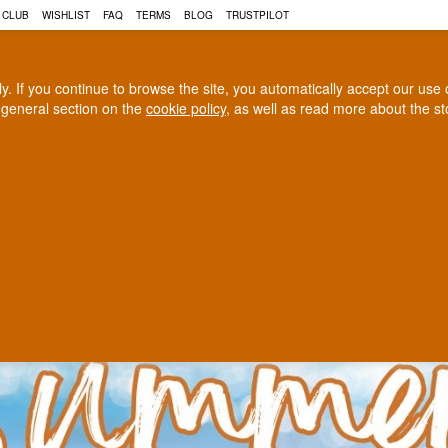
N, COGNAC AND MUCH MORE 
 CLUB
WISHLIST
FAQ
TERMS
BLOG
TRUSTPILOT
rly. If you continue to browse the site, you automatically accept our us
 general section on the
cookie policy
, as well as read more about the s
COGNAC
CRAFT BEER