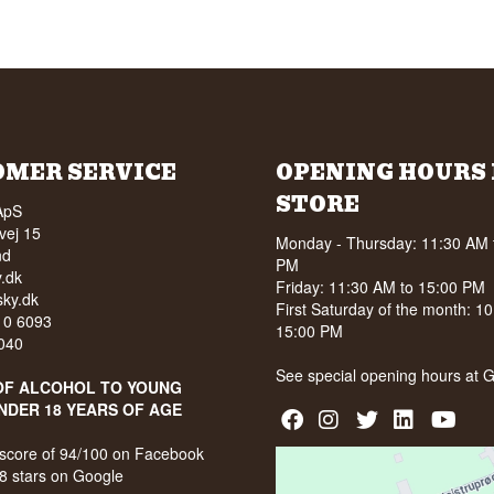
OMER SERVICE
OPENING HOURS 
STORE
ApS
vej 15
Monday - Thursday: 11:30 AM 
nd
PM
.dk
Friday: 11:30 AM to 15:00 PM
ky.dk
First Saturday of the month: 1
210 6093
15:00 PM
040
See special opening hours at
G
OF ALCOHOL TO YOUNG
NDER 18 YEARS OF AGE
score of 94/100 on Facebook
8 stars on Google