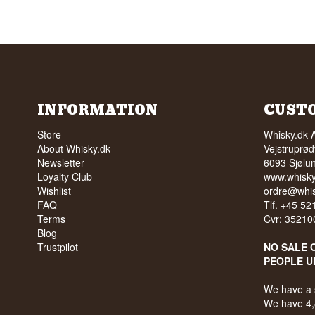
INFORMATION
CUST
Store
Whisky.dk 
About Whisky.dk
Vejstruprød
Newsletter
6093 Sjølu
Loyalty Club
www.whisky
Wishlist
ordre@whis
FAQ
Tlf. +45 5
Terms
Cvr: 35210
Blog
Trustpilot
NO SALE 
PEOPLE U
We have a 
We have 4,