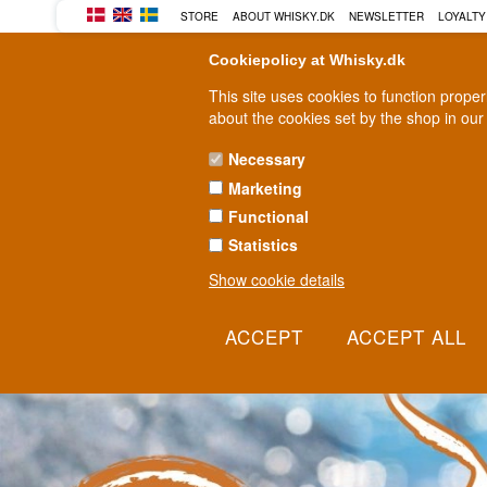
BUY YOUR WHISKY, ROM, GI
STORE
ABOUT WHISKY.DK
NEWSLETTER
LOYALTY
Cookiepolicy at Whisky.dk
This site uses cookies to function prope
about the cookies set by the shop in our
Necessary
Marketing
WHISKY
RUM
GIN
Functional
Statistics
Show cookie details