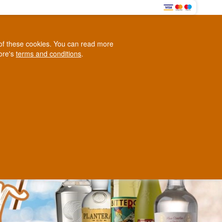
HERE
0
e of these cookies. You can read more
0,00 EUR
tore's
terms and conditions
.
Loyalty Club
WINE
OTHER
BLOG