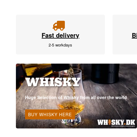
Fast delivery
B
2-5 workdays
WHISKY
Huge Selection of Whisky from all over the world
BUY WHISKY HERE