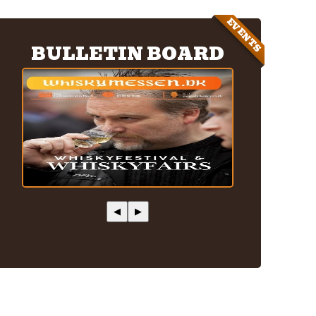
EVENTS
BULLETIN BOARD
◀
▶