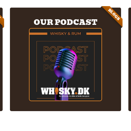
BLOGS
E
OUR PODCAST