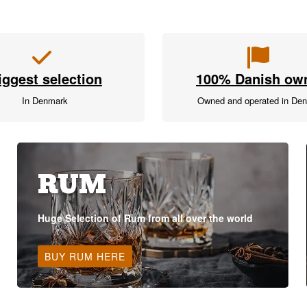
iggest selection
100% Danish ow
In Denmark
Owned and operated in De
RUM
Huge Selection of Rum from all over the world
BUY RUM HERE