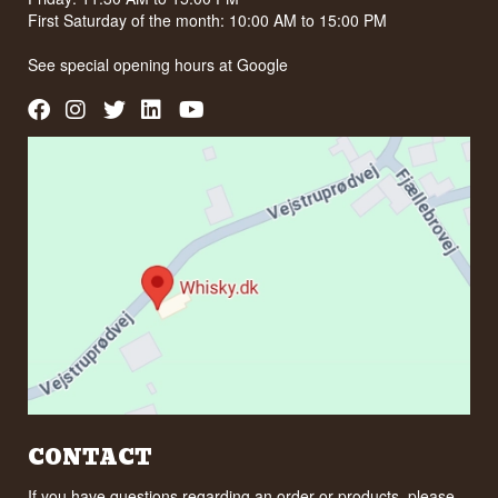
First Saturday of the month: 10:00 AM to 15:00 PM
See special opening hours at
Google
CONTACT
If you have questions regarding an order or products, please