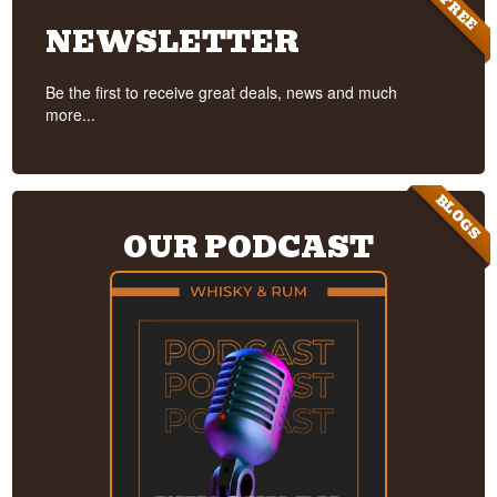
FREE
NEWSLETTER
Be the first to receive great deals, news and much
more...
BLOGS
OUR PODCAST