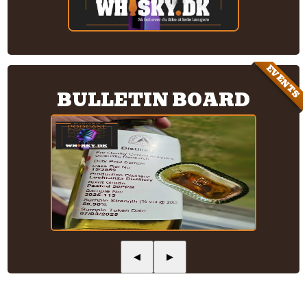
EVENTS
BULLETIN BOARD
◀
▶