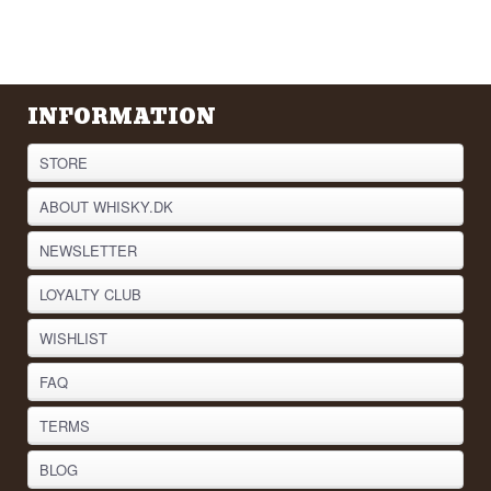
INFORMATION
STORE
ABOUT WHISKY.DK
NEWSLETTER
LOYALTY CLUB
WISHLIST
FAQ
TERMS
BLOG