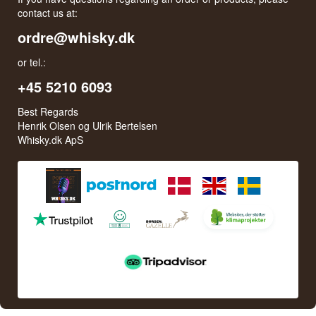
contact us at:
ordre@whisky.dk
or tel.:
+45 5210 6093
Best Regards
Henrik Olsen og Ulrik Bertelsen
Whisky.dk ApS