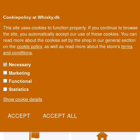
BUY YOUR WHISKY, ROM, GIN, CO
0
Loyalty Club
Cookiepolicy at Whisky.dk
This site uses cookies to function properly. If you continue to browse
the site, you automatically accept our use of these cookies. You can
read more about the cookies set by the shop in our general section
on the
cookie policy
, as well as read more about the store's
terms
and conditions
.
Necessary
Marketing
Functional
Statistics
Show cookie details
Fast delivery
Biggest selection
2-5 workdays
In Denmark