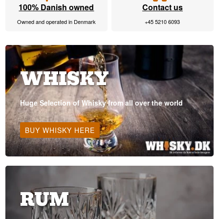
100% Danish owned
Contact us
Owned and operated in Denmark
+45 5210 6093
WHISKY
Huge Selection of Whisky from all over the world
BUY WHISKY HERE
RUM