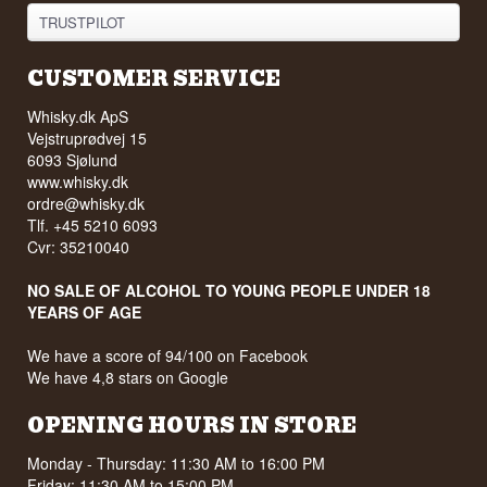
TRUSTPILOT
CUSTOMER SERVICE
Whisky.dk ApS
Vejstruprødvej 15
6093 Sjølund
www.whisky.dk
ordre@whisky.dk
Tlf. +45 5210 6093
Cvr: 35210040
NO SALE OF ALCOHOL TO YOUNG PEOPLE UNDER 18
YEARS OF AGE
We have a score of 94/100 on Facebook
We have 4,8 stars on Google
OPENING HOURS IN STORE
Monday - Thursday: 11:30 AM to 16:00 PM
Friday: 11:30 AM to 15:00 PM