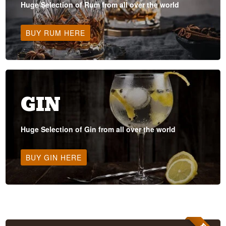
Huge Selection of Rum from all over the world
BUY RUM HERE
GIN
Huge Selection of Gin from all over the world
BUY GIN HERE