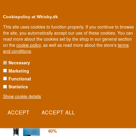
0
Loyalty Club
Cookiepolicy at Whisky.dk
This site uses cookies to function properly. If you continue to browse
the site, you automatically accept our use of these cookies. You can
read more about the cookies set by the shop in our general section
Biggest selection
In Denmark
on the
cookie policy
, as well as read more about the store's
terms
and conditions
.
Necessary
NIKKA VODKA
Marketing
Functional
A vodka from a name otherwise best known for Japanese whisky.
Nikka brings the same distilling precision that made its whisky
Statistics
world-famous into a glass most people don't associate with the
Show cookie details
brand.
Read more
Nikka Coffey Japanese Vodka 70 cl
40%