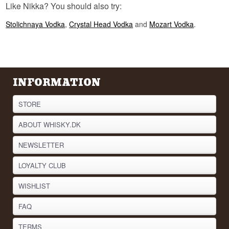
Like Nikka? You should also try:
never refers to coffee at Nikka, even though the
name makes plenty of people assume it does. It
is a surname.
Stolichnaya Vodka
,
Crystal Head Vodka
and
Mozart Vodka
.
See our full range of
Vodka
Listen to our podcast:
INFORMATION
STORE
ABOUT WHISKY.DK
NEWSLETTER
LOYALTY CLUB
WISHLIST
FAQ
TERMS