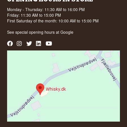
Monday - Thursday: 11:30 AM to 16:00 PM
Friday: 11:30 AM to 15:00 PM
First Saturday of the month: 10:00 AM to 15:00 PM
See special opening hours at
Google