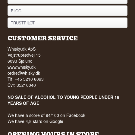
BLOG
TRUSTPILOT
CUSTOMER SERVICE
Whisky.dk ApS
Vejstruprødvej 15
6093 Sjølund
www.whisky.dk
ordre@whisky.dk
Tlf. +45 5210 6093
Cvr: 35210040
NO SALE OF ALCOHOL TO YOUNG PEOPLE UNDER 18
YEARS OF AGE
We have a score of 94/100 on Facebook
We have 4,8 stars on Google
OPENING HOURS IN STORE