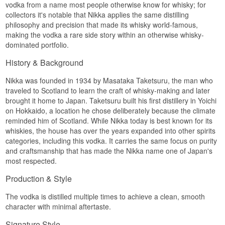
vodka from a name most people otherwise know for whisky; for
underneath. It is the same thinking about raw
collectors it's notable that Nikka applies the same distilling
material that sits behind the house Coffey Grain
Whisky, only without the cask.
philosophy and precision that made its whisky world-famous,
making the vodka a rare side story within an otherwise whisky-
Finally the vodka is filtered through white birch
dominated portfolio.
charcoal. White birch is soft, porous wood, and its
charcoal works gently: it takes the edges without
History & Background
dragging the sweetness along. The result is a
vodka where texture is the first thing you notice
Nikka was founded in 1934 by Masataka Taketsuru, the man who
and purity arrives second.
traveled to Scotland to learn the craft of whisky-making and later
Tasting notes
brought it home to Japan. Taketsuru built his first distillery in Yoichi
on Hokkaido, a location he chose deliberately because the climate
Nose
reminded him of Scotland. While Nikka today is best known for its
whiskies, the house has over the years expanded into other spirits
Soft and clean. Cooked corn and a touch of
lemon peel, with a distant floral note behind.
categories, including this vodka. It carries the same focus on purity
and craftsmanship that has made the Nikka name one of Japan's
Palate
most respected.
Creamy and lightly sweet. Corn sweetness fills
Production & Style
the middle, the malt lays a soft layer beneath, and
there is a suggestion of white pepper at the edge.
The vodka is distilled multiple times to achieve a clean, smooth
Finish
character with minimal aftertaste.
Short and velvety. The sweetness slips quietly
Signature Style