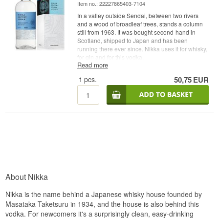
Item no.: 22227865403-7104
In a valley outside Sendai, between two rivers
and a wood of broadleaf trees, stands a column
still from 1963. It was bought second-hand in
Scotland, shipped to Japan and has been
running there ever since. Nikka uses it for whisky,
for gin and for this vodka.
Read more
Expert description
1
pcs.
50,75
EUR
Nikka Coffey Japanese Vodka is a Japanese
Vodka from Nikka Whisky, distilled from corn and
malted barley in a Coffey still at the Miyagikyo
distillery and bottled at 40%.
A Coffey still is an old-fashioned column, named
after the Irishman Aeneas Coffey who patented it
in 1830. It is less efficient than a modern column,
and that is the entire point. Because it does not
strip the distillate all the way down, body and
texture come across with it, the very things a
About Nikka
modern column would have shaved away.
Nikka brought its Coffey still to Japan in 1963 and
Nikka is the name behind a Japanese whisky house founded by
still runs it. The grain is a mixture of corn and
Masataka Taketsuru in 1934, and the house is also behind this
malted barley, where the corn brings round
vodka. For newcomers it's a surprisingly clean, easy-drinking
sweetness and the malt lays a soft layer