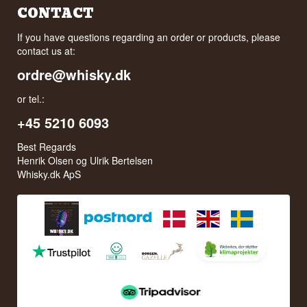
CONTACT
If you have questions regarding an order or products, please
contact us at:
ordre@whisky.dk
or tel.:
+45 5210 6093
Best Regards
Henrik Olsen og Ulrik Bertelsen
Whisky.dk ApS