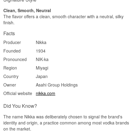
away and leaves a clean, almost powdered
impression.
Clean, Smooth, Neutral
The flavor offers a clean, smooth character with a neutral, silky
Specifications
finish.
Name: Nikka Coffey Vodka
Facts
Distillery:
Nikka Whisky
Region/Country: Miyagikyo, Sendai, Japan
Producer
Nikka
Type: Japanese Vodka
ABV: 40%
Founded
1934
Size: 70 CL
Distillation method: Distilled from corn and
Pronounced
NIK-ka
malted barley in a Coffey still, filtered through
Region
Miyagi
white birch charcoal
EAN no.: 3700597303276
Country
Japan
Serving suggestion: Neat and cool in a small
Owner
Asahi Group Holdings
glass, or in a Vodka Martini where the texture
gets room without too much vermouth.
Official website
nikka.com
Flavour profile
Did You Know?
Creamy · Lightly corn-sweet · Clean · Soft texture
The name Nikka was deliberately chosen to signal the brand's
Did you know?
identity and origin, a practice common among most vodka brands
on the market.
The same Coffey still is used for the house Coffey
Grain Whisky and Coffey Malt Whisky. So Coffey