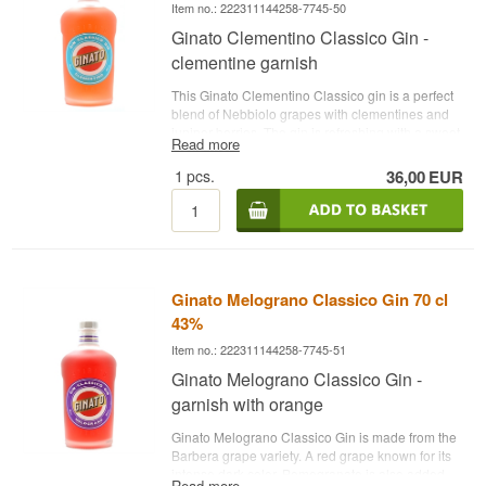
Item no.: 222311144258-7745-50
Ginato Clementino Classico Gin -
clementine garnish
This Ginato Clementino Classico gin is a perfect
blend of Nebbiolo grapes with clementines and
juniper berries. The gin is refreshing with a sweet
Read more
taste of clementines from Italy's southernmost
region, Calabria. Perfect for hot summer days.
1
pcs.
36,00
EUR
See all gins from Ginato here
. - Distillery: Ginato-
Name: Ginato Clementino Classico Gin -
Botanicals: Juniper berries, clementine and
grapes - Country: Italy - Type: Fruit Gin - Alc.
strength: 43% - 70 cl. - Recommended Tonic
Water: Fever-Tree Mediterranean Tonic -
Ginato Melograno Classico Gin 70 cl
Recommended Garnish: A slice of clementine
and fresh mint
43%
Item no.: 222311144258-7745-51
Ginato Melograno Classico Gin -
garnish with orange
Ginato Melograno Classico Gin is made from the
Barbera grape variety. A red grape known for its
intense dark color. Pomegranate is also added
Read more