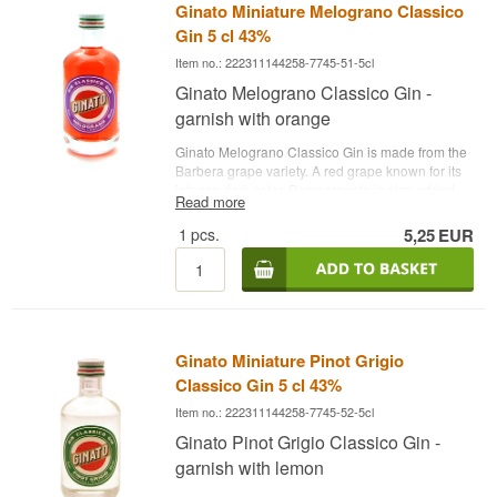
Ginato Miniature Melograno Classico
slice of clementine and fresh mint
Gin 5 cl 43%
Item no.: 222311144258-7745-51-5cl
Ginato Melograno Classico Gin -
garnish with orange
Ginato Melograno Classico Gin is made from the
Barbera grape variety. A red grape known for its
intense dark color. Pomegranate is also added
Read more
during distillation, which contributes to a fantastic
fruit flavor and aroma.
See all gins from Ginato
1
pcs.
5,25
EUR
here
. - Distillery: Ginato- Name: Ginato
Melograno Classico Gin - Botanicals: Juniper,
pomegranate etc. - Country: Italy - Type: Fruit Gin
- Alc. strength: 43% - 5 cl. - Recommended Tonic
Water: Fever-Tree Mediterranean Tonic -
Recommended Garnish: A slice of orange and
Ginato Miniature Pinot Grigio
fresh mint
Classico Gin 5 cl 43%
Item no.: 222311144258-7745-52-5cl
Ginato Pinot Grigio Classico Gin -
garnish with lemon