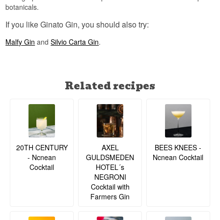
botanicals.
If you like Ginato Gin, you should also try:
Malfy Gin
and
Silvio Carta Gin
.
Related recipes
20TH CENTURY
BEES KNEES -
AXEL
- Ncnean
Ncnean Cocktail
GULDSMEDEN
Cocktail
HOTEL´s
NEGRONI
Cocktail with
Farmers Gin