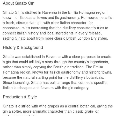
About Ginato Gin
Ginato Gin is distilled in Ravenna in the Emilia Romagna region,
known for its coastal towns and its gastronomy. For newcomers it's
a fresh, citrus-driven gin with clear Italian character; for
connoisseurs it's interesting that the distillery consistently tries to
connect Italian history and local ingredients in every release,
setting Ginato apart from more classic British London Dry styles.
History & Background
Ginato was established in Ravenna with a clear purpose: to create
a gin that could tell Italy's story through the country's ingredients,
rather than simply copying the British gin tradition. The Emilia
Romagna region, known for its rich gastronomy and historic towns,
became the natural starting point for the distillery's botanicals.
Since launching, Ginato has built a range that connects specific
Italian landscapes and flavours with the gin category.
Production & Style
Ginato is distilled with wine grapes as a central botanical, giving the
gin a softer, more aromatic character than classic grain- or