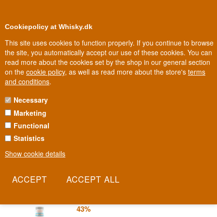
0
Loyalty Club
Cookiepolicy at Whisky.dk
This site uses cookies to function properly. If you continue to browse
the site, you automatically accept our use of these cookies. You can
read more about the cookies set by the shop in our general section
100% Danish owned
Owned and operated in Denmark
on the
cookie policy
, as well as read more about the store's
terms
and conditions
.
Necessary
GINATO GIN
Marketing
Functional
In the northern Italian port city of Ravenna, where history and
gastronomy flow closely together, a gin is distilled that tries to pour
Statistics
Italy itself into the bottle. Ginato is the country's ingredients,
Show cookie details
gathered in one place.
Read more
Ginato Clementino Classico Gin 70 cl
43%