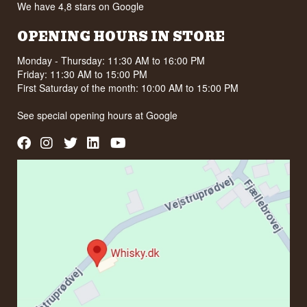
We have 4,8 stars on Google
OPENING HOURS IN STORE
Monday - Thursday: 11:30 AM to 16:00 PM
Friday: 11:30 AM to 15:00 PM
First Saturday of the month: 10:00 AM to 15:00 PM
See special opening hours at
Google