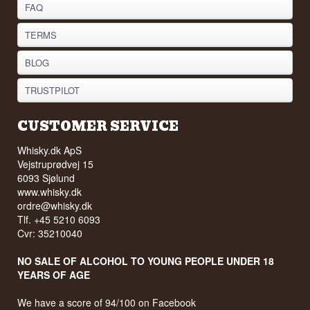
FAQ
TERMS
BLOG
TRUSTPILOT
CUSTOMER SERVICE
Whisky.dk ApS
Vejstruprødvej 15
6093 Sjølund
www.whisky.dk
ordre@whisky.dk
Tlf. +45 5210 6093
Cvr: 35210040
NO SALE OF ALCOHOL TO YOUNG PEOPLE UNDER 18
YEARS OF AGE
We have a score of 94/100 on Facebook