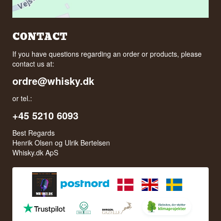
CONTACT
If you have questions regarding an order or products, please
contact us at:
ordre@whisky.dk
or tel.:
+45 5210 6093
Best Regards
Henrik Olsen og Ulrik Bertelsen
Whisky.dk ApS