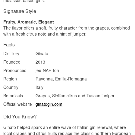
molasses-based gins.
Signature Style
Fruity, Aromatic, Elegant
The flavor offers a soft, fruity character from the grapes, combined
with a fresh citrus note and a hint of juniper.
Facts
Distillery
Ginato
Founded
2013
Pronounced
jee-NAH-toh
Region
Ravenna, Emilia-Romagna
Country
Italy
Botanicals
Grapes, Sicilian citrus and Tuscan juniper
Official website
ginatogin.com
Did You Know?
Ginato helped spark an entire wave of Italian gin renewal, where
local grapes and citrus fruits replace the classic northern European