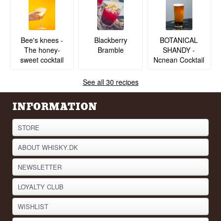
BOTANICAL
Bee's knees -
Blackberry
SHANDY -
The honey-
Bramble
Ncnean Cocktail
sweet cocktail
See all 30 recipes
INFORMATION
STORE
ABOUT WHISKY.DK
NEWSLETTER
LOYALTY CLUB
WISHLIST