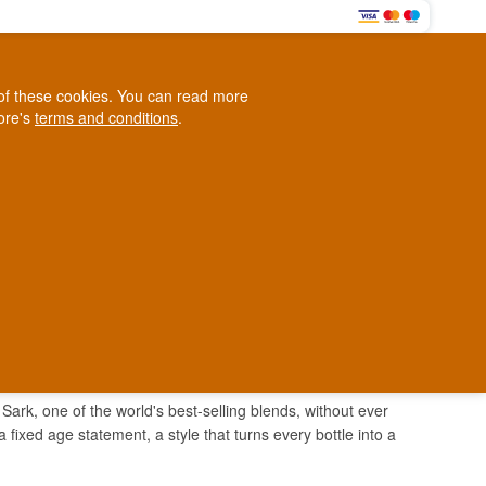
0
e of these cookies. You can read more
0,00 EUR
tore's
terms and conditions
.
Loyalty Club
WINE
OTHER
BLOG
d
Contact us
+45 5210 6093
ark
Sark, one of the world's best-selling blends, without ever
a fixed age statement, a style that turns every bottle into a