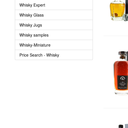
Whisky Expert
Whisky Glass
Whisky Jugs
Whisky samples
Whisky-Miniature
Price Search - Whisky