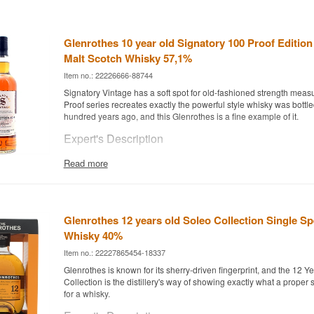
Glenrothes 10 year old Signatory 100 Proof Edition
Malt Scotch Whisky 57,1%
Item no.: 22226666-88744
Signatory Vintage has a soft spot for old-fashioned strength measu
Proof series recreates exactly the powerful style whisky was bottle
hundred years ago, and this Glenrothes is a fine example of it.
Expert's Description
Glenrothes 10 Year Old 100 Proof Edition #20 was distilled in 201
Read more
2024 by independent bottler Signatory Vintage, who hand-pick cask
across Scotland for their exclusive 100 Proof series.
The whisky has matured in Oloroso Sherry Butts and is bottled at c
57.1%, non-chill-filtered and with no added colouring – a full-bodi
Glenrothes 12 years old Soleo Collection Single Sp
Glenrothes' classic Speyside character.
Whisky 40%
Tasting Notes
Item no.: 22227865454-18337
Glenrothes is known for its sherry-driven fingerprint, and the 12 Y
Nose
Collection is the distillery's way of showing exactly what a proper
for a whisky.
Oloroso sherry, raisin sweetness and a hint of toasted nut.