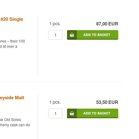
 #20 Single
1
pcs.
87,00
EUR
res – their 100
d at over a
4 and bottled in
s from distilleries
ask strength,
ed, spiced take on
eyside Malt
1
pcs.
53,50
EUR
ear Old Soleo
 sherry cask can do