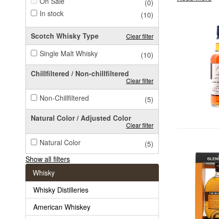
On Sale
(0)
In stock
(10)
Scotch Whisky Type
Clear filter
Single Malt Whisky
(10)
Chillfiltered / Non-chillfiltered
Clear filter
Non-Chillfiltered
(5)
Natural Color / Adjusted Color
Clear filter
Natural Color
(5)
Show all filters
Whisky
Whisky Distilleries
American Whiskey