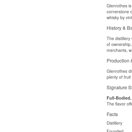
Glenrothes is 
cornerstone o
whisky by vint
History & B
The distiller
of ownership
merchants, who
Production 
Glenrothes dis
plenty of fru
Signature S
Full-Bodied,
The flavor off
Facts
Distillery
Founded