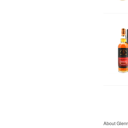
About Glenr