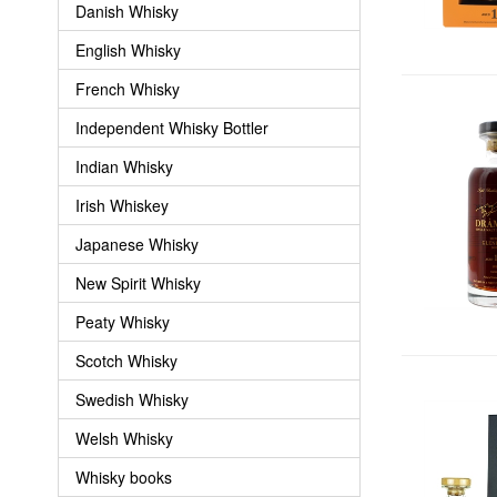
Danish Whisky
English Whisky
French Whisky
Independent Whisky Bottler
Indian Whisky
Irish Whiskey
Japanese Whisky
New Spirit Whisky
Peaty Whisky
Scotch Whisky
Swedish Whisky
Welsh Whisky
Whisky books