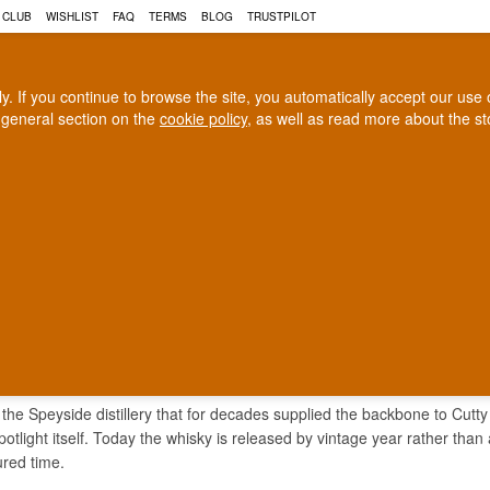
 CLUB
WISHLIST
FAQ
TERMS
BLOG
TRUSTPILOT
rly. If you continue to browse the site, you automatically accept our us
 general section on the
cookie policy
, as well as read more about the s
COGNAC
CRAFT BEER
Biggest selection
100% Danish owne
In Denmark
Owned and operated in Denm
ROTHES WHISKY
 the Speyside distillery that for decades supplied the backbone to Cutty 
potlight itself. Today the whisky is released by vintage year rather than 
ured time.