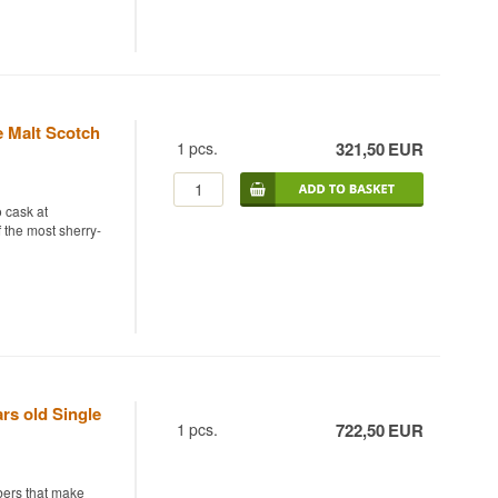
t Whisky from the
ry sweetness.
sherry-seasoned.
ollection name
he sun to prepare
ature sherried
e Malt Scotch
1
pcs.
321,50
EUR
roof Edition #20
 cask at
f the most sherry-
r was distilled in
.
e 1st fill Oloroso
o chill-filtration
d character in a
rs old Single
1
pcs.
722,50
EUR
Malt Whisky 70cl
mbers that make