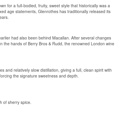
n for a full-bodied, fruity, sweet style that historically was a
3, that specialises
n our podcast:
onable prices.
ixed age statements, Glenrothes has traditionally released its
ears.
om the sherry
earlier had also been behind Macallan. After several changes
 in the hands of Berry Bros & Rudd, the renowned London wine
 Batch Edition #2
nd relatively slow distillation, giving a full, clean spirit with
inforcing the signature sweetness and depth.
h bottling, this
tors as bottles
h of sherry spice.
riven character
rather than