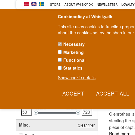
STORE
ABOUT WHISKY.DK
NEWSLETTER
LOYALTY
Cookiepolicy at Whisky.dk
This site uses cookies to function prope
about the cookies set by the shop in our
Necessary
Marketing
WHISKY
RUM
GIN
Functional
Statistics
Fast delivery
2-5 workdays
Show cookie details
Clear all filters
GLEN
Price
Clear filter
53
EUR
723
EUR
Glenrothes is
stealing the s
Misc.
Clear filter
piece of capt
Read more