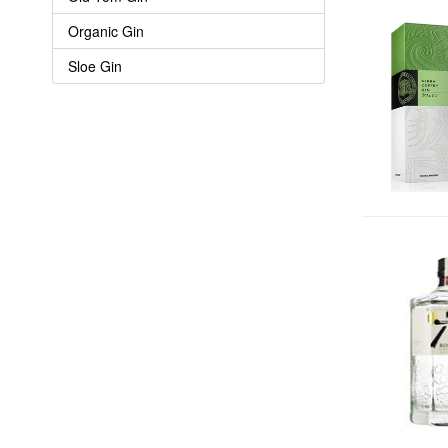
Organic Gin
Sloe Gin