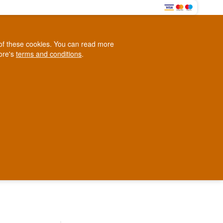
0
e of these cookies. You can read more
0,00 EUR
tore's
terms and conditions
.
Loyalty Club
WINE
OTHER
BLOG
d
Contact us
+45 5210 6093
ark