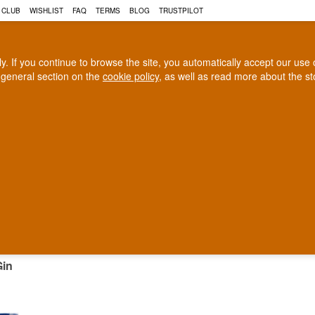
 CLUB
WISHLIST
FAQ
TERMS
BLOG
TRUSTPILOT
rly. If you continue to browse the site, you automatically accept our us
 general section on the
cookie policy
, as well as read more about the s
COGNAC
CRAFT BEER
Biggest selection
100% Danish owne
In Denmark
Owned and operated in Denm
NESE GIN
Gin