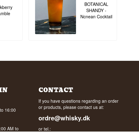
BOTANICAL
kberry
SHANDY -
amble
Ncnean Cocktail
IN
CONTACT
If you have questions regarding an order
or products, please contact us at:
to 16:00
ordre@whisky.dk
0:00 AM to
or tel.: