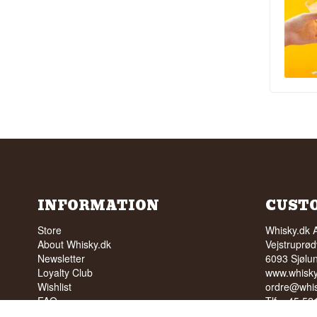
INFORMATION
CUST
Store
Whisky.dk 
About Whisky.dk
Vejstruprød
Newsletter
6093 Sjølu
Loyalty Club
www.whisky
Wishlist
ordre@whis
FAQ
Tlf. +45 5
Terms
Cvr: 35210