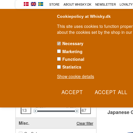
STORE
ABOUT WHISKY.DK
NEWSLETTER
LOYALTY
Cookiepolicy at Whisky.dk
This site uses cookies to function prope
about the cookies set by the shop in our
Necessary
Marketing
WHISKY
RUM
GIN
Functional
Statistics
Fast delivery
2-5 workdays
Show cookie details
Clear all filters
JAPA
Price
Clear filter
13
EUR
67
EUR
Japanese 
Misc.
Clear filter