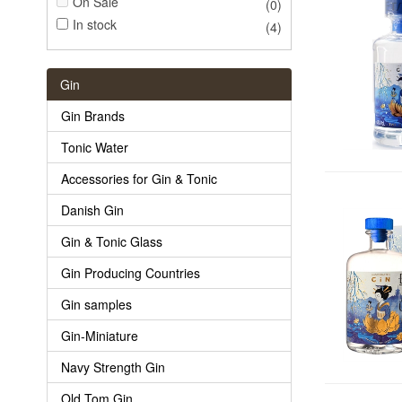
On Sale
(0)
In stock
(4)
Gin
Gin Brands
Tonic Water
Accessories for Gin & Tonic
Danish Gin
Gin & Tonic Glass
Gin Producing Countries
Gin samples
Gin-Miniature
Navy Strength Gin
Old Tom Gin