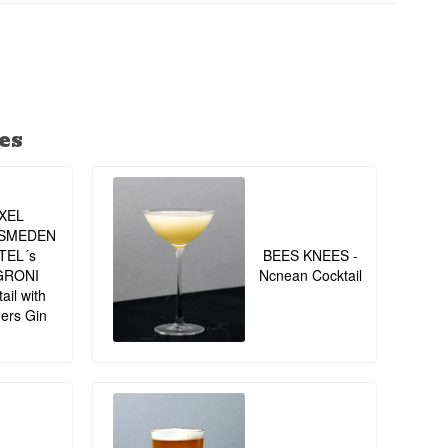
ed Garnish: Lime
es
XEL
SMEDEN
TEL´s
BEES KNEES -
GRONI
Ncnean Cocktail
ail with
ers Gin