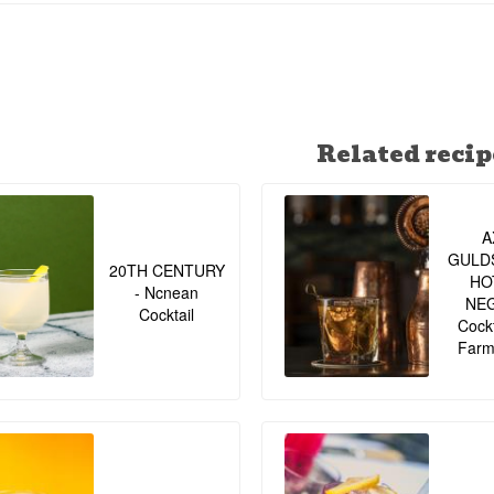
43% - 70 cl. - Recommended Tonic water: Fevertree- Recommend
slice, whole peppercorns - Other:
Related recip
A
GULD
20TH CENTURY
HO
- Ncnean
NE
Cocktail
Cockt
Farm