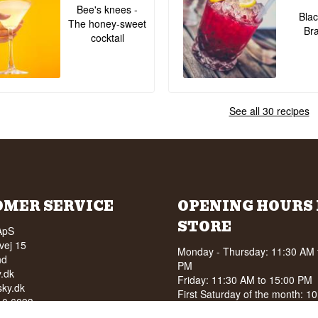
Bee's knees -
Blac
The honey-sweet
Br
cocktail
See all 30 recipes
OMER SERVICE
OPENING HOURS 
STORE
ApS
vej 15
Monday - Thursday: 11:30 AM 
nd
PM
.dk
Friday: 11:30 AM to 15:00 PM
ky.dk
First Saturday of the month: 1
210 6093
15:00 PM
040