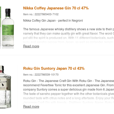
fresh pepper, berries and green tea. Then the finish takes over w
yuzu fruit. Truly a lovely gin - Distillery: Etsu Hokkaido Gin - Botani
Nikka Coffey Japanese Gin 70 cl 47%
citrus, yuzu, sansho pepper, berries, green tea etc. - Country: Japa
Item no.: 22227865403-7102
Alc. strength: 43% - 70 cl. - Recommended Tonic water: Fever-Tree
Recommended Garnish: A slice of lime
Nikka Coffey Gin Japan - perfect in Negroni
The famous Japanese whisky distillery shows a new side to their p
namely that they can make quality gin with great flavor. The word C
pot still the spirit is produced on. With 11 different botanicals, su
yuzu and sansho pepper from Japan, as well as coriander, lemon 
Read more
of sweet oranges, they create the perfect gin. Enjoy it in a Negroni
Distillery: Nikka
Name: Nikka Coffey Gin
Botanicals: Amanatsu, yuzu, sansho etc.
Roku Gin Suntory Japan 70 cl 43%
Country: Japan
Type: Coffey Gin
Item no.: 2222786539-10170
Alc. strength: 47 %
Roku Gin - The Japanese Craft Gin With Roku Gin - The Japanese
70 cl.
recommend Fevertree Tonic for this excellent Japanese Gin. Fro
Other: Without cardboard box
company Suntory comes a super delicious gin made from 6 Japan
The taste of sansho pepper together with the other botanicals give
rounded taste with citrus notes and a long aftertaste. Enjoy your 
Japanese Craft Gin with friends - Distillery: Suntory- Name: Roku 
Read more
Sakura flower, Sakura leaf, Yuzu peel, Sencha tea (green tea), Gy
green tea) and Sanshō pepper - Country: Japan - Type: Japanese G