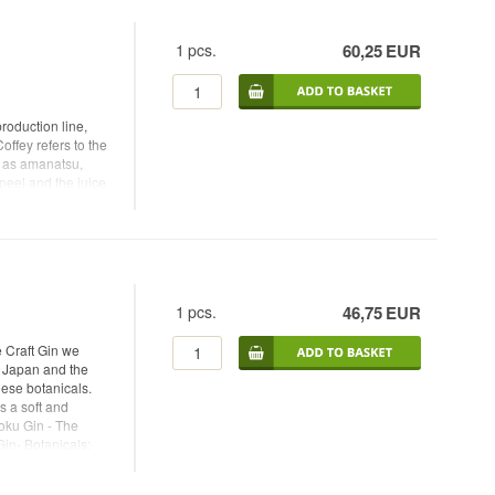
ith pepper and more
cals: Juniper,
1
pcs.
60,25
EUR
n - Type: Dry Gin -
 Tonic -
roduction line,
offey refers to the
ch as amanatsu,
peel and the juice
.
1
pcs.
46,75
EUR
 Craft Gin we
m Japan and the
ese botanicals.
s a soft and
Roku Gin - The
Gin- Botanicals:
okuro tea (refined
in - Alc. strength: