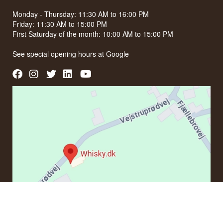
Monday - Thursday: 11:30 AM to 16:00 PM
Friday: 11:30 AM to 15:00 PM
First Saturday of the month: 10:00 AM to 15:00 PM
See special opening hours at
Google