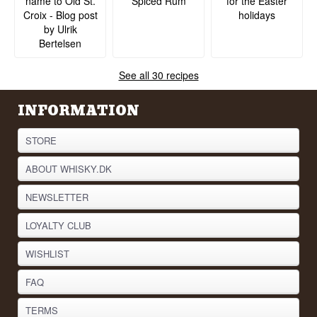
name to Old St.
Spiced Rum
for the Easter
Croix - Blog post
holidays
by Ulrik
Bertelsen
See all 30 recipes
INFORMATION
STORE
ABOUT WHISKY.DK
NEWSLETTER
LOYALTY CLUB
WISHLIST
FAQ
TERMS