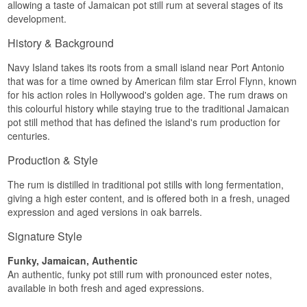
allowing a taste of Jamaican pot still rum at several stages of its
Palate
development.
Savoury marmalade is followed by a nutty finish,
History & Background
ripe bananas, vanilla and a round, warm texture
with notes of chocolate and oak.
Navy Island takes its roots from a small island near Port Antonio
that was for a time owned by American film star Errol Flynn, known
Finish
for his action roles in Hollywood's golden age. The rum draws on
this colourful history while staying true to the traditional Jamaican
Great intensity, fruity and slightly spicy, long and
distinctly dry towards the end.
pot still method that has defined the island's rum production for
centuries.
Specifications
Production & Style
Name: Navy Island Rum Navy Strength Jamaica
Region/Country: Jamaica
The rum is distilled in traditional pot stills with long fermentation,
Type: Rum
giving a high ester content, and is offered both in a fresh, unaged
ABV: 57%
Size: 70 CL
expression and aged versions in oak barrels.
EAN no.: 8719326033549
Serving suggestion: Enjoy neat, on the rocks or in
Signature Style
tiki cocktails
Funky, Jamaican, Authentic
Distillery:
Navy Island Rum
An authentic, funky pot still rum with pronounced ester notes,
Flavour Profile
available in both fresh and aged expressions.