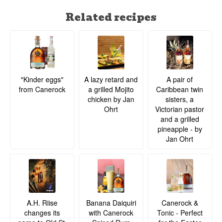
Related recipes
A lazy retard and
A pair of
"Kinder eggs"
a grilled Mojito
Caribbean twin
from Canerock
chicken by Jan
sisters, a
Ohrt
Victorian pastor
and a grilled
pineapple - by
Jan Ohrt
A.H. Riise
Banana Daiquiri
Canerock &
changes its
with Canerock
Tonic - Perfect