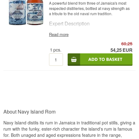
A powerful blend from three of Jamaica's most
respected distilleries, bottled at navy strength as
a tribute to the old naval rum tradition.
Expert Description
Navy Island Rum Navy Strength Jamaica is a
Read more
Jamaican Rum from multiple distilleries, bottled
60,25
at 57%.
1
pcs.
54,25
EUR
The rum is a blend of distillates from Hampden,
Monymusk and Worthy Park, three of Jamaica's
most respected producers, each contributing its
own style to the overall character. Bottling at 57%
follows the historic "navy strength" tradition,
where rum was bottled strong enough that
gunpowder could still ignite if it was doused in
spilled rum aboard a naval ship.
Tasting Notes
Nose
About Navy Island Rom
Cherry wood, pineapple, papaya and guava with
Navy Island distils its rum in Jamaica in traditional pot stills, giving a
a hint of soy sauce, complemented by sweet
rum with the funky, ester-rich character the island's rum is famous
vanilla, caramel and spicy oak, plus a wild
for. Both unaged and aged expressions feature in the range,
Jamaican fruitiness of mango and jackfruit.