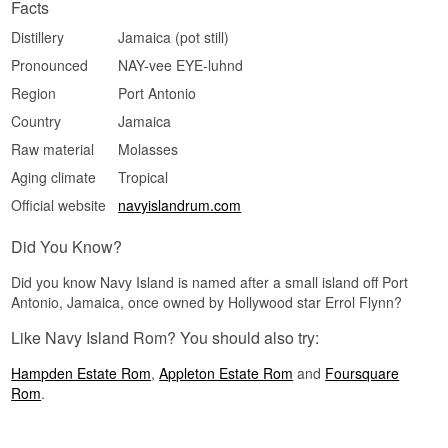
Cask Strength · Fruity · Funky · Full-bodied · Spicy
Facts
Did You Know?
Distillery
Jamaica (pot still)
Pronounced
NAY-vee EYE-luhnd
The term "navy strength" originates from the
British navy, where rum had to be bottled strong
Region
Port Antonio
enough that gunpowder could still ignite, even if it
was doused by spilled rum aboard the ships.
Country
Jamaica
See our full range of
Jamaican Rum
Raw material
Molasses
Aging climate
Tropical
Official website
navyislandrum.com
Did You Know?
Did you know Navy Island is named after a small island off Port
Antonio, Jamaica, once owned by Hollywood star Errol Flynn?
Like Navy Island Rom? You should also try:
Hampden Estate Rom
,
Appleton Estate Rom
and
Foursquare
Rom
.