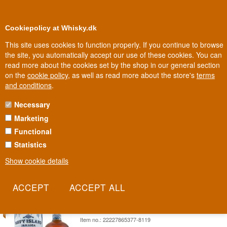
0
Loyalty Club
Cookiepolicy at Whisky.dk
This site uses cookies to function properly. If you continue to browse
the site, you automatically accept our use of these cookies. You can
read more about the cookies set by the shop in our general section
Biggest selection
In Denmark
on the
cookie policy
, as well as read more about the store's
terms
and conditions
.
Necessary
NAVY ISLAND RUM
Marketing
Functional
Navy Island is named after a small island off Port Antonio, Jamaica,
once owned by actor Errol Flynn. The rum is distilled in pot stills for
Statistics
an authentic Jamaican pot still character.
Show cookie details
Read more
SAVE 10%
Navy Island Rum Navy Strength
Jamaica Rum 57%
Item no.: 22227865377-8119