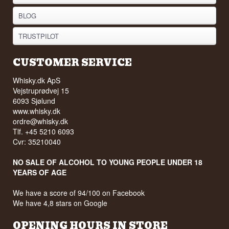
BLOG
TRUSTPILOT
CUSTOMER SERVICE
Whisky.dk ApS
Vejstruprødvej 15
6093 Sjølund
www.whisky.dk
ordre@whisky.dk
Tlf. +45 5210 6093
Cvr: 35210040
NO SALE OF ALCOHOL TO YOUNG PEOPLE UNDER 18
YEARS OF AGE
We have a score of 94/100 on Facebook
We have 4,8 stars on Google
OPENING HOURS IN STORE