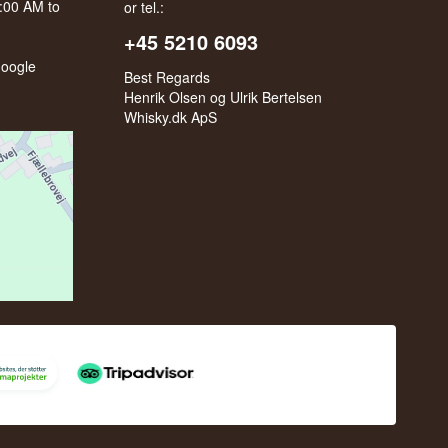
0:00 AM to
or tel.:
+45 5210 6093
oogle
Best Regards
Henrik Olsen og Ulrik Bertelsen
Whisky.dk ApS