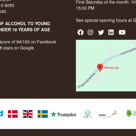
First Saturday of the month: 1
210 6093
15:00 PM
040
See special opening hours at
G
OF ALCOHOL TO YOUNG
NDER 18 YEARS OF AGE
score of 94/100 on Facebook
8 stars on Google