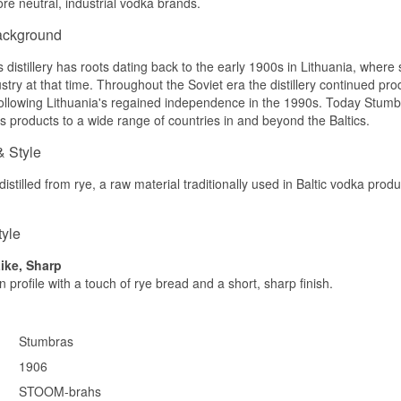
re neutral, industrial vodka brands.
in the middle that is not added but comes from the wheat. There 
and no spirit bite, and it belongs among the vodkas that best with
ackground
neat at the table.
distillery has roots dating back to the early 1900s in Lithuania, where 
Tasting notes
ustry at that time. Throughout the Soviet era the distillery continued pr
Nose
llowing Lithuania's regained independence in the 1990s. Today Stumbra
ts products to a wide range of countries in and beyond the Baltics.
Clean and gentle with a soft grain note. Behind it sits a suggestio
and a stroke of fresh grass.
& Style
Palate
istilled from rye, a raw material traditionally used in Baltic vodka produ
Very mild with a clear, natural sweetness in the middle. The textu
lightly syrupy, without any sharpness.
tyle
Finish
ike, Sharp
Short and clean with a soft trail of sweetness. No warmth arrives a
 profile with a touch of rye bread and a short, sharp finish.
Specifications
Name: Stumbras Premium Organic Vodka
Stumbras
Distillery:
Stumbras
Region/Country: Kaunas, Lithuania
1906
Type: Lithuanian Organic Vodka
STOOM-brahs
ABV: 40%