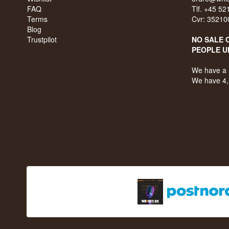
FAQ
Tlf. +45 5
Terms
Cvr: 35210
Blog
Trustpilot
NO SALE 
PEOPLE U
We have a 
We have 4,