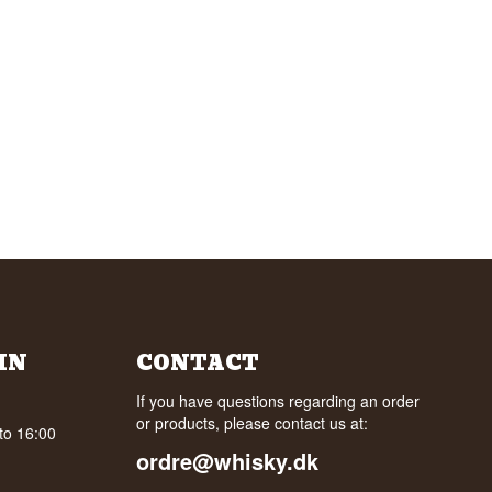
IN
CONTACT
If you have questions regarding an order
or products, please contact us at:
to 16:00
ordre@whisky.dk