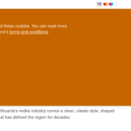
0
e of these cookies. You can read more
0,00 EUR
tore's
terms and conditions
.
Loyalty Club
WINE
OTHER
BLOG
d
Contact us
+45 5210 6093
ark
 Lithuania's vodka industry comes a clean, classic style, shaped
 that has defined the region for decades.