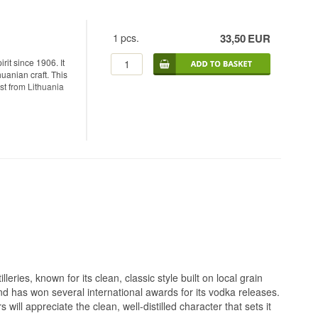
1
pcs.
33,50
EUR
rit since 1906. It
huanian craft. This
st from Lithuania
 made from organic
apart from the
he way. The water
 contamination for
ion stands or falls
ough sand, then
method that was
ast particles
eries, known for its clean, classic style built on local grain
he way charcoal
 and has won several international awards for its vodka releases.
ill appreciate the clean, well-distilled character that sets it
a clear sweetness