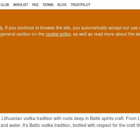
 CLUB
WISHLIST
FAQ
TERMS
BLOG
TRUSTPILOT
rly. If you continue to browse the site, you automatically accept our us
 general section on the
cookie policy
, as well as read more about the s
COGNAC
CRAFT BEER
Biggest selection
100% Danish owne
In Denmark
Owned and operated in Denm
BRAS VODKA
 Lithuanian vodka tradition with roots deep in Baltic spirits craft. From
 and water. It's Baltic vodka tradition, bottled with respect for the craft