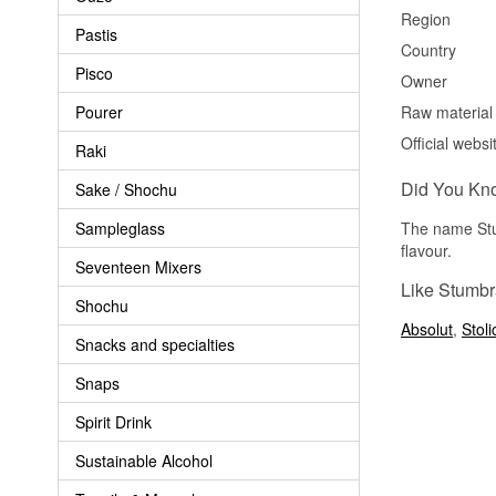
Region
Pastis
Country
Pisco
Owner
Pourer
Raw material
Official websi
Raki
Did You Kn
Sake / Shochu
Sampleglass
The name Stu
flavour.
Seventeen Mixers
Like Stumbr
Shochu
Absolut
,
Stol
Snacks and specialties
Snaps
Spirit Drink
Sustainable Alcohol