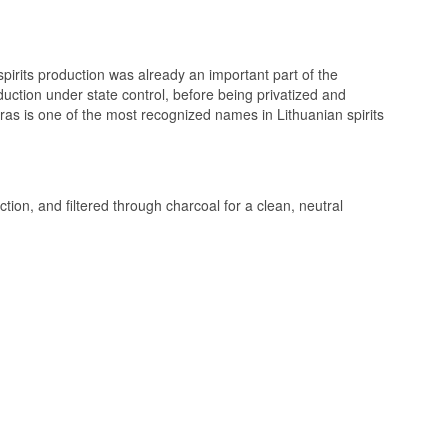
are no sharp edges
stand being drunk
spirits production was already an important part of the
oduction under state control, before being privatized and
s is one of the most recognized names in Lithuanian spirits
n of white bread
ction, and filtered through charcoal for a clean, neutral
re is smooth and
t the end.