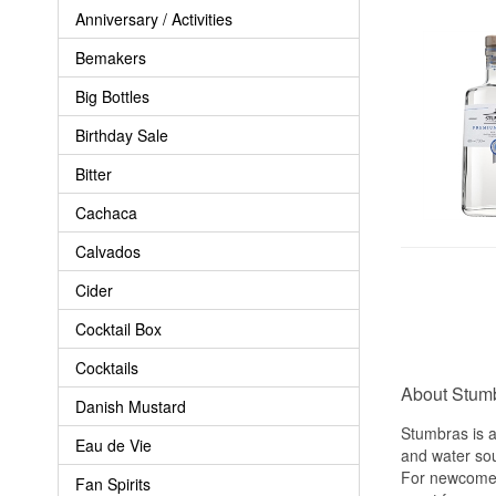
Anniversary / Activities
Bemakers
Big Bottles
Birthday Sale
Bitter
Cachaca
Calvados
Cider
Cocktail Box
Cocktails
About Stum
Danish Mustard
Stumbras is a 
Eau de Vie
and water sour
For newcomers
Fan Spirits