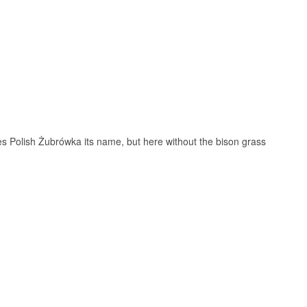
sand, activated
herring and rye
 Polish Żubrówka its name, but here without the bison grass
 The animal is the
ests and was
at random for a