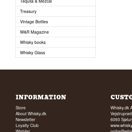
Tequila & Mezcal
Treasury
Vintage Bottles
W&R Magazine
Whisky books
Whisky Glass
INFORMATION
CUST
Store
Whisky.dk 
About Whisky.dk
Vejstruprød
Newsletter
6093 Sjølu
Loyalty Club
www.whisky
Wishlist
ordre@whis