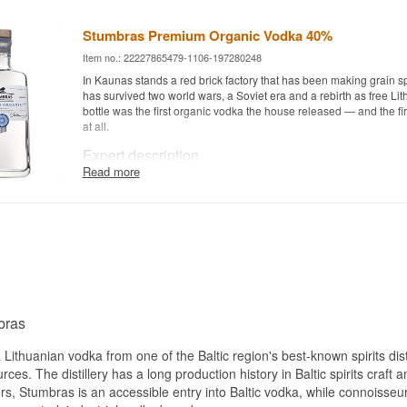
Stumbras Premium Organic Vodka 40%
Item no.: 22227865479-1106-197280248
In Kaunas stands a red brick factory that has been making grain spi
has survived two world wars, a Soviet era and a rebirth as free Lit
bottle was the first organic vodka the house released — and the fir
at all.
Expert description
Read more
Stumbras Premium Organic Vodka is a Lithuanian Organic Vodka
wheat and deep subsurface water, bottled at 40%.
The grain comes exclusively from EU certified organic fields, kept 
surrounding conventional land so that no mixing happens along t
is drawn from deep down, where it has been shielded from surface
thousands of years. Those two things are what an organic certificat
on, and both are controllable.
The filtration is the technical signature. The spirit passes first thr
bras
through activated charcoal, and finally through a linen filter — a 
new to Lithuania when the bottle launched. The linen catches the l
Lithuanian vodka from one of the Baltic region's best-known spirits distill
mechanically rather than binding aroma compounds chemically t
ces. The distillery has a long production history in Baltic spirits craft
does, and that is why the grain character is still there afterwards.
, Stumbras is an accessible entry into Baltic vodka, while connoisseurs w
You can taste it. The vodka is unusually mild, almost gentle, with 