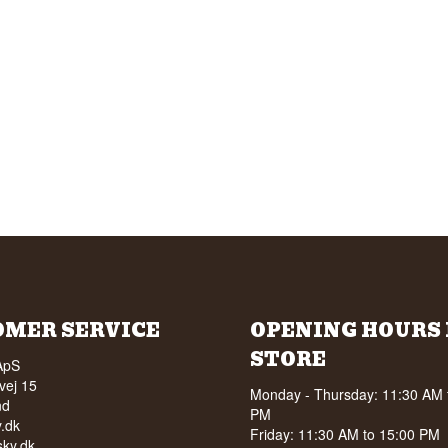
OMER SERVICE
OPENING HOURS 
STORE
ApS
vej 15
Monday - Thursday: 11:30 AM 
nd
PM
.dk
Friday: 11:30 AM to 15:00 PM
ky.dk