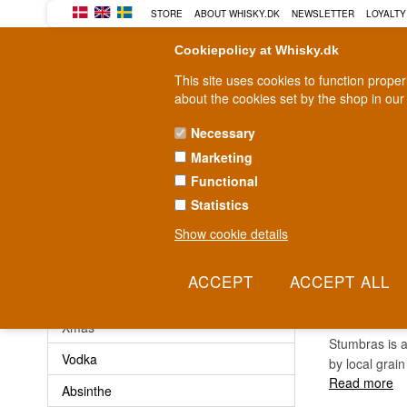
STORE
ABOUT WHISKY.DK
NEWSLETTER
LOYALTY
Cookiepolicy at Whisky.dk
This site uses cookies to function prope
about the cookies set by the shop in our
Necessary
Marketing
WHISKY
RUM
GIN
Functional
Statistics
Fast delivery
2-5 workdays
Show cookie details
STUM
Other
Xmas
Stumbras is a
Vodka
by local grain
Read more
Absinthe