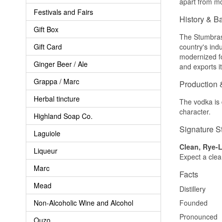
apart from mo
Festivals and Fairs
History & B
Gift Box
The Stumbras 
Gift Card
country's ind
modernized fo
Ginger Beer / Ale
and exports i
Grappa / Marc
Production 
Herbal tincture
The vodka is d
character.
Highland Soap Co.
Signature S
Laguiole
Clean, Rye-L
Liqueur
Expect a clean
Marc
Facts
Mead
Distillery
Non-Alcoholic Wine and Alcohol
Founded
Pronounced
Ouzo