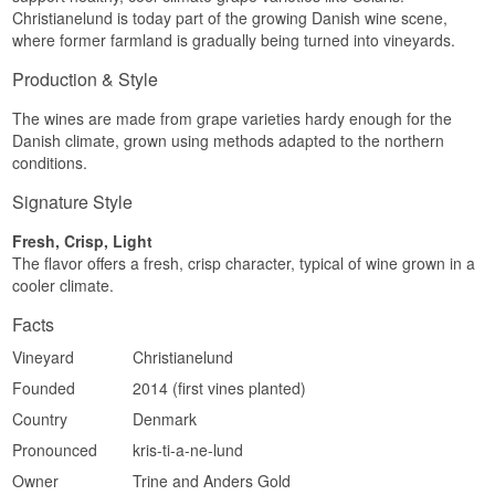
Christianelund is today part of the growing Danish wine scene,
where former farmland is gradually being turned into vineyards.
Production & Style
The wines are made from grape varieties hardy enough for the
Danish climate, grown using methods adapted to the northern
conditions.
Signature Style
Fresh, Crisp, Light
The flavor offers a fresh, crisp character, typical of wine grown in a
cooler climate.
Facts
Vineyard
Christianelund
Founded
2014 (first vines planted)
Country
Denmark
Pronounced
kris-ti-a-ne-lund
Owner
Trine and Anders Gold