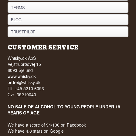
TERMS
BLOG
TRUSTPILOT
CUSTOMER SERVICE
Whisky.dk ApS
Vejstruprødvej 15
6093 Sjølund
www.whisky.dk
ordre@whisky.dk
Tlf. +45 5210 6093
Cvr: 35210040
NO SALE OF ALCOHOL TO YOUNG PEOPLE UNDER 18
YEARS OF AGE
We have a score of 94/100 on Facebook
We have 4,8 stars on Google