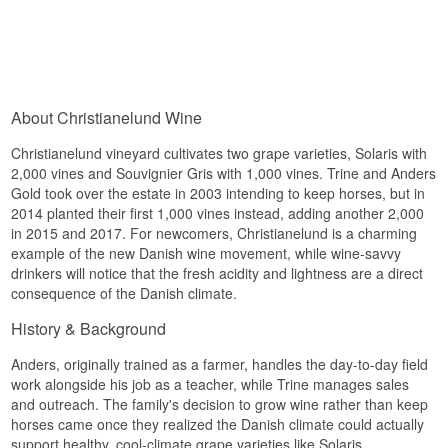
About Christianelund Wine
Christianelund vineyard cultivates two grape varieties, Solaris with
2,000 vines and Souvignier Gris with 1,000 vines. Trine and Anders
Gold took over the estate in 2003 intending to keep horses, but in
2014 planted their first 1,000 vines instead, adding another 2,000
in 2015 and 2017. For newcomers, Christianelund is a charming
example of the new Danish wine movement, while wine-savvy
drinkers will notice that the fresh acidity and lightness are a direct
consequence of the Danish climate.
History & Background
Anders, originally trained as a farmer, handles the day-to-day field
work alongside his job as a teacher, while Trine manages sales
and outreach. The family's decision to grow wine rather than keep
horses came once they realized the Danish climate could actually
support healthy, cool-climate grape varieties like Solaris.