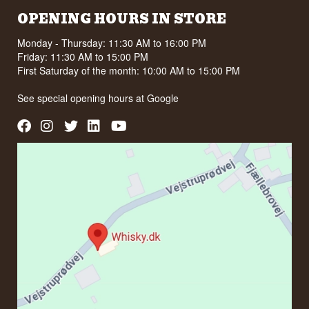
OPENING HOURS IN STORE
Monday - Thursday: 11:30 AM to 16:00 PM
Friday: 11:30 AM to 15:00 PM
First Saturday of the month: 10:00 AM to 15:00 PM
See special opening hours at
Google