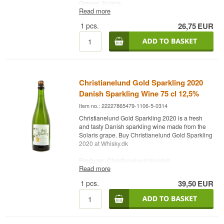
Grapes: Solaris
Read more
Country: Denmark
Type: Danish White Wine
1
pcs.
26,75
EUR
Alc. strength: 11.7 %
75 cl.
Christianelund Gold Sparkling 2020
Danish Sparkling Wine 75 cl 12,5%
Item no.: 22227865479-1106-5-0314
Christianelund Gold Sparkling 2020 is a fresh
and tasty Danish sparkling wine made from the
Solaris grape. Buy Christianelund Gold Sparkling
2020 at Whisky.dk
Producer: Christianelund Vingård
Read more
Name: Gold Sparkling 2020
Grapes: Solaris
1
pcs.
39,50
EUR
Country: Denmark
Type: Sparkling Wine
Alc. strength: 12,5 %
75 cl.
Other: Best served at 10 degrees.