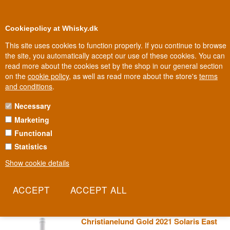
0
Loyalty Club
Cookiepolicy at Whisky.dk
This site uses cookies to function properly. If you continue to browse
the site, you automatically accept our use of these cookies. You can
read more about the cookies set by the shop in our general section
Biggest selection
In Denmark
on the
cookie policy
, as well as read more about the store's
terms
and conditions
.
Necessary
CHRISTIANELUND WINE
Marketing
Functional
Trine and Anders Gold took over Christianelund in 2003 with plans
for keeping horses, but as their family of six children grew, vines
Statistics
took root instead. Today the family grows Solaris and Souvignier
Show cookie details
Gris, grape varieties hardy enough to thrive in the Danish climate,
proving that wine can grow north of the classic wine countries too.
Read more
Christianelund Gold 2021 Solaris East