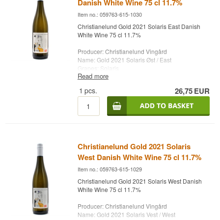
Danish White Wine 75 cl 11.7%
Item no.: 059763-615-1030
Christianelund Gold 2021 Solaris East Danish
White Wine 75 cl 11.7%
Producer: Christianelund Vingård
Name: Gold 2021 Solaris Øst / East
Grapes: Solaris
Read more
Country: Denmark
Type: Danish White Wine
1
pcs.
26,75
EUR
Alc. strength: 11.7 %
75 cl.
Christianelund Gold 2021 Solaris
West Danish White Wine 75 cl 11.7%
Item no.: 059763-615-1029
Christianelund Gold 2021 Solaris West Danish
White Wine 75 cl 11.7%
Producer: Christianelund Vingård
Name: Gold 2021 Solaris Vest / West