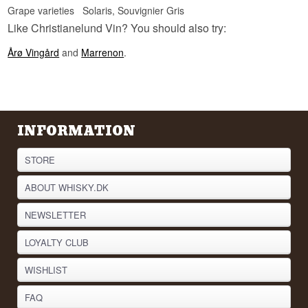
Grape varieties
Solaris, Souvignier Gris
Like Christianelund Vin? You should also try:
Årø Vingård
and
Marrenon
.
INFORMATION
STORE
ABOUT WHISKY.DK
NEWSLETTER
LOYALTY CLUB
WISHLIST
FAQ