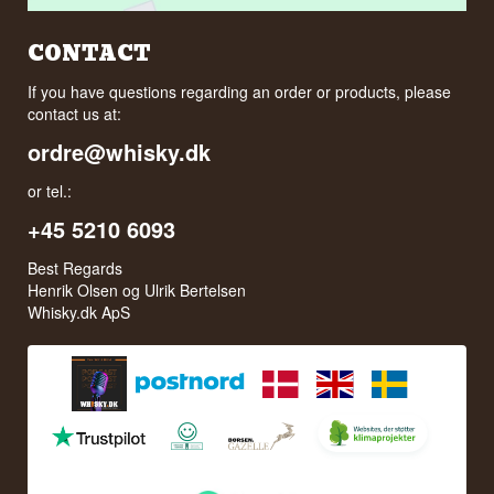
CONTACT
If you have questions regarding an order or products, please
contact us at:
ordre@whisky.dk
or tel.:
+45 5210 6093
Best Regards
Henrik Olsen og Ulrik Bertelsen
Whisky.dk ApS