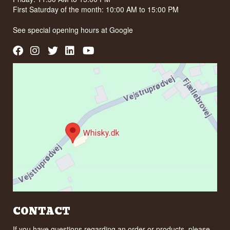
First Saturday of the month: 10:00 AM to 15:00 PM
See special opening hours at
Google
CONTACT
If you have questions regarding an order or products, please