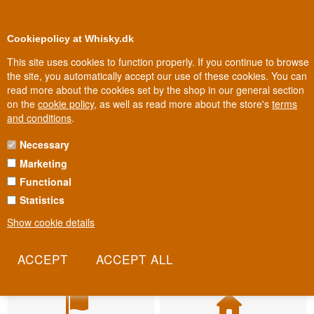
BUY YOUR WHISKY, ROM, GIN, CO
0
Loyalty Club
Cookiepolicy at Whisky.dk
This site uses cookies to function properly. If you continue to browse
the site, you automatically accept our use of these cookies. You can
read more about the cookies set by the shop in our general section
on the
cookie policy
, as well as read more about the store's
terms
and conditions
.
Necessary
Marketing
Functional
Statistics
Show cookie details
Fast delivery
Biggest selection
2-5 workdays
In Denmark