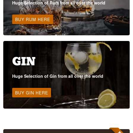
Huge Selection of Rum from all over the world
BUY RUM HERE
GIN
Huge Selection of Gin from all over the world
BUY GIN HERE