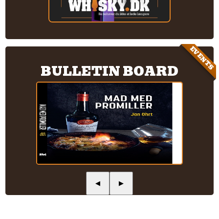
EVENTS
BULLETIN BOARD
◀
▶