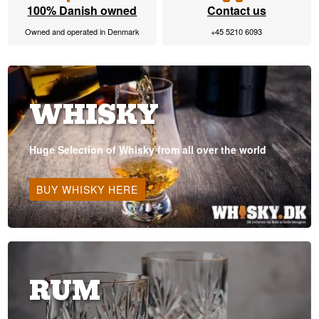
100% Danish owned
Contact us
Owned and operated in Denmark
+45 5210 6093
WHISKY
Huge Selection of Whisky from all over the world
BUY WHISKY HERE
RUM