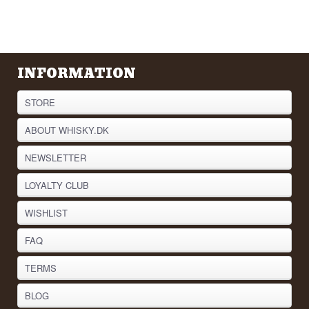
INFORMATION
STORE
ABOUT WHISKY.DK
NEWSLETTER
LOYALTY CLUB
WISHLIST
FAQ
TERMS
BLOG