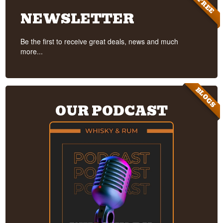
FREE
NEWSLETTER
Be the first to receive great deals, news and much
more...
BLOGS
OUR PODCAST