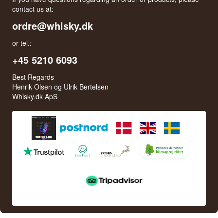
contact us at:
ordre@whisky.dk
or tel.:
+45 5210 6093
Best Regards
Henrik Olsen og Ulrik Bertelsen
Whisky.dk ApS