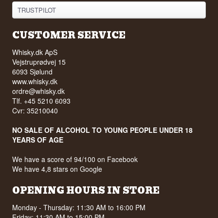
TRUSTPILOT
CUSTOMER SERVICE
Whisky.dk ApS
Vejstruprødvej 15
6093 Sjølund
www.whisky.dk
ordre@whisky.dk
Tlf. +45 5210 6093
Cvr: 35210040
NO SALE OF ALCOHOL TO YOUNG PEOPLE UNDER 18
YEARS OF AGE
We have a score of 94/100 on Facebook
We have 4,8 stars on Google
OPENING HOURS IN STORE
Monday - Thursday: 11:30 AM to 16:00 PM
Friday: 11:30 AM to 15:00 PM