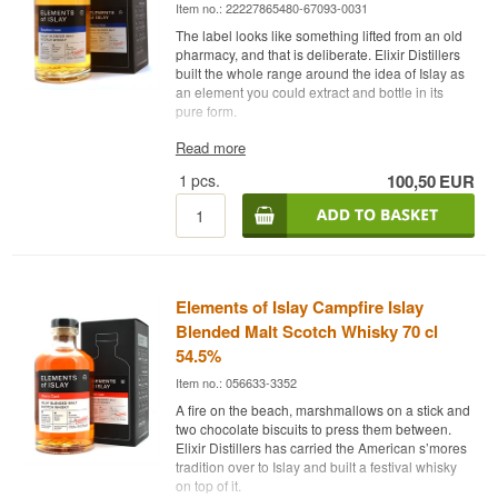
Item no.: 22227865480-67093-0031
The label looks like something lifted from an old
pharmacy, and that is deliberate. Elixir Distillers
built the whole range around the idea of Islay as
an element you could extract and bottle in its
pure form.
The expert description
Read more
1
pcs.
100,50
EUR
Elements of Islay Bourbon Cask is a Blended
Islay Malt Scotch Whisky matured in 1st fill and
refill bourbon barrels and bottled at 54.5%.
The range began in 2008 with small apothecary
bottles and a code in place of a distillery name.
Bourbon Cask is one of the core releases and
Elements of Islay Campfire Islay
brings together malt from several Islay distilleries,
where the heavy barbecue smoke of the south
Blended Malt Scotch Whisky 70 cl
coast meets the lighter, zestier style of the north.
54.5%
Elixir Distillers does not disclose which distilleries
Item no.: 056633-3352
are involved.
A fire on the beach, marshmallows on a stick and
The bourbon wood was chosen because it lets
two chocolate biscuits to press them between.
the smoke stand clearly in front. Where a sherry
Elixir Distillers has carried the American s’mores
cask would lay dark fruit over the top, American
tradition over to Islay and built a festival whisky
oak contributes vanilla and coconut that push the
on top of it.
peat forward instead of covering it. The whisky is