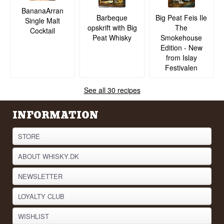
BananaArran
Barbeque
Big Peat Feis Ile
Single Malt
opskrift with Big
The
Cocktail
Peat Whisky
Smokehouse
Edition - New
from Islay
Festivalen
See all 30 recipes
INFORMATION
STORE
ABOUT WHISKY.DK
NEWSLETTER
LOYALTY CLUB
WISHLIST