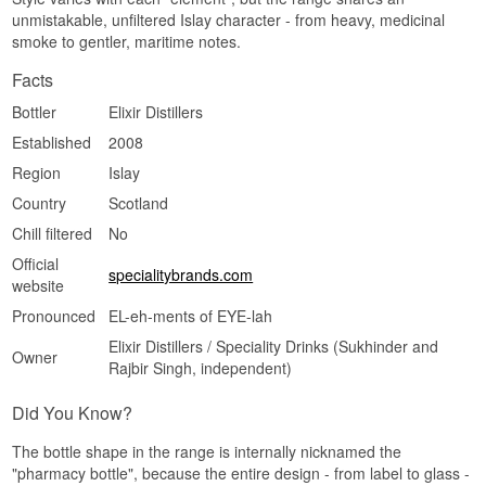
See our full range of
Elements of Islay
Type: Islay Blended Malt Scotch Whisky
unmistakable, unfiltered Islay character - from heavy, medicinal
ABV: 54.5%
Listen to our podcast:
smoke to gentler, maritime notes.
Size: 70 CL
Cask type: 1st fill and refill sherry butts and
Facts
hogsheads
Non-chill filtered: Yes
Bottler
Elixir Distillers
Natural colour: Yes
Established
2008
Edition: Elements of Islay
EAN no.: 5060880920459
Region
Islay
Flavour profile
Country
Scotland
Chill filtered
No
Smoky · Sherry matured · Spiced · Maritime ·
Cask Strength
Official
specialitybrands.com
Did you know?
website
Pronounced
EL-eh-ments of EYE-lah
A sherry butt holds around 500 litres, making it
nearly twice the size of a hogshead. The larger
Elixir Distillers / Speciality Drinks (Sukhinder and
Owner
the cask, the less wood each litre of whisky
Rajbir Singh, independent)
meets, which is why a butt can mature for longer
before the whisky turns dry and the oak takes
Did You Know?
over.
See our full range of
Elements of Islay
The bottle shape in the range is internally nicknamed the
"pharmacy bottle", because the entire design - from label to glass -
Listen to our podcast: