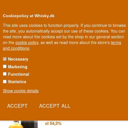
0
Loyalty Club
Cookiepolicy at Whisky.dk
This site uses cookies to function properly. If you continue to browse
the site, you automatically accept our use of these cookies. You can
read more about the cookies set by the shop in our general section
Biggest selection
10
In Denmark
on the
cookie policy
, as well as read more about the store's
terms
and conditions
.
Necessary
ELEMENTS OF ISLAY
Marketing
Functional
No distillery names on the label - just chemical symbols and a
batch number. Elements of Islay is the independent series that lets
Statistics
the flavour speak, without hiding behind a familiar name.
Show cookie details
Read more
Elements of Islay Bourbon Cask
Blended Islay Malt Scotch Whisky 70
cl 54,5%