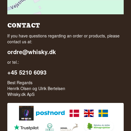
CONTACT
If you have questions regarding an order or products, please
contact us at:
ordre@whisky.dk
or tel.:
+45 5210 6093
Best Regards
Henrik Olsen og Ulrik Bertelsen
Whisky.dk ApS