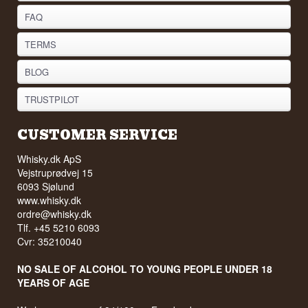
FAQ
TERMS
BLOG
TRUSTPILOT
CUSTOMER SERVICE
Whisky.dk ApS
Vejstruprødvej 15
6093 Sjølund
www.whisky.dk
ordre@whisky.dk
Tlf. +45 5210 6093
Cvr: 35210040
NO SALE OF ALCOHOL TO YOUNG PEOPLE UNDER 18
YEARS OF AGE