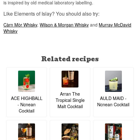
is inspired by old medical laboratory labelling.
Like Elements of Islay? You should also try:
Càrn Mòr Whisky
,
Wilson & Morgan Whisky
and
Murray McDavid
Whisky
Related recipes
Arran The
ACE HIGHBALL
AULD MAID -
Tropical Single
- Ncnean
Ncnean Cocktail
Malt Cocktail
Cocktail