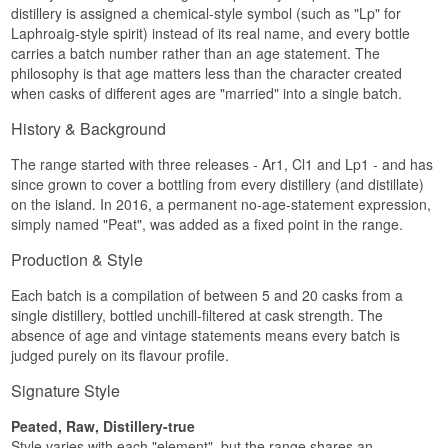
dried completely before it is put away. Leave
Tasting notes
distillery is assigned a chemical-style symbol (such as "Lp" for
whisky sitting in it for weeks and the metal picks
Name: Elements of Islay Cask Edit
Listen to our podcast:
Laphroaig-style spirit) instead of its real name, and every bottle
up flavour, so the next time you fill it the contents
Distillery:
Elixir Distillers
Nose
carries a batch number rather than an age statement. The
taste of the previous trip.
Region/Country: Islay Scotland
philosophy is that age matters less than the character created
Type: Islay Blended Malt Scotch Whisky
Tobacco lingering in an emptied sandalwood
See our full range of
Elements of Islay
when casks of different ages are "married" into a single batch.
ABV: 46%
cigar box, smoked fish, and above it lemon oil,
Size: 70 CL
Listen to our podcast:
fresh ginger root and a hint of menthol.
History & Background
Cask type: Bourbon and sherry casks
Non-chill filtered: Yes
Palate
Natural colour: Yes
The range started with three releases - Ar1, Cl1 and Lp1 - and has
Edition: Elements of Islay
Smoky, phenolic and slightly medicinal. Figs and
since grown to cover a bottling from every distillery (and distillate)
EAN no.: 5060880920411
dates arrive first as the smoke builds, with honey,
on the island. In 2016, a permanent no-age-statement expression,
orange marmalade and citrus underneath as
simply named "Peat", was added as a fixed point in the range.
Flavour profile
counterweight. Further in: dark chocolate around
candied orange, crystallised stem ginger and
Production & Style
Smoky · Maritime · Fruity · Sherry matured · Soft
muscovado syrup over a sticky ginger cake.
Did you know?
Each batch is a compilation of between 5 and 20 casks from a
Finish
single distillery, bottled unchill-filtered at cask strength. The
Elements of Islay took its name and its design
Long, with a gentle smoke that lingers alongside
absence of age and vintage statements means every batch is
from the periodic table, giving each bottling a
dried autumn fruit.
judged purely on its flavour profile.
letter code instead of a distillery name. The idea
was that you should judge the whisky on what
Specifications
Signature Style
was inside rather than on the label, and the code
was only just difficult enough that most people
Name: Elements of Islay Sherry Cask
could crack it.
Peated, Raw, Distillery-true
Distillery:
Elixir Distillers
Style varies with each "element", but the range shares an
Region/Country: Islay Scotland