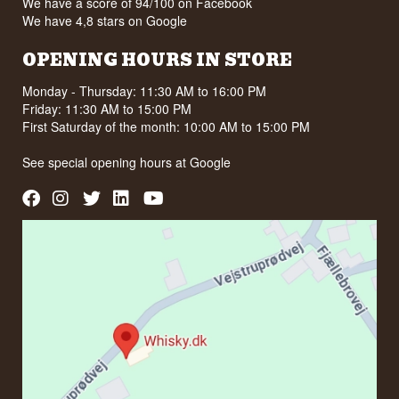
We have a score of 94/100 on Facebook
We have 4,8 stars on Google
OPENING HOURS IN STORE
Monday - Thursday: 11:30 AM to 16:00 PM
Friday: 11:30 AM to 15:00 PM
First Saturday of the month: 10:00 AM to 15:00 PM
See special opening hours at
Google