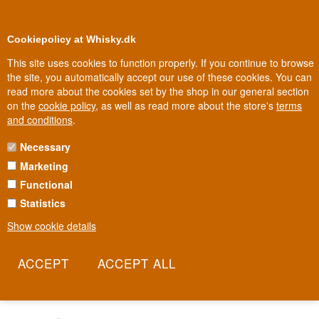
0
Loyalty Club
Cookiepolicy at Whisky.dk
This site uses cookies to function properly. If you continue to browse
the site, you automatically accept our use of these cookies. You can
read more about the cookies set by the shop in our general section
Biggest selection
In Denmark
on the
cookie policy
, as well as read more about the store's
terms
and conditions
.
Necessary
SKELLIG SIX18 WHISKEY
Marketing
Functional
Whiskey named after the 618 steps leading up to one of Ireland's
holiest rocky islands. Skellig Six18 comes from County Kerry and
Statistics
takes its name from the ancient stone steps medieval monks
Show cookie details
carved up to the monastery on Skellig Michael. It's a whiskey trying
to capture the same stubborn endurance those monks once
showed.
Read more