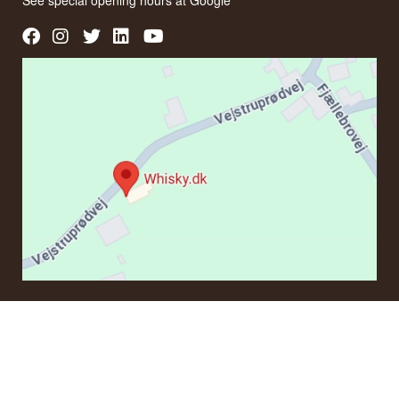
See special opening hours at
Google
CONTACT
If you have questions regarding an order or products, please
contact us at:
ordre@whisky.dk