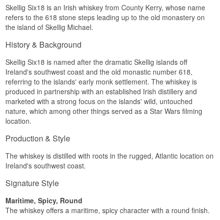
Skellig Six18 is an Irish whiskey from County Kerry, whose name
Skellig Michael.
refers to the 618 stone steps leading up to the old monastery on
Tasting Notes
the island of Skellig Michael.
Nose
History & Background
Fresh maritime peat meets young grain and a
Skellig Six18 is named after the dramatic Skellig islands off
touch of citrus.
Ireland's southwest coast and the old monastic number 618,
Palate
referring to the islands' early monk settlement. The whiskey is
produced in partnership with an established Irish distillery and
Silky structure with spiced grain and a light,
marketed with a strong focus on the islands' wild, untouched
smoky depth.
nature, which among other things served as a Star Wars filming
location.
Finish
Production & Style
Peat and salt linger, rounded off by a light
sweetness.
The whiskey is distilled with roots in the rugged, Atlantic location on
Specifications
Ireland's southwest coast.
Name: Skellig Six18 Step Collection Limited
Signature Style
Edition
Distillery:
Skellig Six18 Distillery
Maritime, Spicy, Round
Region/Country: County Kerry, Ireland
The whiskey offers a maritime, spicy character with a round finish.
Type: Irish Single Pot Still Whiskey
ABV: 43%