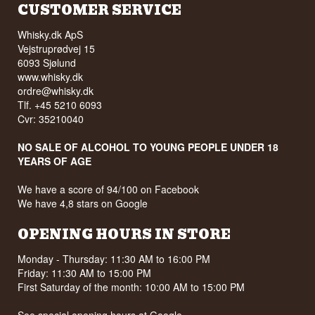
CUSTOMER SERVICE
Whisky.dk ApS
Vejstruprødvej 15
6093 Sjølund
www.whisky.dk
ordre@whisky.dk
Tlf. +45 5210 6093
Cvr: 35210040
NO SALE OF ALCOHOL TO YOUNG PEOPLE UNDER 18
YEARS OF AGE
We have a score of 94/100 on Facebook
We have 4,8 stars on Google
OPENING HOURS IN STORE
Monday - Thursday: 11:30 AM to 16:00 PM
Friday: 11:30 AM to 15:00 PM
First Saturday of the month: 10:00 AM to 15:00 PM