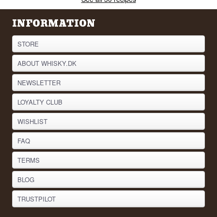
INFORMATION
STORE
ABOUT WHISKY.DK
NEWSLETTER
LOYALTY CLUB
WISHLIST
FAQ
TERMS
BLOG
TRUSTPILOT