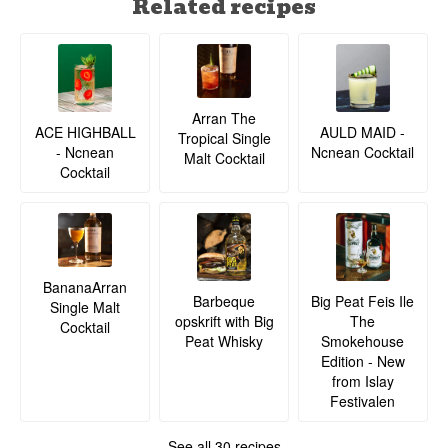
Related recipes
Arran The
ACE HIGHBALL
AULD MAID -
Tropical Single
- Ncnean
Ncnean Cocktail
Malt Cocktail
Cocktail
BananaArran
Barbeque
Big Peat Feis Ile
Single Malt
opskrift with Big
The
Cocktail
Peat Whisky
Smokehouse
Edition - New
from Islay
Festivalen
See all 30 recipes