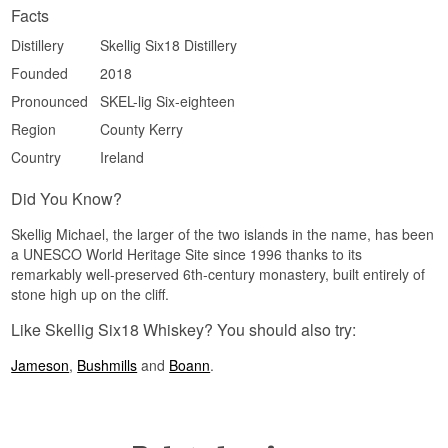
Facts
Size: 70 CL
Distillation method: Triple distilled
Distillery
Skellig Six18 Distillery
Edition: Six18 Step Collection, Limited Edition
EAN no.: 5391536650216
Founded
2018
Flavour Profile
Pronounced
SKEL-lig Six-eighteen
Region
County Kerry
Peated · Maritime · Spiced · Silky · Salty
Country
Ireland
Did You Know?
Skellig Six18 Distillery is housed in a former dry
Did You Know?
dock for boats that once carried visitors out to the
UNESCO rock of Skellig Michael, and the name
Skellig Michael, the larger of the two islands in the name, has been
refers to the 618 steps monks once carved into
a UNESCO World Heritage Site since 1996 thanks to its
the rock to reach their monastery.
remarkably well-preserved 6th-century monastery, built entirely of
See our full range of
Skellig Six18
stone high up on the cliff.
Like Skellig Six18 Whiskey? You should also try:
Jameson
,
Bushmills
and
Boann
.