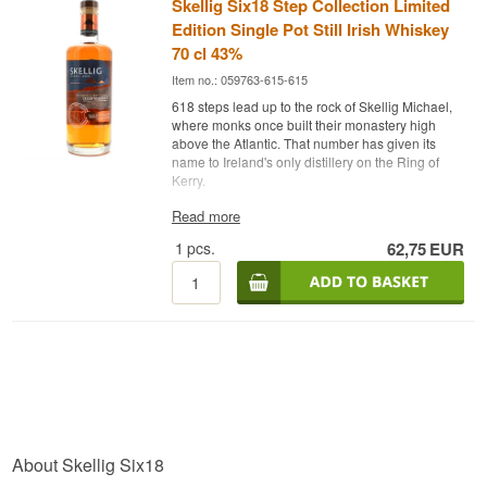
Skellig Six18 Step Collection Limited
Edition Single Pot Still Irish Whiskey
70 cl 43%
Item no.: 059763-615-615
618 steps lead up to the rock of Skellig Michael,
where monks once built their monastery high
above the Atlantic. That number has given its
name to Ireland's only distillery on the Ring of
Kerry.
Expert Review
Read more
1
pcs.
62,75
EUR
Skellig Six18 Step Collection Limited Edition is
an Irish Single Pot Still Whiskey matured in three
cask types, bottled at 43%.
The whiskey is the first expression from Skellig
Six18 Distillery in Cahersiveen, County Kerry,
and the first Single Pot Still Irish Whiskey with a
peated profile, inspired by the Atlantic peatlands
and the maritime history along the Skellig Coast.
It is mashed from both malted and unmalted
barley and triple distilled in traditional copper pot
stills, giving it the silky structure the style is known
About Skellig Six18
for. The distillery is housed in a former dry dock,
from which locals and visitors once sailed out to