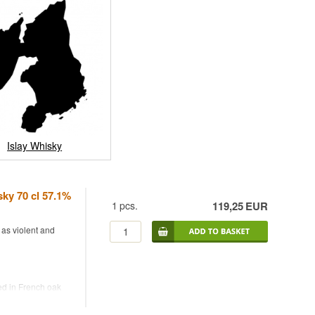
Islay Whisky
ky 70 cl 57.1%
1
pcs.
119,25
EUR
 as violent and
ed in French oak