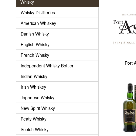
Whisky
Whisky Distilleries
American Whiskey
Danish Whisky
English Whisky
French Whisky
Port 
Independent Whisky Bottler
Indian Whisky
Irish Whiskey
Japanese Whisky
New Spirit Whisky
Peaty Whisky
Scotch Whisky