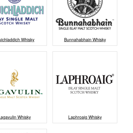
uichladdich Whisky
Bunnahabhain Whisky
Lagavulin Whisky
Laphroaig Whisky