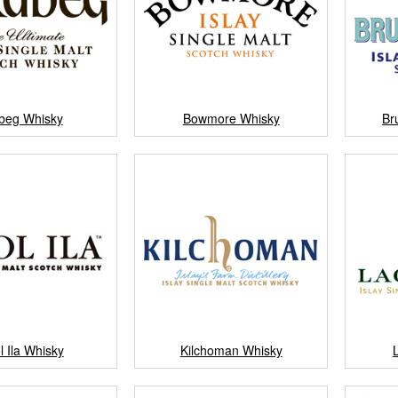
beg Whisky
Bowmore Whisky
Br
l Ila Whisky
Kilchoman Whisky