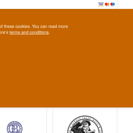
0
e of these cookies. You can read more
0,00 EUR
tore's
terms and conditions
.
Loyalty Club
WINE
OTHER
BLOG
d
Contact us
+45 5210 6093
ark