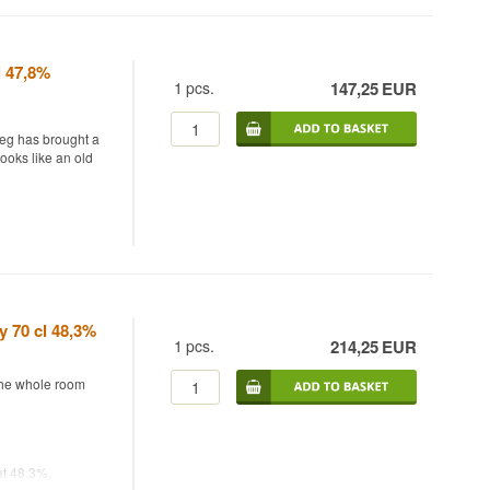
natural
iltered nor
p to the last.
l 47,8%
1
pcs.
147,25
EUR
beg has brought a
et autumn fruit
looks like an old
touch of salt that
 in bourbon casks
y's annual
me "La Dolce Vita"
y 70 cl 48,3%
 sip.
 together malt
1
pcs.
214,25
EUR
fied wine, with
eep, dry
 the whole room
bourbon casks keep
ed release, only
at 48.3%.