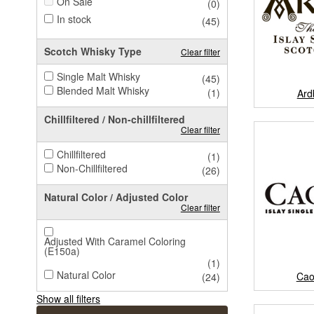
On Sale
(0)
In stock
(45)
Scotch Whisky Type
Clear filter
Single Malt Whisky
(45)
Blended Malt Whisky
(1)
Ard
Chillfiltered / Non-chillfiltered
Clear filter
Chillfiltered
(1)
Non-Chillfiltered
(26)
Natural Color / Adjusted Color
Clear filter
Adjusted With Caramel Coloring
(E150a)
(1)
Natural Color
Cao
(24)
Show all filters