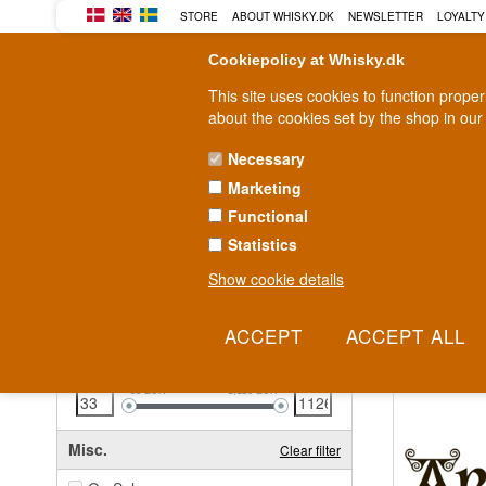
STORE
ABOUT WHISKY.DK
NEWSLETTER
LOYALTY
Cookiepolicy at Whisky.dk
This site uses cookies to function prope
about the cookies set by the shop in our
Necessary
Marketing
WHISKY
RUM
GIN
Functional
Statistics
Fast delivery
2-5 workdays
Show cookie details
Clear all filters
Islay Scot
Price
Clear filter
Here is our fu
33
EUR
1,126
EUR
Misc.
Clear filter