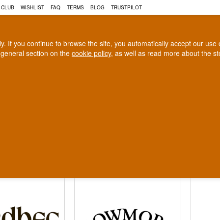
 CLUB
WISHLIST
FAQ
TERMS
BLOG
TRUSTPILOT
rly. If you continue to browse the site, you automatically accept our us
 general section on the
cookie policy
, as well as read more about the s
COGNAC
CRAFT BEER
Biggest selection
100% Danish owne
In Denmark
Owned and operated in Denm
ch Whisky
ll display of Islay whiskies