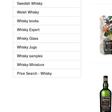
Swedish Whisky
Welsh Whisky
Whisky books
Whisky Expert
Whisky Glass
Whisky Jugs
Whisky samples
Whisky-Miniature
Price Search - Whisky