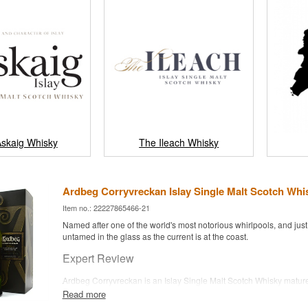
Askaig Whisky
The Ileach Whisky
Ardbeg Corryvreckan Islay Single Malt Scotch Whis
Item no.: 22227865466-21
Named after one of the world's most notorious whirlpools, and just
untamed in the glass as the current is at the coast.
Expert Review
Ardbeg Corryvreckan is an Islay Single Malt Scotch Whisky matur
and ex-bourbon casks and bottled at 57.1%.
Read more