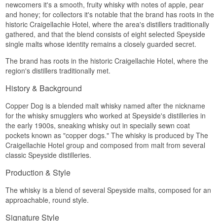
newcomers it's a smooth, fruity whisky with notes of apple, pear
then a lightly spiced note over a warm malted
and honey; for collectors it's notable that the brand has roots in the
base.
historic Craigellachie Hotel, where the area's distillers traditionally
Palate
gathered, and that the blend consists of eight selected Speyside
single malts whose identity remains a closely guarded secret.
Soft and round. Honey, ripe fruit and pale vanilla,
with a touch of cinnamon and malt. There are no
The brand has roots in the historic Craigellachie Hotel, where the
edges here — it is built to go down easily.
region's distillers traditionally met.
Finish
History & Background
Short to medium, malty and lightly sweet, with a
Copper Dog is a blended malt whisky named after the nickname
mild spiced warmth at the end.
for the whisky smugglers who worked at Speyside's distilleries in
Specifications
the early 1900s, sneaking whisky out in specially sewn coat
pockets known as "copper dogs." The whisky is produced by The
Name: Copper Dog Speyside Blended Malt
Craigellachie Hotel group and composed from malt from several
Scotch 40%
Region/Country: Speyside Scotland
classic Speyside distilleries.
Type: Blended Malt Scotch Whisky
ABV: 40 %
Production & Style
Size: 70 CL
Edition: Copper Dog
The whisky is a blend of several Speyside malts, composed for an
EAN no.: 5000267165493
approachable, round style.
Flavour profile
Signature Style