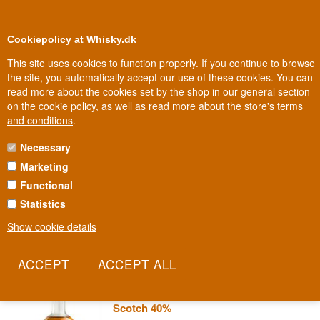
0
Loyalty Club
Cookiepolicy at Whisky.dk
This site uses cookies to function properly. If you continue to browse
the site, you automatically accept our use of these cookies. You can
read more about the cookies set by the shop in our general section
Biggest selection
In Denmark
on the
cookie policy
, as well as read more about the store's
terms
and conditions
.
Necessary
COPPER DOG WHISKY
Marketing
Functional
Speyside distillery workers used copper tubes shaped like a dog to
secretly smuggle a nip of whisky home after their shift. Copper Dog
Statistics
honours that trick in both name and bottle, with a blend whose
Show cookie details
exact contributing distilleries are still kept secret.
Read more
Copper Dog Speyside Blended Malt
Scotch 40%