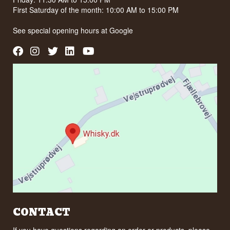
First Saturday of the month: 10:00 AM to 15:00 PM
See special opening hours at
Google
CONTACT
If you have questions regarding an order or products, please