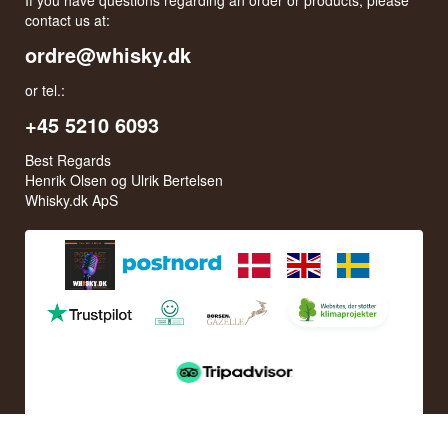
contact us at:
ordre@whisky.dk
or tel.:
+45 5210 6093
Best Regards
Henrik Olsen og Ulrik Bertelsen
Whisky.dk ApS