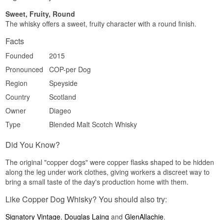
Soft · Fruity · Honeyed · Malty · Unpeated
Sweet, Fruity, Round
Did you know?
The whisky offers a sweet, fruity character with a round finish.
The Copper Dog Bar at the Craigellachie Hotel
Facts
gave the bottle its name, and the hotel sits in the
middle of Speyside with eight distilleries within
Founded
2015
reasonable walking distance. It is no accident
Pronounced
COP-per Dog
that exactly eight malts ended up in the recipe.
Region
Speyside
See our full range of
Copper Dog Whisky
Country
Scotland
Owner
Diageo
Type
Blended Malt Scotch Whisky
Did You Know?
The original "copper dogs" were copper flasks shaped to be hidden
along the leg under work clothes, giving workers a discreet way to
bring a small taste of the day's production home with them.
Like Copper Dog Whisky? You should also try:
Signatory Vintage
,
Douglas Laing
and
GlenAllachie
.