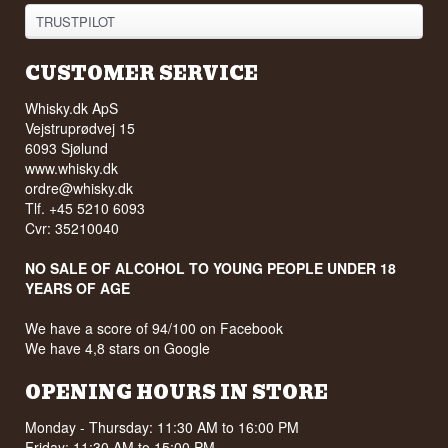
TRUSTPILOT
CUSTOMER SERVICE
Whisky.dk ApS
Vejstruprødvej 15
6093 Sjølund
www.whisky.dk
ordre@whisky.dk
Tlf. +45 5210 6093
Cvr: 35210040
NO SALE OF ALCOHOL TO YOUNG PEOPLE UNDER 18
YEARS OF AGE
We have a score of 94/100 on Facebook
We have 4,8 stars on Google
OPENING HOURS IN STORE
Monday - Thursday: 11:30 AM to 16:00 PM
Friday: 11:30 AM to 15:00 PM