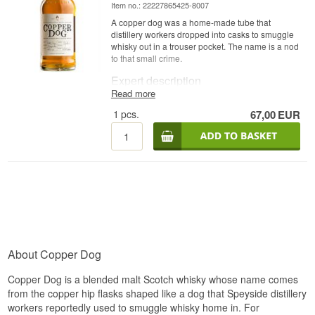
Item no.: 22227865425-8007
A copper dog was a home-made tube that
distillery workers dropped into casks to smuggle
whisky out in a trouser pocket. The name is a nod
to that small crime.
Expert description
Read more
Copper Dog is a Speyside Blended Malt Scotch
1
pcs.
67,00
EUR
Whisky built from eight distilleries and bottled at
40%.
All eight distilleries sit in Speyside, and the
whisky is conceived as a distillation of the
region's style rather than a portrait of one house.
Copper Dog was developed at the bar of the
Craigellachie Hotel, which is also where the
name comes from — distillery workers used a
small copper tube to draw an unauthorised
sample from a cask. Diageo is behind the
bottling.
About Copper Dog
Tasting notes
Copper Dog is a blended malt Scotch whisky whose name comes
Nose
from the copper hip flasks shaped like a dog that Speyside distillery
workers reportedly used to smuggle whisky home in. For
Fruit-driven and light. Apple, pear and honey first,