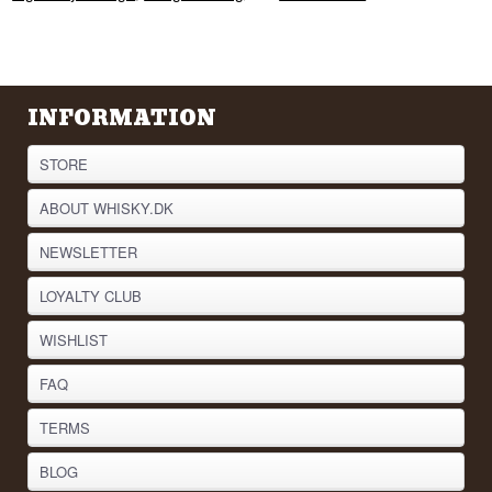
INFORMATION
STORE
ABOUT WHISKY.DK
NEWSLETTER
LOYALTY CLUB
WISHLIST
FAQ
TERMS
BLOG