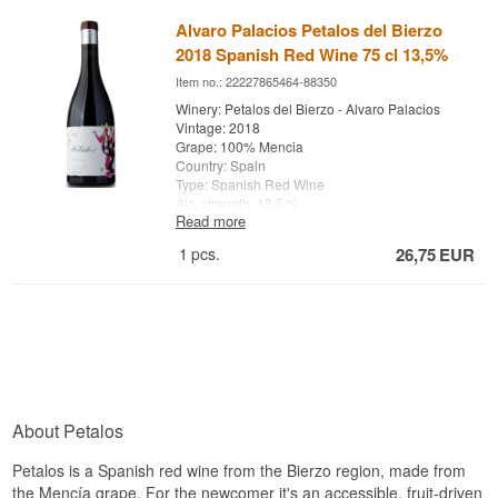
Alvaro Palacios Petalos del Bierzo
2018 Spanish Red Wine 75 cl 13,5%
Item no.: 22227865464-88350
Winery: Petalos del Bierzo - Alvaro Palacios
Vintage: 2018
Grape: 100% Mencia
Country: Spain
Type: Spanish Red Wine
Alc. strength: 13,5 %
Read more
75 cl.
1
pcs.
26,75
EUR
Barrel aging: 10 months
Cultivation: Traditional
About Petalos
Petalos is a Spanish red wine from the Bierzo region, made from
the Mencía grape. For the newcomer it's an accessible, fruit-driven