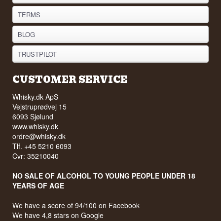
TERMS
BLOG
TRUSTPILOT
CUSTOMER SERVICE
Whisky.dk ApS
Vejstruprødvej 15
6093 Sjølund
www.whisky.dk
ordre@whisky.dk
Tlf. +45 5210 6093
Cvr: 35210040
NO SALE OF ALCOHOL TO YOUNG PEOPLE UNDER 18
YEARS OF AGE
We have a score of 94/100 on Facebook
We have 4,8 stars on Google