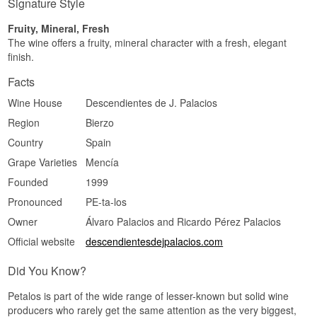
Signature Style
Fruity, Mineral, Fresh
The wine offers a fruity, mineral character with a fresh, elegant
finish.
Facts
Wine House
Descendientes de J. Palacios
Region
Bierzo
Country
Spain
Grape Varieties
Mencía
Founded
1999
Pronounced
PE-ta-los
Owner
Álvaro Palacios and Ricardo Pérez Palacios
Official website
descendientesdejpalacios.com
Did You Know?
Petalos is part of the wide range of lesser-known but solid wine
producers who rarely get the same attention as the very biggest,