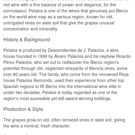
red wine with a fine balance of power and elegance; for the
connoisseur, Petalos is one of the wines that genuinely put Bierzo
on the world wine map as a serious region, known for old,
unirrigated vines on slate soil that give the grapes unusual
concentration and minerality.
History & Background
Petalos is produced by Descendientes de J. Palacios, a wine
house founded in 1999 by Álvaro Palacios and his nephew Ricardo
Pérez Palacios, who set out to rediscover the Bierzo region's
potential through old, neglected vineyards of Mencía vines, some
over 80 years old. The family, who come from the renowned Rioja
house Palacios Remondo, used their experience from other top
Spanish regions to lift Bierzo into the international wine elite in
under two decades. Petalos is today regarded as one of the
region's most accessible yet still award-winning bottlings.
Production & Style
The grapes grow on old, often terraced vines in slate soil, giving
the wine a mineral, fresh character.