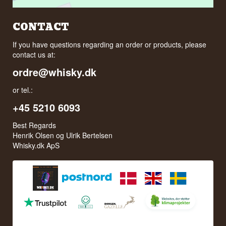
CONTACT
If you have questions regarding an order or products, please
contact us at:
ordre@whisky.dk
or tel.:
+45 5210 6093
Best Regards
Henrik Olsen og Ulrik Bertelsen
Whisky.dk ApS