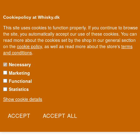
0
Loyalty Club
Cookiepolicy at Whisky.dk
This site uses cookies to function properly. If you continue to browse
the site, you automatically accept our use of these cookies. You can
read more about the cookies set by the shop in our general section
Biggest selection
In Denmark
on the
cookie policy
, as well as read more about the store's
terms
and conditions
.
Necessary
PETALOS WINE
Marketing
Functional
In Bierzo, a Spanish wine region long overshadowed by Rioja and
Ribera del Duero, the Mencía grape is grown on steep slate
Statistics
slopes, where old, unirrigated vines fight for every single grape.
Show cookie details
Petalos is the result of that fight: a wine with intensity and
minerality that has made international critics take the region
seriously. It's a bottle that proves Spain's best wine doesn't always
come from the famous names.
Read more