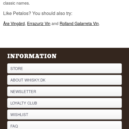
classic names.
Like Petalos? You should also try:
Årø Vingård
,
Errazuriz Vin
and
Rolland Galarreta Vin
.
INFORMATION
STORE
ABOUT WHISKY.DK
NEWSLETTER
LOYALTY CLUB
WISHLIST
FAQ