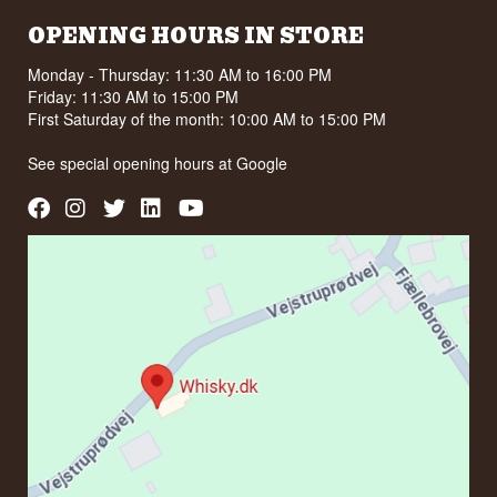
OPENING HOURS IN STORE
Monday - Thursday: 11:30 AM to 16:00 PM
Friday: 11:30 AM to 15:00 PM
First Saturday of the month: 10:00 AM to 15:00 PM
See special opening hours at
Google