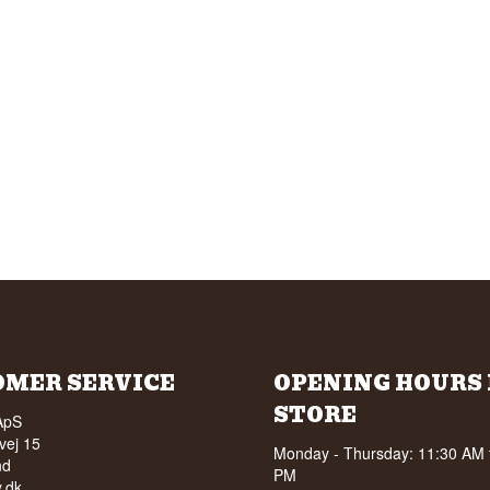
OMER SERVICE
OPENING HOURS 
STORE
ApS
vej 15
Monday - Thursday: 11:30 AM 
nd
PM
.dk