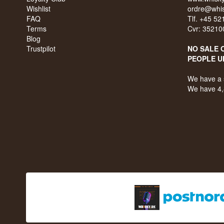
Wishlist
ordre@whis
FAQ
Tlf. +45 5
Terms
Cvr: 35210
Blog
Trustpilot
NO SALE 
PEOPLE U
We have a 
We have 4,