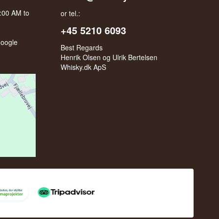
0:00 AM to
or tel.:
+45 5210 6093
oogle
Best Regards
Henrik Olsen og Ulrik Bertelsen
Whisky.dk ApS