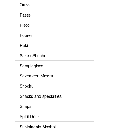
Ouzo
Pastis
Pisco
Pourer
Raki
Sake / Shochu
Sampleglass
Seventeen Mixers
Shochu
Snacks and specialties
Snaps
Spirit Drink
Sustainable Alcohol