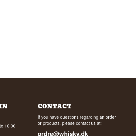
IN
CONTACT
If you have questions regarding an order
or products, please contact us at:
to 16:00
ordre@whisky.dk