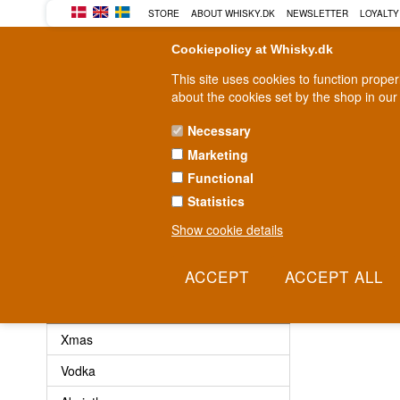
STORE
ABOUT WHISKY.DK
NEWSLETTER
LOYALTY
Cookiepolicy at Whisky.dk
This site uses cookies to function prope
about the cookies set by the shop in our
Necessary
Marketing
WHISKY
RUM
GIN
Functional
Statistics
Fast delivery
2-5 workdays
Show cookie details
No products 
Other
Xmas
Vodka