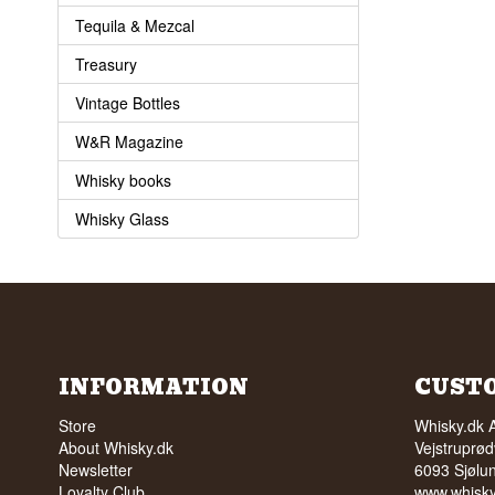
Tequila & Mezcal
Treasury
Vintage Bottles
W&R Magazine
Whisky books
Whisky Glass
INFORMATION
CUST
Store
Whisky.dk 
About Whisky.dk
Vejstruprød
Newsletter
6093 Sjølu
Loyalty Club
www.whisky