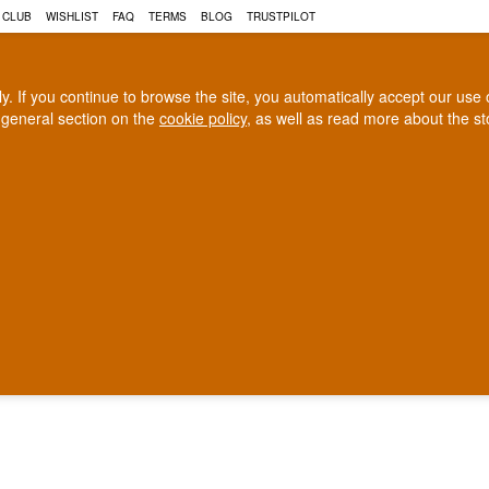
 CLUB
WISHLIST
FAQ
TERMS
BLOG
TRUSTPILOT
rly. If you continue to browse the site, you automatically accept our us
 general section on the
cookie policy
, as well as read more about the s
COGNAC
CRAFT BEER
Biggest selection
100% Danish owne
In Denmark
Owned and operated in Denm
found