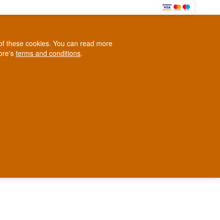
0
e of these cookies. You can read more
0,00 EUR
tore's
terms and conditions
.
Loyalty Club
WINE
OTHER
BLOG
d
Contact us
+45 5210 6093
ark