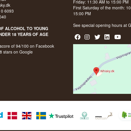
Friday: 11:30 AM to 15:00 PM
ky.dk
First Saturday of the month: 1
210 6093
15:00 PM
040
See special opening hours at
G
OF ALCOHOL TO YOUNG
NDER 18 YEARS OF AGE
score of 94/100 on Facebook
8 stars on Google