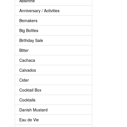
Absinthe
Anniversary / Activities
Bemakers
Big Bottles
Birthday Sale
Bitter
Cachaca
Calvados
Cider
Cocktail Box
Cocktails
Danish Mustard
Eau de Vie