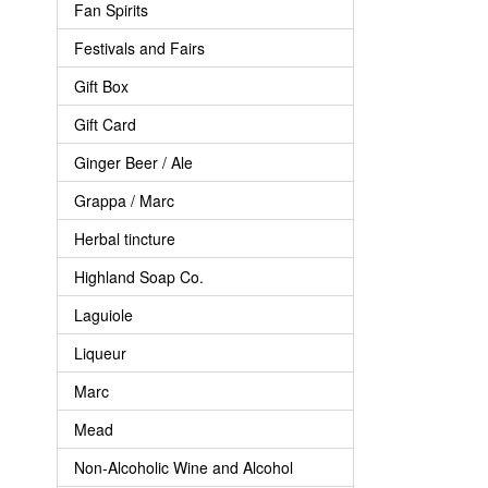
Fan Spirits
Festivals and Fairs
Gift Box
Gift Card
Ginger Beer / Ale
Grappa / Marc
Herbal tincture
Highland Soap Co.
Laguiole
Liqueur
Marc
Mead
Non-Alcoholic Wine and Alcohol