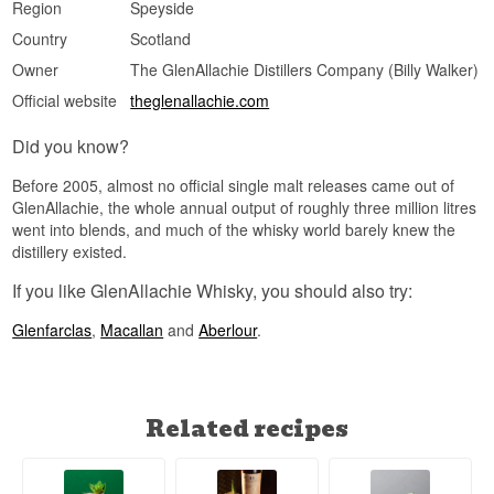
Region
Speyside
bottle carries historical value for collectors,
though the larger bottle count keeps rarity at a
Country
Scotland
moderate level.
Owner
The GlenAllachie Distillers Company (Billy Walker)
Did You Know?
Official website
theglenallachie.com
Future Edition marks one of the most unusual
moments in GlenAllachie's history: a distillery
Did you know?
best known for its unpeated, sherry-matured
single malts took on its very first peated
Before 2005, almost no official single malt releases came out of
distillation – a decision that later paved the way
GlenAllachie, the whole annual output of roughly three million litres
for the peated Meikle Tòir series.
went into blends, and much of the whisky world barely knew the
See our full range of
GlenAllachie
distillery existed.
Listen to our podcast:
If you like GlenAllachie Whisky, you should also try:
Glenfarclas
,
Macallan
and
Aberlour
.
Related recipes