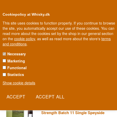
0
Loyalty Club
Cookiepolicy at Whisky.dk
This site uses cookies to function properly. If you continue to browse
the site, you automatically accept our use of these cookies. You can
read more about the cookies set by the shop in our general section
100% Danish owned
Owned and operated in Denmark
on the
cookie policy
, as well as read more about the store's
terms
and conditions
.
Necessary
GLENALLACHIE WHISKY
Marketing
Functional
Billy Walker rescued GlenAllachie from a life as an anonymous
blend supplier and turned it into a Speyside gem in its own right.
Statistics
He loves experimenting with casks, and you can taste it in every
Show cookie details
bottle.
Read more
GlenAllachie 10 year old Cask
Strength Batch 11 Single Speyside