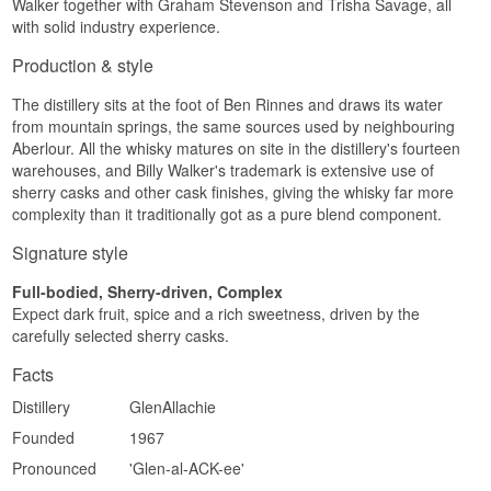
Walker together with Graham Stevenson and Trisha Savage, all
Investment potential
with solid industry experience.
Specifications
Medium. The Wine Cask Finish series has
Production & style
Name: GlenAllachie Billy Walker 50th
earned a steady following among collectors
Anniversary Future Edition 4 Year Old Single
chasing less common cask types, and a finish
The distillery sits at the foot of Ben Rinnes and draws its water
Speyside Malt Scotch Whisky 60.2% 50 CL
across four different red wine casks makes this
Distillery:
GlenAllachie
from mountain springs, the same sources used by neighbouring
expression one of the more curious in the range.
Region/Country: Speyside, Scotland
Aberlour. All the whisky matures on site in the distillery's fourteen
Type: Single Speyside Malt Scotch Whisky
Did you know?
warehouses, and Billy Walker's trademark is extensive use of
Age: 4 years
sherry casks and other cask finishes, giving the whisky far more
ABV: 60.2%
The two Premier Cru Classé casks in this release
complexity than it traditionally got as a pure blend component.
Size: 50 CL
come from vineyards whose names GlenAllachie
Cask type: First Peated Distillation cask
deliberately keeps secret – a small puzzle that
Signature style
Non-chill filtered: Yes
comes with every bottle.
Natural colour: Yes
Number of bottles: 10,000
Full-bodied, Sherry-driven, Complex
See our full range of
GlenAllachie
EAN no.: 5060568325439
Expect dark fruit, spice and a rich sweetness, driven by the
Listen to our podcast:
carefully selected sherry casks.
Flavor Profile
Facts
Peat smoke · Spicy pepper · Malt sweetness ·
Citrus · Powerful
Distillery
GlenAllachie
Investment Potential
Founded
1967
Pronounced
'Glen-al-ACK-ee'
Medium. As part of a limited anniversary series
and the distillery's first ever peated distillation, the