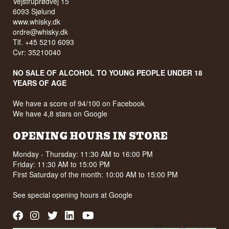
Vejstruprødvej 15
6093 Sjølund
www.whisky.dk
ordre@whisky.dk
Tlf. +45 5210 6093
Cvr: 35210040
NO SALE OF ALCOHOL TO YOUNG PEOPLE UNDER 18
YEARS OF AGE
We have a score of 94/100 on Facebook
We have 4,8 stars on Google
OPENING HOURS IN STORE
Monday - Thursday: 11:30 AM to 16:00 PM
Friday: 11:30 AM to 15:00 PM
First Saturday of the month: 10:00 AM to 15:00 PM
See special opening hours at
Google