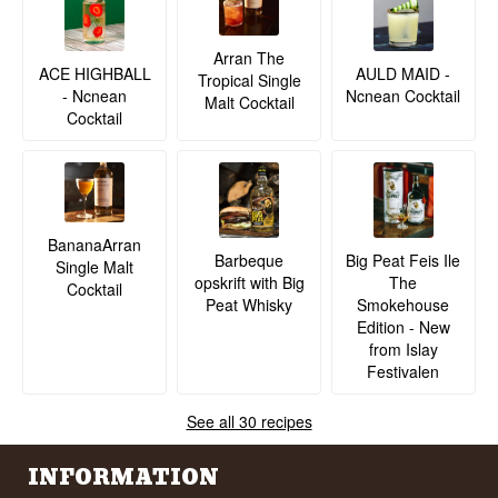
Arran The
ACE HIGHBALL
AULD MAID -
Tropical Single
- Ncnean
Ncnean Cocktail
Malt Cocktail
Cocktail
BananaArran
Barbeque
Big Peat Feis Ile
Single Malt
opskrift with Big
The
Cocktail
Peat Whisky
Smokehouse
Edition - New
from Islay
Festivalen
See all 30 recipes
INFORMATION