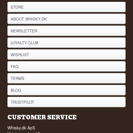
STORE
ABOUT WHISKY.DK
NEWSLETTER
LOYALTY CLUB
WISHLIST
FAQ
TERMS
BLOG
TRUSTPILOT
CUSTOMER SERVICE
Whisky.dk ApS