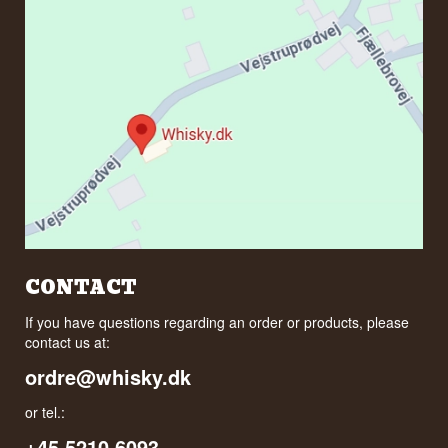
CONTACT
If you have questions regarding an order or products, please
contact us at:
ordre@whisky.dk
or tel.:
+45 5210 6093