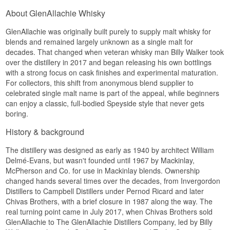
prizes casks with character over following a fixed
new branch of GlenAllachie's production, which
Natural colour: Yes
Finish
About GlenAllachie Whisky
template.
later led to the peated Meikle Tòir series.
Edition: Virgin Oak Series
EAN no.: 5060568326214
See our full range of
GlenAllachie
Long and spiced, with a hint of wild truffle tying
GlenAllachie was originally built purely to supply malt whisky for
Putting a peated spirit from GlenAllachie into the
fruit and oak together.
world is no small thing – the distillery is far better
Flavour Profile
blends and remained largely unknown as a single malt for
See our full range of Dràm Mòr
known for its sherry-matured, unpeated single
decades. That changed when veteran whisky man Billy Walker took
Specifications
Listen to our podcast:
malts. This release is therefore a small piece of
Earthy · Spicy · Nutty · Oak · Dry
over the distillery in 2017 and began releasing his own bottlings
distillery history in its own right, young and direct
Name: GlenAllachie 9 Year Old Cuvée Cask
with a strong focus on cask finishes and experimental maturation.
Did You Know?
in its expression.
Finish Single Speyside Malt Whisky 48%
For collectors, this shift from anonymous blend supplier to
Distillery:
GlenAllachie
Tasting Notes
Scottish oak was historically rarely used for cask
celebrated single malt name is part of the appeal, while beginners
Region/Country: Speyside, Scotland
making, because the best trunks were claimed for
can enjoy a classic, full-bodied Speyside style that never gets
Type: Single Speyside Malt Whisky
Nose
centuries by shipbuilders and later by railway
boring.
Age: 9 years
sleepers and furniture joiners. The whisky
ABV: 48%
Smoky and lively, with fresh peat mingling with
industry has therefore traditionally imported its
History & background
Size: 70 CL
sweet malt notes and a hint of citrus.
oak from America and Spain, which makes
Cask type: American oak, finished in Cuvée wine
GlenAllachie's use of homegrown Scottish virgin
casks
The distillery was designed as early as 1940 by architect William
Palate
oak one of the most unusual cask choices in all of
Non-chill filtered: Yes
Delmé-Evans, but wasn't founded until 1967 by Mackinlay,
Speyside.
Natural colour: Yes
Powerful and direct, where the smoke drives
McPherson and Co. for use in Mackinlay blends. Ownership
Edition: Wine Cask Finish
See our full range of
GlenAllachie
forward alongside spicy pepper and an
changed hands several times over the decades, from Invergordon
EAN number: 5060568325422
underlying sweetness from the malt.
Distillers to Campbell Distillers under Pernod Ricard and later
Listen to our podcast:
Flavour profile
Chivas Brothers, with a brief closure in 1987 along the way. The
Finish
real turning point came in July 2017, when Chivas Brothers sold
Red fruit · Sweet spices · Cherry · Coconut ·
Dry and smoky, with a lingering warmth from the
GlenAllachie to The GlenAllachie Distillers Company, led by Billy
Liquorice · Espresso
high strength.