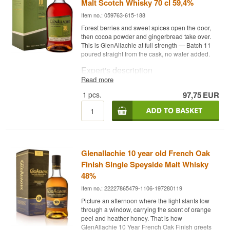
Malt Scotch Whisky 70 cl 59,4%
Item no.: 059763-615-188
Forest berries and sweet spices open the door,
then cocoa powder and gingerbread take over.
This is GlenAllachie at full strength — Batch 11
poured straight from the cask, no water added.
Expert's description
Read more
GlenAllachie 10 Year Old Cask Strength Batch 11
1
pcs.
97,75
EUR
is a Single Speyside Malt Scotch Whisky,
matured in Pedro Ximénez and Oloroso sherry
casks, red wine barriques and virgin oak casks,
bottled at cask strength of 59.4%.
The Cask Strength series has become something
of a signature since Billy Walker took over the
Glenallachie 10 year old French Oak
distillery in 2017. Where the core range tells the
story at a gentler strength, here you get the
Finish Single Speyside Malt Whisky
whisky exactly as it left the cask — no water
48%
added to tame the intensity.
Item no.: 22227865479-1106-197280119
Batch 11 builds on the sherry and virgin oak
Picture an afternoon where the light slants low
combination that has become GlenAllachie's
through a window, carrying the scent of orange
trademark: Pedro Ximénez and Oloroso sherry
peel and heather honey. That is how
casks bring depth and sweetness, while red wine
GlenAllachie 10 Year French Oak Finish greets
barriques and virgin oak casks add spice and