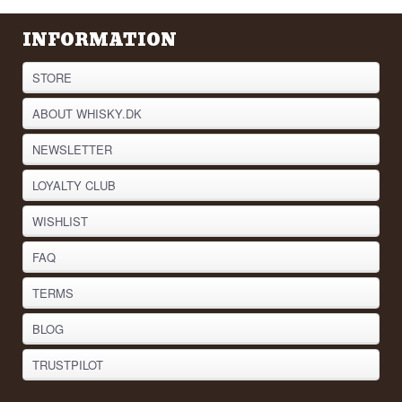
INFORMATION
STORE
ABOUT WHISKY.DK
NEWSLETTER
LOYALTY CLUB
WISHLIST
FAQ
TERMS
BLOG
TRUSTPILOT