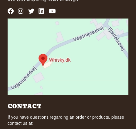
CONTACT
If you have questions regarding an order or products, please
contact us at:
ordre@whisky.dk