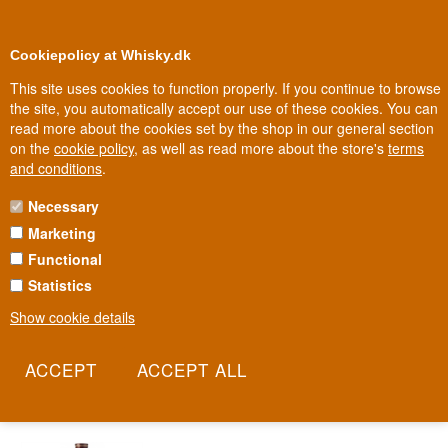
0
Loyalty Club
Cookiepolicy at Whisky.dk
This site uses cookies to function properly. If you continue to browse
the site, you automatically accept our use of these cookies. You can
read more about the cookies set by the shop in our general section
Fast delivery
Big
2-5 workdays
on the
cookie policy
, as well as read more about the store's
terms
and conditions
.
Necessary
DR. NIELSEN BITTER
Marketing
Functional
Since 1897, the taste of Dr. Nielsen Bitter has remained largely
unchanged: plenty of liquorice and secret spices, including star
Statistics
anise and bitter orange, blended with quality schnapps. The recipe
Show cookie details
has been guarded through several generations and changes of
ownership, but never significantly altered. This is a bitter that has
proven its right to a place on the shelf for well over a century.
Read more