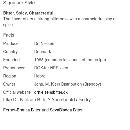
Signature Style
Bitter, Spicy, Characterful
The flavor offers a strong bitterness with a characterful play of
spice.
Facts
Producer
Dr. Nielsen
Country
Denmark
Founded
1988 (commercial launch of the recipe)
Pronounced
DOK-tor NEEL-sen
Region
Hobro
Owner
Johs. M. Klein Distribution (Brøndby)
Official website
drnielsensbitter.dk
Like Dr. Nielsen Bitter? You should also try:
Fernet-Branca Bitter
and
SevaBlødda Bitter
.