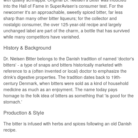
into the Hall of Fame in SuperAvisen's consumer test. For the
newcomer it's an approachable, sweetly spiced bitter, far less
sharp than many other bitter liqueurs; for the collector and
nostalgic consumer, the over 125-year-old recipe and largely
unchanged label are part of the charm, a bottle that has survived
while many competitors have vanished.
History & Background
Dr. Nielsen Bitter belongs to the Danish tradition of named 'doctor's
bitters' - a type of snaps and bitters historically marketed with
reference to a (often invented or local) doctor to emphasize the
drink's digestive properties. The tradition dates back to 19th-
century Denmark, when bitters were sold as a kind of household
medicine as much as an enjoyment. The name today pays
homage to the folk idea of bitters as something that 'is good for the
stomach.'
Production & Style
The bitter is infused with herbs and spices following an old Danish
recipe.