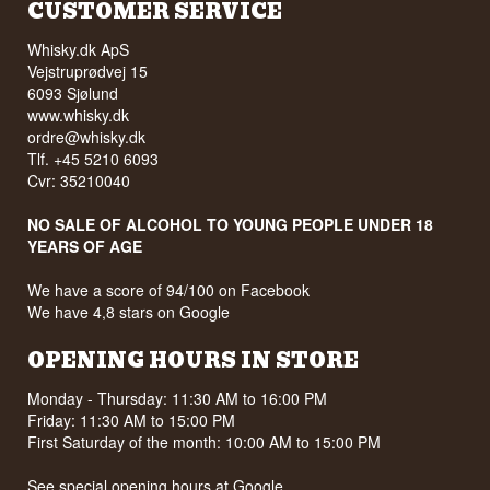
CUSTOMER SERVICE
Whisky.dk ApS
Vejstruprødvej 15
6093 Sjølund
www.whisky.dk
ordre@whisky.dk
Tlf. +45 5210 6093
Cvr: 35210040
NO SALE OF ALCOHOL TO YOUNG PEOPLE UNDER 18
YEARS OF AGE
We have a score of 94/100 on Facebook
We have 4,8 stars on Google
OPENING HOURS IN STORE
Monday - Thursday: 11:30 AM to 16:00 PM
Friday: 11:30 AM to 15:00 PM
First Saturday of the month: 10:00 AM to 15:00 PM
See special opening hours at
Google