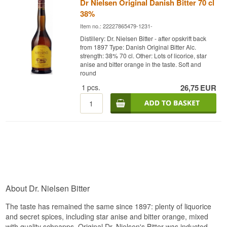
Dr Nielsen Original Danish Bitter 70 cl
38%
Item no.: 22227865479-1231-
Distillery: Dr. Nielsen Bitter - after opskrift back
from 1897 Type: Danish Original Bitter Alc.
strength: 38% 70 cl. Other: Lots of licorice, star
anise and bitter orange in the taste. Soft and
round
1
pcs.
26,75
EUR
About Dr. Nielsen Bitter
The taste has remained the same since 1897: plenty of liquorice
and secret spices, including star anise and bitter orange, mixed
with quality schnapps. Original Dr. Nielsen's Bitter was inducted