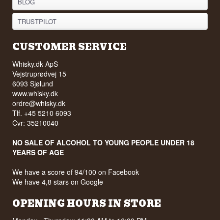
BLOG
TRUSTPILOT
CUSTOMER SERVICE
Whisky.dk ApS
Vejstruprødvej 15
6093 Sjølund
www.whisky.dk
ordre@whisky.dk
Tlf. +45 5210 6093
Cvr: 35210040
NO SALE OF ALCOHOL TO YOUNG PEOPLE UNDER 18
YEARS OF AGE
We have a score of 94/100 on Facebook
We have 4,8 stars on Google
OPENING HOURS IN STORE