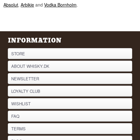
Did you know?
Absolut
,
Arbikie
and
Vodka Bornholm
.
Reyka's master distiller is called Þórður
Sigurðsson, and he also looks after the village
fire engine and police car. In a coastal town of a
couple of thousand people there is no room for
only doing one thing.
INFORMATION
See our full range of
Vodka
Listen to our podcast:
STORE
ABOUT WHISKY.DK
NEWSLETTER
LOYALTY CLUB
WISHLIST
FAQ
TERMS