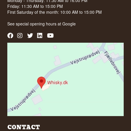
Monday - Thursday: 11:30 AM to 16:00 PM
Friday: 11:30 AM to 15:00 PM
First Saturday of the month: 10:00 AM to 15:00 PM
See special opening hours at
Google
CONTACT