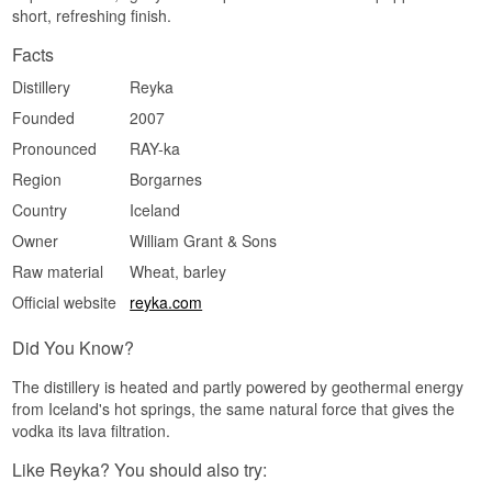
short, refreshing finish.
Classic grain vodka with a clear citrus streak and
a spiced edge of white pepper. The alcohol burns
Facts
a little and gives a drink something to stand on.
Distillery
Reyka
Finish
Founded
2007
Spiced and dry, medium length. The citrus holds
longest while the pepper slowly withdraws.
Pronounced
RAY-ka
Specifications
Region
Borgarnes
Country
Iceland
Name: Reyka Small Batch
Distillery:
Reyka
Owner
William Grant & Sons
Region/Country: Borgarnes, Iceland
Type: Icelandic Vodka
Raw material
Wheat, barley
ABV: 40%
Official website
reyka.com
Size: 70 CL
Distillation method: Single distillation in a Carter-
Head still, filtered through lava rock
Did You Know?
Serving suggestion: Ice cold and neat in a small
glass, or in a Moscow Mule where the citrus
The distillery is heated and partly powered by geothermal energy
meets the ginger.
from Iceland's hot springs, the same natural force that gives the
vodka its lava filtration.
Flavour profile
Like Reyka? You should also try:
Citrus · Spiced · Mineral · Crisp