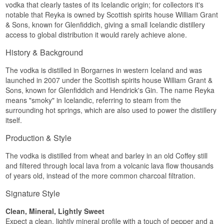
vodka that clearly tastes of its Icelandic origin; for collectors it's
lava field around 4,000 years old, containing
notable that Reyka is owned by Scottish spirits house William Grant
almost no minerals. After distillation the spirit is
filtered through lava rock, which is porous in a
& Sons, known for Glenfiddich, giving a small Icelandic distillery
different way from activated charcoal and leaves
access to global distribution it would rarely achieve alone.
the vodka crisp rather than softly rounded.
Batches are small, and each distillation takes
History & Background
about five hours.
The vodka is distilled in Borgarnes in western Iceland and was
The result is not a neutral vodka. There is clear
launched in 2007 under the Scottish spirits house William Grant &
citrus on the nose, a spiced edge mid palate, and
the alcohol shows up as a warmth that burns a
Sons, known for Glenfiddich and Hendrick's Gin. The name Reyka
little. Some would call that imperfect, others
means "smoky" in Icelandic, referring to steam from the
would call it character. Reyka belongs in the
surrounding hot springs, which are also used to power the distillery
second camp, and that is why it holds its ground
itself.
in drinks where a wholly characterless vodka
simply vanishes.
Production & Style
Tasting notes
The vodka is distilled from wheat and barley in an old Coffey still
Nose
and filtered through local lava from a volcanic lava flow thousands
of years old, instead of the more common charcoal filtration.
Plenty of citrus, mostly lemon peel with a trace of
grapefruit. Beneath that sits a clean, cool
Signature Style
minerality with no sweetness.
Clean, Mineral, Lightly Sweet
Palate
Expect a clean, lightly mineral profile with a touch of pepper and a