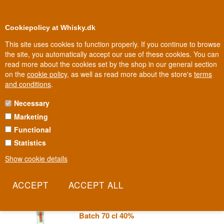
0
Loyalty Club
Cookiepolicy at Whisky.dk
This site uses cookies to function properly. If you continue to browse
the site, you automatically accept our use of these cookies. You can
read more about the cookies set by the shop in our general section
100% Danish owned
Owned and operated in Denmark
on the
cookie policy
, as well as read more about the store's
terms
and conditions
.
Necessary
REYKA VODKA
Marketing
Functional
Reyka is the Icelandic vodka, filtered through thousand-year-old
volcanic lava from Iceland. The result is an unusually clean,
Statistics
mineral character that proves the island has more to offer than
Show cookie details
geysers and glaciers.
Read more
Reyka Premium Iceland Vodka Small
Batch 70 cl 40%