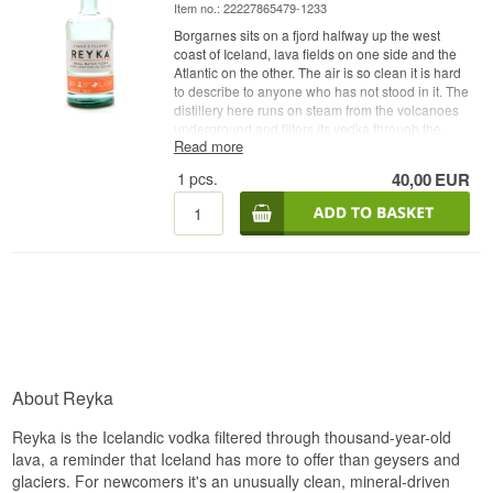
Item no.: 22227865479-1233
Borgarnes sits on a fjord halfway up the west
coast of Iceland, lava fields on one side and the
Atlantic on the other. The air is so clean it is hard
to describe to anyone who has not stood in it. The
distillery here runs on steam from the volcanoes
underground and filters its vodka through the
Read more
stone those same volcanoes spat out.
1
pcs.
40,00
EUR
Expert description
Reyka Small Batch is an Icelandic Vodka from
Reyka in Borgarnes, distilled from grain and
spring water running through a 4,000 year old
lava field, bottled at 40%.
The interesting part of Reyka is the still. The
distillery works with a Carter-Head still, a type
only a handful of which survive anywhere in the
world, and it is packed with copper. The copper
strips out sulphur and the heaviest alcohols on
About Reyka
the way through, which is why Reyka can get
away with a single distillation where others run
Reyka is the Icelandic vodka filtered through thousand-year-old
the spirit through a column five or six times.
Character is kept rather than polished off.
lava, a reminder that Iceland has more to offer than geysers and
glaciers. For newcomers it's an unusually clean, mineral-driven
The water comes from a spring running through a