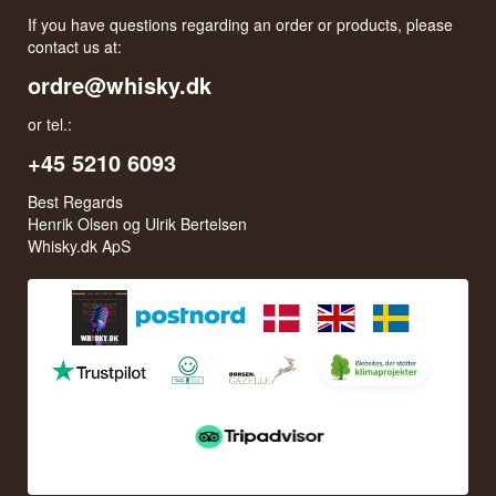
If you have questions regarding an order or products, please
contact us at:
ordre@whisky.dk
or tel.:
+45 5210 6093
Best Regards
Henrik Olsen og Ulrik Bertelsen
Whisky.dk ApS